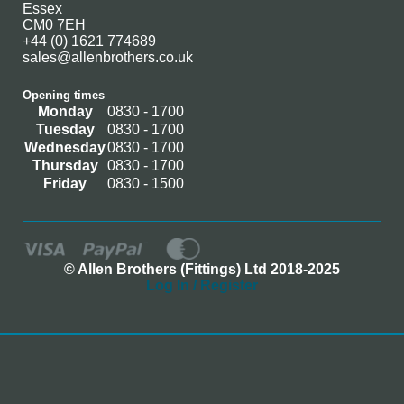
Essex
CM0 7EH
+44 (0) 1621 774689
sales@allenbrothers.co.uk
Opening times
Monday
0830 - 1700
Tuesday
0830 - 1700
Wednesday
0830 - 1700
Thursday
0830 - 1700
Friday
0830 - 1500
© Allen Brothers (Fittings) Ltd 2018-2025
Log In / Register