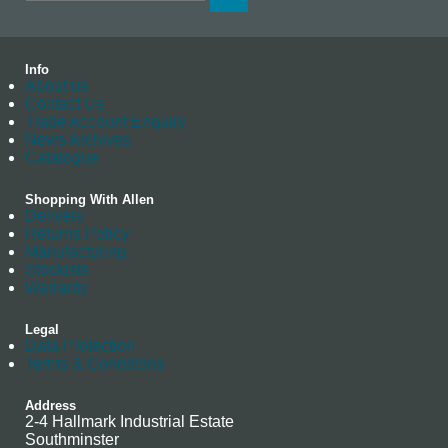
Info
About us
Contact Us
Trade Account Enquiry
News Archives
Catalogue
Shopping With Allen
Delivery
Returns Policy
Manufacturing
Stockists
Warranty
Legal
Data Protection
Terms & Conditions
Address
2-4 Hallmark Industrial Estate
Southminster