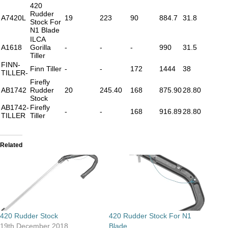
420
Rudder
A7420L
19
223
90
884.7
31.8
Stock For
N1 Blade
ILCA
A1618
Gorilla
-
-
-
990
31.5
Tiller
FINN-
Finn Tiller
-
-
172
1444
38
TILLER-
Firefly
AB1742
Rudder
20
245.40
168
875.90
28.80
Stock
AB1742-
Firefly
-
-
168
916.89
28.80
TILLER
Tiller
Related
420 Rudder Stock
420 Rudder Stock For N1
19th December 2018
Blade