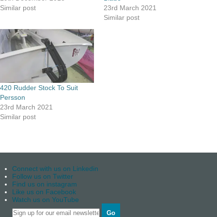
Similar post
23rd March 2021
Similar post
420 Rudder Stock To Suit
Persson
23rd March 2021
Similar post
Connect with us on Linkedin
Follow us on Twitter
Find us on instagram
Like us on Facebook
Watch us on YouTube
Go