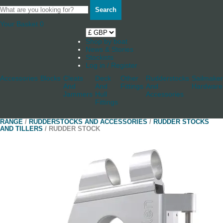
Search
Your Basket
0
Shop by boat
News & Stories
Stockists
Log in / Register
Accessories
Blocks
Cleats
Deck
Other
Rudderstocks
Sailmaker
And
And
Fittings
And
Hardware
Jammers
Hull
Accessories
Fittings
RANGE
/
RUDDERSTOCKS AND ACCESSORIES
/
RUDDER STOCKS
AND TILLERS
/ RUDDER STOCK