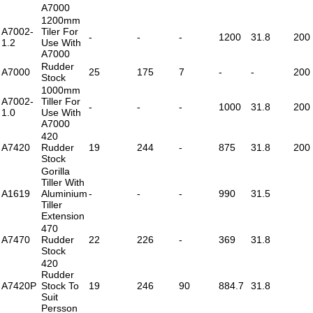
A7000
1200mm
A7002-
Tiler For
-
-
-
1200
31.8
200
1.2
Use With
A7000
Rudder
A7000
25
175
7
-
-
200
Stock
1000mm
A7002-
Tiller For
-
-
-
1000
31.8
200
1.0
Use With
A7000
420
A7420
Rudder
19
244
-
875
31.8
200
Stock
Gorilla
Tiller With
A1619
Aluminium
-
-
-
990
31.5
Tiller
Extension
470
A7470
Rudder
22
226
-
369
31.8
Stock
420
Rudder
A7420P
Stock To
19
246
90
884.7
31.8
Suit
Persson