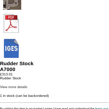
Rudder Stock
A7000
£
313.01
Rudder Stock
View more details
1 in stock (can be backordered)
By adding this item to my basket I agree I have read and understood the
terms and