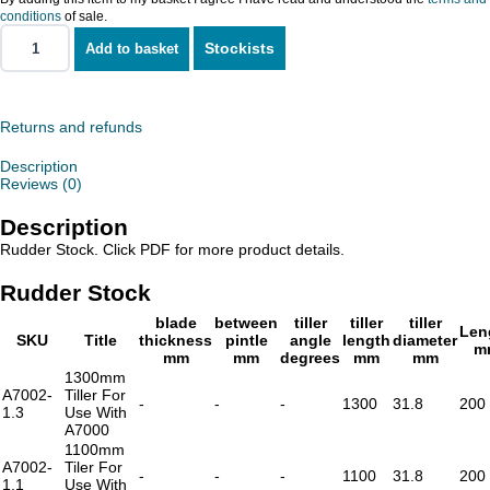
conditions
of sale.
Stockists
Add to basket
Rudder
Stock
quantity
Returns and refunds
Description
Reviews (0)
Description
Rudder Stock. Click PDF for more product details.
Rudder Stock
blade
between
tiller
tiller
tiller
Len
SKU
Title
thickness
pintle
angle
length
diameter
m
mm
mm
degrees
mm
mm
1300mm
A7002-
Tiller For
-
-
-
1300
31.8
200
1.3
Use With
A7000
1100mm
A7002-
Tiler For
-
-
-
1100
31.8
200
1.1
Use With