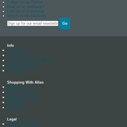
Follow us on Twitter
Find us on instagram
Like us on Facebook
Watch us on YouTube
Go
Info
About us
Contact Us
Trade Account Enquiry
News Archives
Catalogue
Shopping With Allen
Delivery
Returns Policy
Manufacturing
Stockists
Warranty
Legal
Data Protection