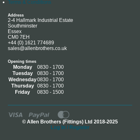
Terms & Conditions
Address
2-4 Hallmark Industrial Estate
Southminster
Essex
CM0 7EH
+44 (0) 1621 774689
sales@allenbrothers.co.uk
Opening times
Monday
0830 - 1700
Tuesday
0830 - 1700
Wednesday
0830 - 1700
Thursday
0830 - 1700
Friday
0830 - 1500
© Allen Brothers (Fittings) Ltd 2018-2025
Log In / Register