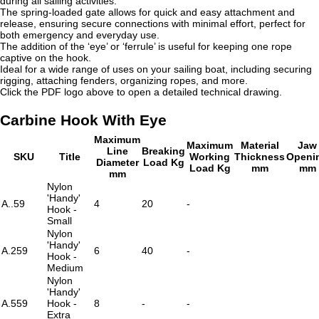
during all sailing activities.
The spring-loaded gate allows for quick and easy attachment and
release, ensuring secure connections with minimal effort, perfect for
both emergency and everyday use.
The addition of the ‘eye’ or ‘ferrule’ is useful for keeping one rope
captive on the hook.
Ideal for a wide range of uses on your sailing boat, including securing
rigging, attaching fenders, organizing ropes, and more.
Click the PDF logo above to open a detailed technical drawing.
Carbine Hook With Eye
Maximum
Maximum
Material
Jaw
Line
Breaking
SKU
Title
Working
Thickness
Openi
Diameter
Load Kg
Load Kg
mm
mm
mm
Nylon
'Handy'
A..59
4
20
-
Hook -
Small
Nylon
'Handy'
A.259
6
40
-
Hook -
Medium
Nylon
'Handy'
A.559
Hook -
8
-
-
Extra