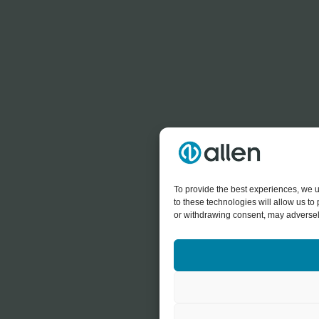
To provide the best experiences, we u
to these technologies will allow us t
or withdrawing consent, may adversely