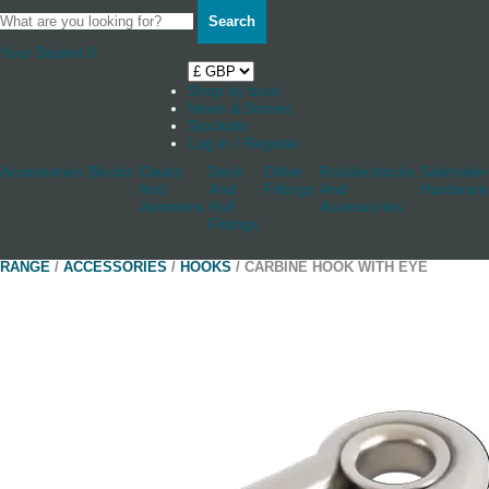
Search
Your Basket
0
Shop by boat
News & Stories
Stockists
Log in / Register
Accessories
Blocks
Cleats
Deck
Other
Rudderstocks
Sailmaker
And
And
Fittings
And
Hardware
Jammers
Hull
Accessories
Fittings
RANGE
/
ACCESSORIES
/
HOOKS
/ CARBINE HOOK WITH EYE