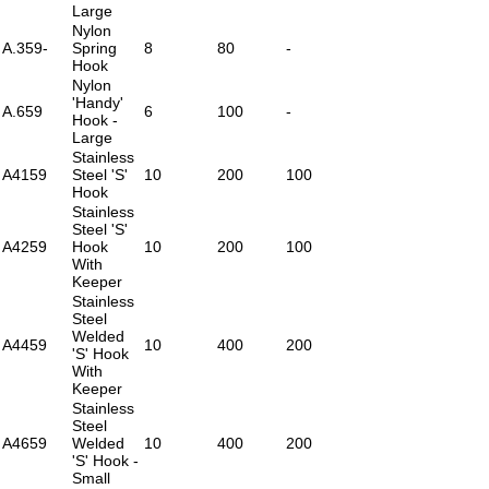
Large
Nylon
A.359-
Spring
8
80
-
Hook
Nylon
'Handy'
A.659
6
100
-
Hook -
Large
Stainless
A4159
Steel 'S'
10
200
100
Hook
Stainless
Steel 'S'
A4259
Hook
10
200
100
With
Keeper
Stainless
Steel
Welded
A4459
10
400
200
'S' Hook
With
Keeper
Stainless
Steel
A4659
Welded
10
400
200
'S' Hook -
Small