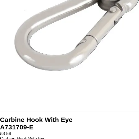
Carbine Hook With Eye
A731709-E
£
8.58
Carbine Hook With Eye