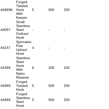
Forged
Twisted
A4869K
Hook
5
500
250
With
Keeper
Small
Stainless
A4057
Steel
-
-
-
Outhaul
Hook
Spinnaker
Pole
A4157
4
-
-
Uphaul
Hook
Stainless
Steel
Hook
A4369
6
200
100
With
Nylon
Retainer
Forged
A4969
Twisted
5
500
250
Hook
Forged
Stainless
A4869
5
500
250
Steel
Hook