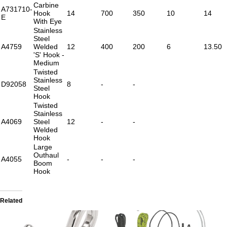
Carbine
A731710-
Hook
14
700
350
10
14
E
With Eye
Stainless
Steel
A4759
Welded
12
400
200
6
13.50
'S' Hook -
Medium
Twisted
Stainless
D92058
8
-
-
Steel
Hook
Twisted
Stainless
A4069
Steel
12
-
-
Welded
Hook
Large
Outhaul
A4055
-
-
-
Boom
Hook
Related