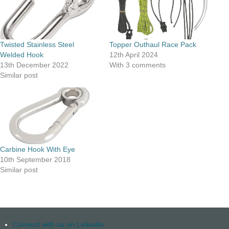
Twisted Stainless Steel
Topper Outhaul Race Pack
Welded Hook
12th April 2024
13th December 2022
With 3 comments
Similar post
Carbine Hook With Eye
10th September 2018
Similar post
Connect with us on Linkedin