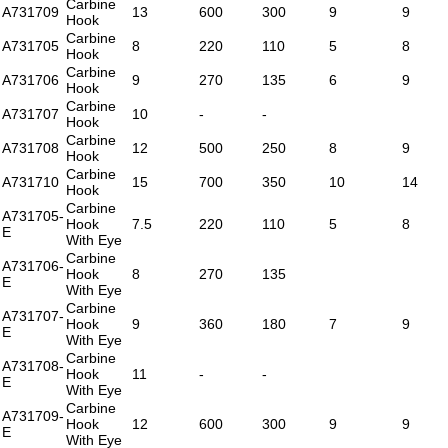
Carbine
A731709
13
600
300
9
9
Hook
Carbine
A731705
8
220
110
5
8
Hook
Carbine
A731706
9
270
135
6
9
Hook
Carbine
A731707
10
-
-
Hook
Carbine
A731708
12
500
250
8
9
Hook
Carbine
A731710
15
700
350
10
14
Hook
Carbine
A731705-
Hook
7.5
220
110
5
8
E
With Eye
Carbine
A731706-
Hook
8
270
135
E
With Eye
Carbine
A731707-
Hook
9
360
180
7
9
E
With Eye
Carbine
A731708-
Hook
11
-
-
E
With Eye
Carbine
A731709-
Hook
12
600
300
9
9
E
With Eye