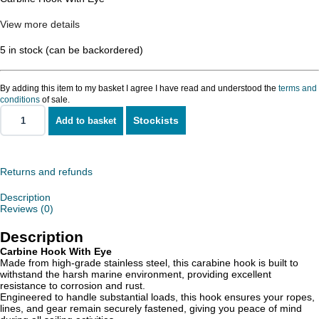
View more details
5 in stock (can be backordered)
By adding this item to my basket I agree I have read and understood the
terms and
conditions
of sale.
Stockists
Add to basket
Carbine
Hook
With
Eye
quantity
Returns and refunds
Description
Reviews (0)
Description
Carbine Hook With Eye
Made from high-grade stainless steel, this carabine hook is built to
withstand the harsh marine environment, providing excellent
resistance to corrosion and rust.
Engineered to handle substantial loads, this hook ensures your ropes,
lines, and gear remain securely fastened, giving you peace of mind