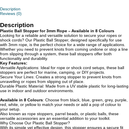
Description
Reviews (0)
Description
Plastic Ball Stopper for 3mm Rope – Available in 8 Colours
Looking for a reliable and versatile solution to secure your ropes or
shock cords? Our Plastic Ball Stopper, designed specifically for use
with 3mm rope, is the perfect choice for a wide range of applications.
Whether you need to prevent knots from coming undone or stop a line
from slipping through a system, these ball stoppers offer both
functionality and durability.
Key Features:
Versatile Applications: Ideal for rope or shock cord setups, these ball
stoppers are perfect for marine, camping, or DIY projects.
Secure Your Lines: Creates a strong stopper to prevent knots from
unravelling or ropes from slipping out of place.
Durable Plastic Material: Made from a UV stable plastic for long-lasting
use in indoor and outdoor environments.
Available in 8 Colours
: Choose from black, blue, green, grey, purple,
red, white, or yellow to match your needs or add a pop of colour to
your setup.
Also known as rope stoppers, parrel beads, or plastic balls, these
versatile accessories are an essential addition to your toolkit.
Why Choose Our Plastic Ball Stopper?
With its simple yet effective design, this stopper ensures a secure fit