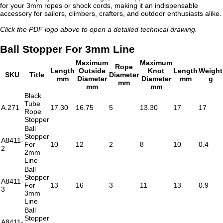
for your 3mm ropes or shock cords, making it an indispensable
accessory for sailors, climbers, crafters, and outdoor enthusiasts alike.
Click the PDF logo above to open a detailed technical drawing.
Ball Stopper For 3mm Line
Maximum
Maximum
Rope
Length
Outside
Knot
Length
Weight
SKU
Title
Diameter
mm
Diameter
Diameter
mm
g
mm
mm
mm
Black
Tube
A.271
17.30
16.75
5
13.30
17
17
Rope
Stopper
Ball
Stopper
A8411-
For
10
12
2
8
10
0.4
2
2mm
Line
Ball
Stopper
A8411-
For
13
16
3
11
13
0.9
3
3mm
Line
Ball
Stopper
A8411-