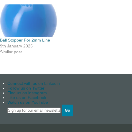
Ball Stopper For 2mm Line
9th January 2025
Similar post
Connect with us on Linkedin
Follow us on Twitter
Find us on instagram
Like us on Facebook
Watch us on YouTube
Go