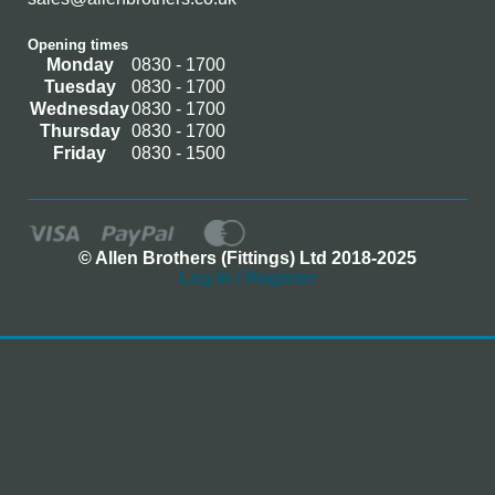
Opening times
Monday
0830 - 1700
Tuesday
0830 - 1700
Wednesday
0830 - 1700
Thursday
0830 - 1700
Friday
0830 - 1500
© Allen Brothers (Fittings) Ltd 2018-2025
Log In / Register