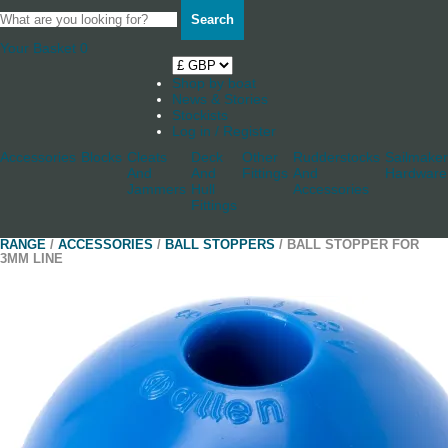
Search
Your Basket
0
Shop by boat
News & Stories
Stockists
Log in / Register
Accessories
Blocks
Cleats
Deck
Other
Rudderstocks
Sailmaker
And
And
Fittings
And
Hardware
Jammers
Hull
Accessories
Fittings
RANGE
/
ACCESSORIES
/
BALL STOPPERS
/ BALL STOPPER FOR
3MM LINE