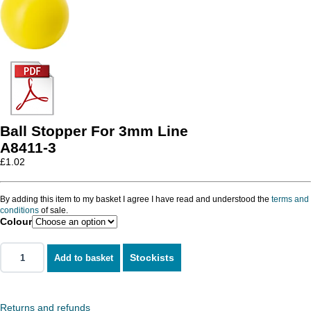
Ball Stopper For 3mm Line
A8411-3
£
1.02
By adding this item to my basket I agree I have read and understood the
terms and
conditions
of sale.
Colour
Stockists
Add to basket
Returns and refunds