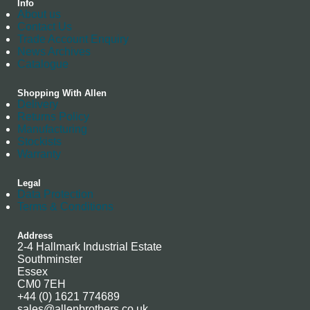
Info
About us
Contact Us
Trade Account Enquiry
News Archives
Catalogue
Shopping With Allen
Delivery
Returns Policy
Manufacturing
Stockists
Warranty
Legal
Data Protection
Terms & Conditions
Address
2-4 Hallmark Industrial Estate
Southminster
Essex
CM0 7EH
+44 (0) 1621 774689
sales@allenbrothers.co.uk