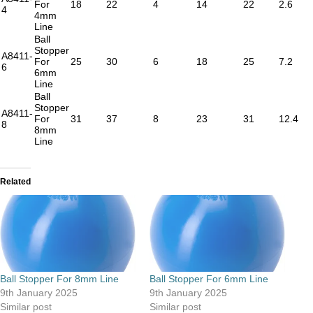
For
18
22
4
14
22
2.6
4
4mm
Line
Ball
Stopper
A8411-
For
25
30
6
18
25
7.2
6
6mm
Line
Ball
Stopper
A8411-
For
31
37
8
23
31
12.4
8
8mm
Line
Related
Ball Stopper For 8mm Line
Ball Stopper For 6mm Line
9th January 2025
9th January 2025
Similar post
Similar post