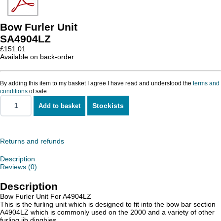
Bow Furler Unit
SA4904LZ
£
151.01
Available on back-order
By adding this item to my basket I agree I have read and understood the
terms and
conditions
of sale.
Stockists
Add to basket
Bow
Furler
Unit
quantity
Returns and refunds
Description
Reviews (0)
Description
Bow Furler Unit For A4904LZ
This is the furling unit which is designed to fit into the bow bar section
A4904LZ which is commonly used on the 2000 and a variety of other
furling jib dinghies.