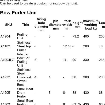
Can be used to create a custom furling bow bar unit.
Bow Furler Unit
fixing
pin
fork
maximum
hole
height
Len
SKU
Title
diameter
width
working
diameter
mm
m
mm
mm
load kg
mm
Furling
A4904
-
5
-
73.2
400
200
Unit
Stainless
A4102
Steel Top
-
5
12 / 9
-
200
49
Furler
Integral
Bow Bar
A4904LZ
5
5
11
90
330
235
Furling
Unit
Stainless
Steel
A4222
Universal
4
4
-
30
300
200
Swivel
Base
Small Boat
A4905
Drum
-
5
8
88
430
68
Furler
Small Boat
A4302
Furling
-
6
8
82.75
430
63.