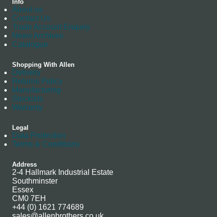
Info
About us
Contact Us
Trade Account Enquiry
News Archives
Catalogue
Shopping With Allen
Delivery
Returns Policy
Manufacturing
Stockists
Warranty
Legal
Data Protection
Terms & Conditions
Address
2-4 Hallmark Industrial Estate
Southminster
Essex
CM0 7EH
+44 (0) 1621 774689
sales@allenbrothers.co.uk