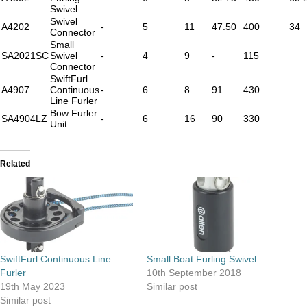
Swivel
Swivel
A4202
-
5
11
47.50
400
34
Connector
Small
SA2021SC
Swivel
-
4
9
-
115
Connector
SwiftFurl
A4907
Continuous
-
6
8
91
430
Line Furler
Bow Furler
SA4904LZ
-
6
16
90
330
Unit
Related
SwiftFurl Continuous Line
Small Boat Furling Swivel
Furler
10th September 2018
19th May 2023
Similar post
Similar post