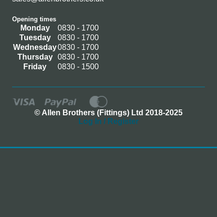
Opening times
Monday
0830 - 1700
Tuesday
0830 - 1700
Wednesday
0830 - 1700
Thursday
0830 - 1700
Friday
0830 - 1500
© Allen Brothers (Fittings) Ltd 2018-2025
Log In / Register