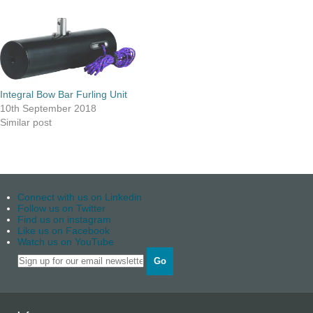
Integral Bow Bar Furling Unit
10th September 2018
Similar post
Connect with us on Linkedin
Follow us on Twitter
Find us on instagram
Like us on Facebook
Watch us on YouTube
Go