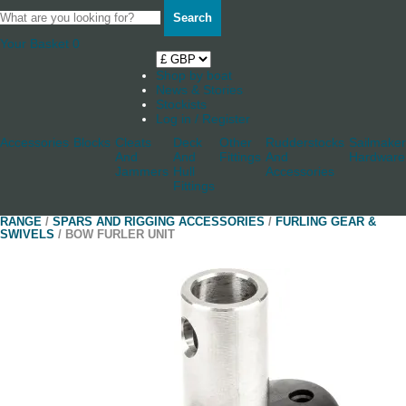
Search
Your Basket
0
Shop by boat
News & Stories
Stockists
Log in / Register
Accessories
Blocks
Cleats
Deck
Other
Rudderstocks
Sailmaker
And
And
Fittings
And
Hardware
Jammers
Hull
Accessories
Fittings
RANGE
/
SPARS AND RIGGING ACCESSORIES
/
FURLING GEAR &
SWIVELS
/ BOW FURLER UNIT