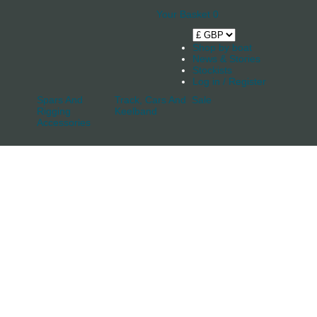
Your Basket
0
Shop by boat
News & Stories
Stockists
Log in / Register
Spars And
Track, Cars And
Sale
Rigging
Keelband
Accessories