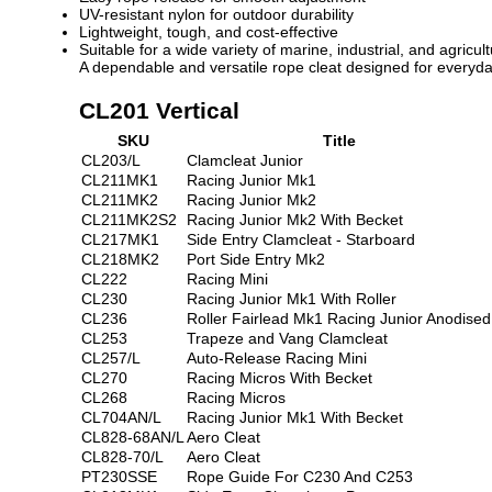
UV-resistant nylon for outdoor durability
Lightweight, tough, and cost-effective
Suitable for a wide variety of marine, industrial, and agricul
A dependable and versatile rope cleat designed for everyd
CL201 Vertical
SKU
Title
CL203/L
Clamcleat Junior
CL211MK1
Racing Junior Mk1
CL211MK2
Racing Junior Mk2
CL211MK2S2
Racing Junior Mk2 With Becket
CL217MK1
Side Entry Clamcleat - Starboard
CL218MK2
Port Side Entry Mk2
CL222
Racing Mini
CL230
Racing Junior Mk1 With Roller
CL236
Roller Fairlead Mk1 Racing Junior Anodised
CL253
Trapeze and Vang Clamcleat
CL257/L
Auto-Release Racing Mini
CL270
Racing Micros With Becket
CL268
Racing Micros
CL704AN/L
Racing Junior Mk1 With Becket
CL828-68AN/L
Aero Cleat
CL828-70/L
Aero Cleat
PT230SSE
Rope Guide For C230 And C253