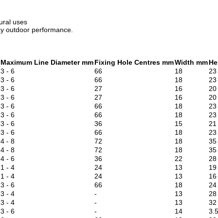
tural uses
ay outdoor performance.
Maximum Line Diameter mm
Fixing Hole Centres mm
Width mm
He
3 - 6
66
18
23
3 - 6
66
18
23
3 - 6
27
16
20
3 - 6
27
16
20
3 - 6
66
18
23
3 - 6
66
18
23
3 - 6
36
15
21
3 - 6
66
18
23
4 - 8
72
18
35
4 - 8
72
18
35
4 - 6
36
22
28
1 - 4
24
13
19
1 - 4
24
13
16
3 - 6
66
18
24
3 - 4
-
13
28
3 - 4
-
13
32
3 - 6
-
14
3.