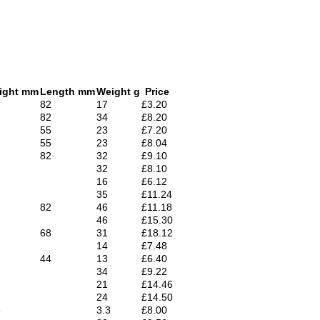
ight mm
Length mm
Weight g
Price
82
17
£3.20
82
34
£8.20
55
23
£7.20
55
23
£8.04
82
32
£9.10
32
£8.10
16
£6.12
35
£11.24
82
46
£11.18
46
£15.30
68
31
£18.12
14
£7.48
44
13
£6.40
34
£9.22
21
£14.46
24
£14.50
5
3.3
£8.00