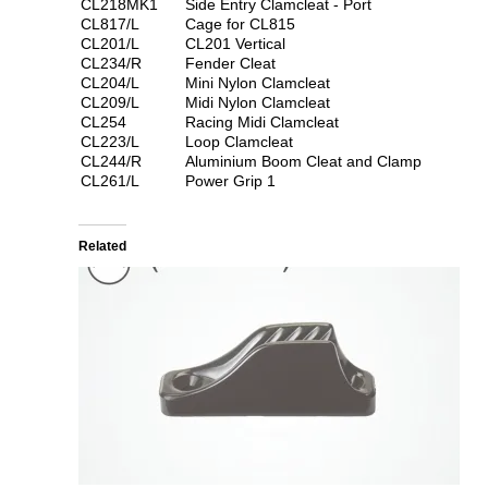
CL218MK1
Side Entry Clamcleat - Port
CL817/L
Cage for CL815
CL201/L
CL201 Vertical
CL234/R
Fender Cleat
CL204/L
Mini Nylon Clamcleat
CL209/L
Midi Nylon Clamcleat
CL254
Racing Midi Clamcleat
CL223/L
Loop Clamcleat
CL244/R
Aluminium Boom Cleat and Clamp
CL261/L
Power Grip 1
Related