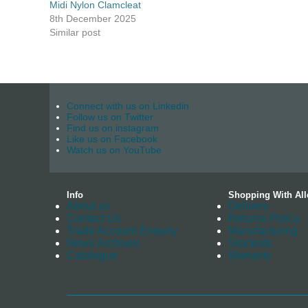
Midi Nylon Clamcleat
8th December 2025
Similar post
Connect with us on Linkedin
Follow us on Twitter
Find us on instagram
Like us on Facebook
Watch us on YouTube
Info
Shopping With All
About us
Delivery
Contact Us
Returns Policy
Trade Account Enquiry
Manufacturing
News Archives
Stockists
Catalogue
Warranty