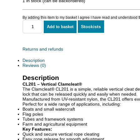
1 in stock (can be backordered)
By adding this item to my basket I agree I have read and understood 
Stockists
Add to basket
CL201
Vertical
quantity
Returns and refunds
Description
Reviews (0)
Description
CL201 – Vertical Clamcleat®
The Clamcleat® CL201 is a simple, reliable vertical cleat de
lock that can be released quickly and easily when needed.
Manufactured from UV-resistant nylon, the CL201 offers excell
Perfect for a wide range of applications, including:
Boats and small watercraft
Flag poles
Tubes and framework systems
Farm and agricultural equipment
Key Features:
Quick and secure vertical rope cleating
Easy rope release for smooth adjustment