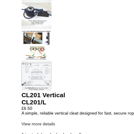
CL201 Vertical
CL201/L
£
6.50
A simple, reliable vertical cleat designed for fast, secure r
View more details