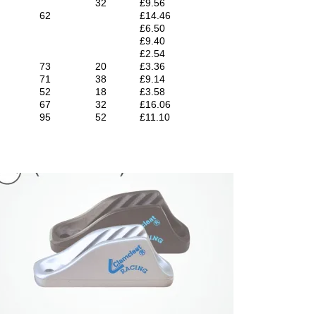
32
£9.56
62
£14.46
£6.50
£9.40
£2.54
73
20
£3.36
71
38
£9.14
52
18
£3.58
67
32
£16.06
95
52
£11.10