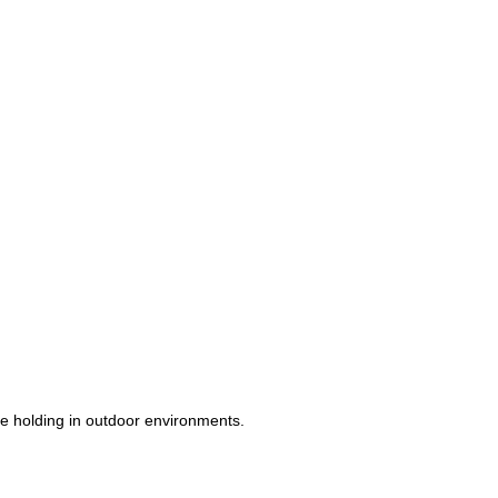
ope holding in outdoor environments.