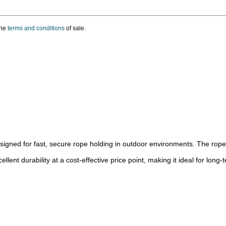
the
terms and conditions
of sale.
signed for fast, secure rope holding in outdoor environments. The rope d
ent durability at a cost-effective price point, making it ideal for long-