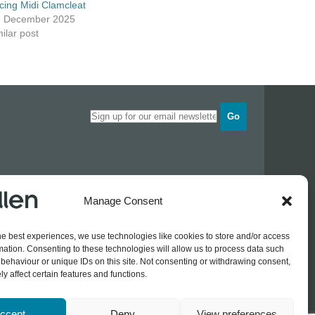
cing Midi Clamcleat
h December 2025
ilar post
Go
Opening times
Manage Consent
Industrial Estate
Monday
0830 - 1700
Tuesday
0830 - 1700
he best experiences, we use technologies like cookies to store and/or access
Wednesday
0830 - 1700
mation. Consenting to these technologies will allow us to process data such
Thursday
0830 - 1700
 774689
behaviour or unique IDs on this site. Not consenting or withdrawing consent,
Friday
0830 - 1500
rothers.co.uk
y affect certain features and functions.
ccept
Deny
View preferences