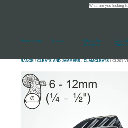
Accessories
Blocks
Cleats And
Deck An
Jammers
Fittings
RANGE
/
CLEATS AND JAMMERS
/
CLAMCLEATS
/ CL201 V