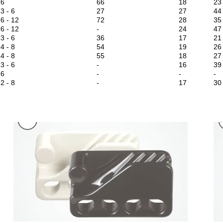
6
66
18
23
3 - 6
27
27
44
6 - 12
72
28
35
6 - 12
-
24
47
3 - 6
36
17
21
4 - 8
54
19
26
4 - 8
55
18
27
3 - 6
-
16
39
6
-
-
-
2 - 8
-
17
30