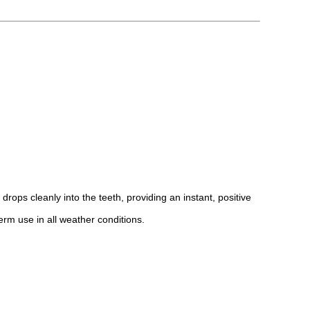
rops cleanly into the teeth, providing an instant, positive
term use in all weather conditions.