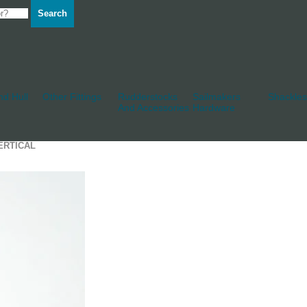
Search
d Hull
Other Fittings
Rudderstocks
Sailmakers
Shackles
And Accessories
Hardware
ERTICAL