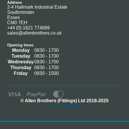
Address
2-4 Hallmark Industrial Estate
Southminster
Essex
CM0 7EH
+44 (0) 1621 774689
sales@allenbrothers.co.uk
Opening times
Monday
0830 - 1700
Tuesday
0830 - 1700
Wednesday
0830 - 1700
Thursday
0830 - 1700
Friday
0830 - 1500
© Allen Brothers (Fittings) Ltd 2018-2025
Log In / Register