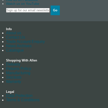
Watch us on YouTube
Go
Info
About us
Contact Us
Trade Account Enquiry
News Archives
Catalogue
Shopping With Allen
Delivery
Returns Policy
Manufacturing
Stockists
Warranty
Legal
Data Protection
Terms & Conditions