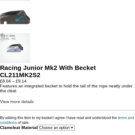
Racing Junior Mk2 With Becket
CL211MK2S2
Price
£
8.04
–
£
9.14
range:
Features an integrated becket to hold the tail of the rope neatly under
£8.04
the cleat.
through
£9.14
View more details
By adding this item to my basket I agree I have read and understood the
terms and
conditions
of sale.
Clamcleat Material