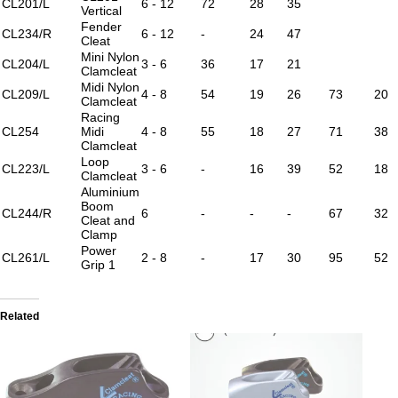
CL201/L
6 - 12
72
28
35
Vertical
Fender
CL234/R
6 - 12
-
24
47
Cleat
Mini Nylon
CL204/L
3 - 6
36
17
21
Clamcleat
Midi Nylon
CL209/L
4 - 8
54
19
26
73
20
Clamcleat
Racing
CL254
Midi
4 - 8
55
18
27
71
38
Clamcleat
Loop
CL223/L
3 - 6
-
16
39
52
18
Clamcleat
Aluminium
Boom
CL244/R
6
-
-
-
67
32
Cleat and
Clamp
Power
CL261/L
2 - 8
-
17
30
95
52
Grip 1
Related