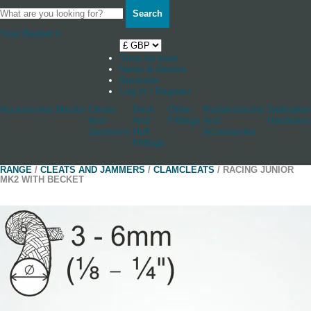
Search
Your Basket
0
Shop by boat
News & Stories
Stockists
Log in / Register
Accessories
Blocks
Cleats
Deck
Other
Rudderstocks
Sailmaker
And
And
Fittings
And
Hardware
Jammers
Hull
Accessories
Fittings
RANGE
/
CLEATS AND JAMMERS
/
CLAMCLEATS
/ RACING JUNIOR
MK2 WITH BECKET