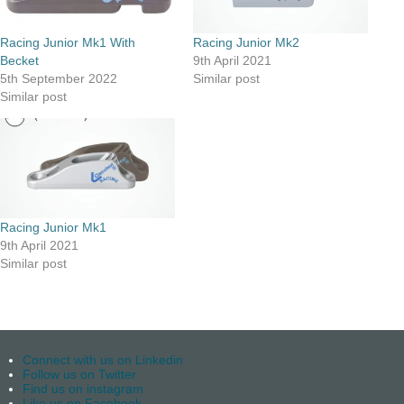
Racing Junior Mk1 With
Racing Junior Mk2
Becket
9th April 2021
5th September 2022
Similar post
Similar post
Racing Junior Mk1
9th April 2021
Similar post
Connect with us on Linkedin
Follow us on Twitter
Find us on instagram
Like us on Facebook