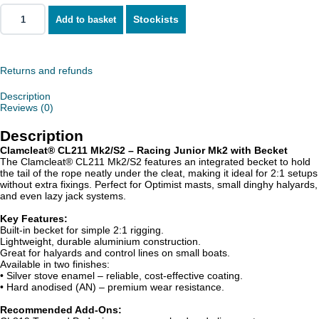
Stockists
Add to basket
Returns and refunds
Description
Reviews (0)
Description
Clamcleat® CL211 Mk2/S2 – Racing Junior Mk2 with Becket
The Clamcleat® CL211 Mk2/S2 features an integrated becket to hold
the tail of the rope neatly under the cleat, making it ideal for 2:1 setups
without extra fixings. Perfect for Optimist masts, small dinghy halyards,
and even lazy jack systems.
Key Features:
Built-in becket for simple 2:1 rigging.
Lightweight, durable aluminium construction.
Great for halyards and control lines on small boats.
Available in two finishes:
• Silver stove enamel – reliable, cost-effective coating.
• Hard anodised (AN) – premium wear resistance.
Recommended Add-Ons: