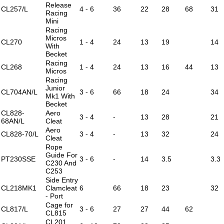
Release
CL257/L
4 - 6
36
22
28
68
31
Racing
Mini
Racing
Micros
CL270
1 - 4
24
13
19
14
With
Becket
Racing
CL268
1 - 4
24
13
16
44
13
Micros
Racing
Junior
CL704AN/L
3 - 6
66
18
24
34
Mk1 With
Becket
CL828-
Aero
3 - 4
-
13
28
21
68AN/L
Cleat
Aero
CL828-70/L
3 - 4
-
13
32
24
Cleat
Rope
Guide For
PT230SSE
3 - 6
-
14
3.5
3.3
C230 And
C253
Side Entry
CL218MK1
Clamcleat
6
66
18
23
32
- Port
Cage for
CL817/L
3 - 6
27
27
44
62
CL815
CL201