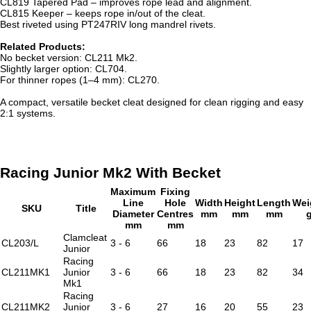
CL819 Tapered Pad – improves rope lead and alignment.
CL815 Keeper – keeps rope in/out of the cleat.
Best riveted using PT247RIV long mandrel rivets.
Related Products:
No becket version: CL211 Mk2.
Slightly larger option: CL704.
For thinner ropes (1–4 mm): CL270.
A compact, versatile becket cleat designed for clean rigging and easy
2:1 systems.
Racing Junior Mk2 With Becket
Maximum
Fixing
Line
Hole
Width
Height
Length
Wei
SKU
Title
Diameter
Centres
mm
mm
mm
mm
mm
Clamcleat
CL203/L
3 - 6
66
18
23
82
17
Junior
Racing
CL211MK1
Junior
3 - 6
66
18
23
82
34
Mk1
Racing
CL211MK2
Junior
3 - 6
27
16
20
55
23