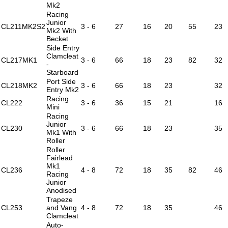
Mk2
Racing
Junior
CL211MK2S2
3 - 6
27
16
20
55
23
Mk2 With
Becket
Side Entry
Clamcleat
CL217MK1
3 - 6
66
18
23
82
32
-
Starboard
Port Side
CL218MK2
3 - 6
66
18
23
32
Entry Mk2
Racing
CL222
3 - 6
36
15
21
16
Mini
Racing
Junior
CL230
3 - 6
66
18
23
35
Mk1 With
Roller
Roller
Fairlead
Mk1
CL236
4 - 8
72
18
35
82
46
Racing
Junior
Anodised
Trapeze
CL253
and Vang
4 - 8
72
18
35
46
Clamcleat
Auto-