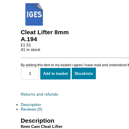
Cleat Lifter 8mm
A.194
£
1.51
41 in stock
By adding this item to my basket I agree I have read and understood 
Stockists
Add to basket
Cleat
Lifter
8mm
quantity
Returns and refunds
Description
Reviews (0)
Description
8mm Cam Cleat Lifter