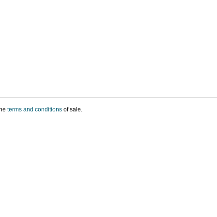
the
terms and conditions
of sale.