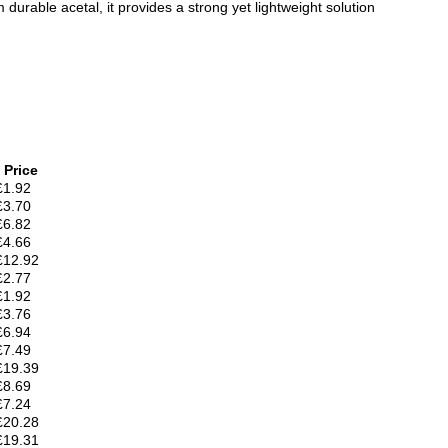
rable acetal, it provides a strong yet lightweight solution
Price
£1.92
£3.70
£6.82
£4.66
£12.92
£2.77
£1.92
£3.76
£6.94
£7.49
£19.39
£8.69
£7.24
£20.28
£19.31