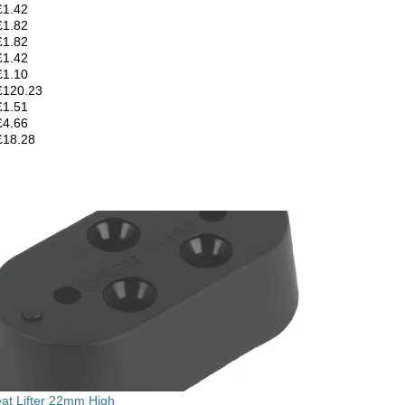
£1.42
£1.82
£1.82
£1.42
£1.10
£120.23
£1.51
£4.66
£18.28
eat Lifter 22mm High