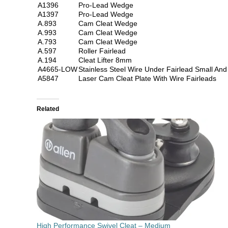
A1396
Pro-Lead Wedge
A1397
Pro-Lead Wedge
A.893
Cam Cleat Wedge
A.993
Cam Cleat Wedge
A.793
Cam Cleat Wedge
A.597
Roller Fairlead
A.194
Cleat Lifter 8mm
A4665-LOW
Stainless Steel Wire Under Fairlead Small An
A5847
Laser Cam Cleat Plate With Wire Fairleads
Related
High Performance Swivel Cleat – Medium