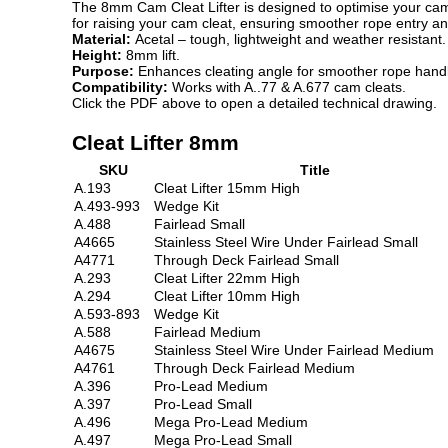
The 8mm Cam Cleat Lifter is designed to optimise your cam 
for raising your cam cleat, ensuring smoother rope entry an
Material:
Acetal – tough, lightweight and weather resistant.
Height:
8mm lift.
Purpose:
Enhances cleating angle for smoother rope handl
Compatibility:
Works with A..77 & A.677 cam cleats.
Click the PDF above to open a detailed technical drawing.
Cleat Lifter 8mm
SKU
Title
A.193
Cleat Lifter 15mm High
A.493-993
Wedge Kit
A.488
Fairlead Small
A4665
Stainless Steel Wire Under Fairlead Small
A4771
Through Deck Fairlead Small
A.293
Cleat Lifter 22mm High
A.294
Cleat Lifter 10mm High
A.593-893
Wedge Kit
A.588
Fairlead Medium
A4675
Stainless Steel Wire Under Fairlead Medium
A4761
Through Deck Fairlead Medium
A.396
Pro-Lead Medium
A.397
Pro-Lead Small
A.496
Mega Pro-Lead Medium
A.497
Mega Pro-Lead Small