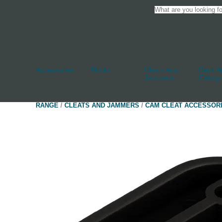
Accessories
Blocks
Cleats And
Deck An
Jammers
Fittings
RANGE
/
CLEATS AND JAMMERS
/
CAM CLEAT ACCESSOR