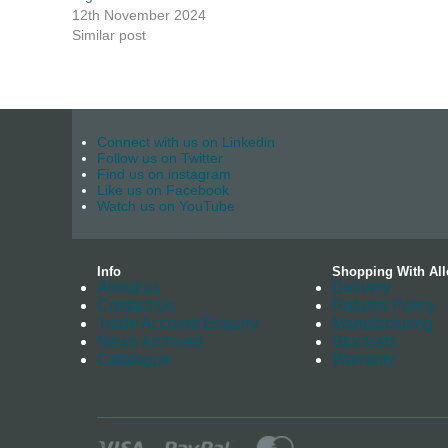
12th November 2024
Similar post
Connect with us on Linkedin
Follow us on Twitter
Find us on instagram
Like us on Facebook
Watch us on YouTube
Info
Shopping With All
About us
Delivery
Contact Us
Returns Policy
Trade Account Enquiry
Manufacturing
News Archives
Stockists
Catalogue
Warranty