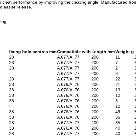
cleat performance by improving the cleating angle. Manufactured from du
d easier release.
ing.
fixing hole centres mm
Compatible with
Length mm
Weight g
28
A.677/A..77
200
11
28
A.677/A..77
200
7
28
A.677/A..77
200
2
-
A.677/A..77
200
6
28
A.677/A..77
200
22
38
A.676/A..76
200
21
38
A.676/A..76
200
13
38
A.676/A..76
200
12
38
A.676/A..76
200
5
-
A.676/A..76
200
12
38
A.676/A..76
200
49
38
A.676/A..76
200
35
28
A.677/A..77
200
35
38
A.676/A..76
200
40
28
A.677/A..77
200
40