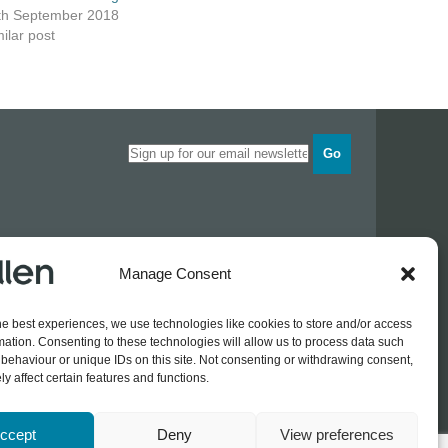
th September 2018
ilar post
Go
Opening times
Manage Consent
Industrial Estate
Monday
0830 - 1700
Tuesday
0830 - 1700
he best experiences, we use technologies like cookies to store and/or access
Wednesday
0830 - 1700
mation. Consenting to these technologies will allow us to process data such
Thursday
0830 - 1700
 774689
behaviour or unique IDs on this site. Not consenting or withdrawing consent,
Friday
0830 - 1500
rothers.co.uk
y affect certain features and functions.
ccept
Deny
View preferences
Log In / Register