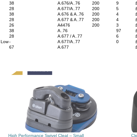
38
A.676/A..76
200
9
28
A.677/A..77
200
5
38
A.676 & A..76
200
4
28
A.677 & A..77
200
4
26
A4476
200
3
38
A..76
97
28
A.677 / A..77
6
d Low
-
A.677/A..77
0
67
A.677
High Performance Swivel Cleat – Small
Cl