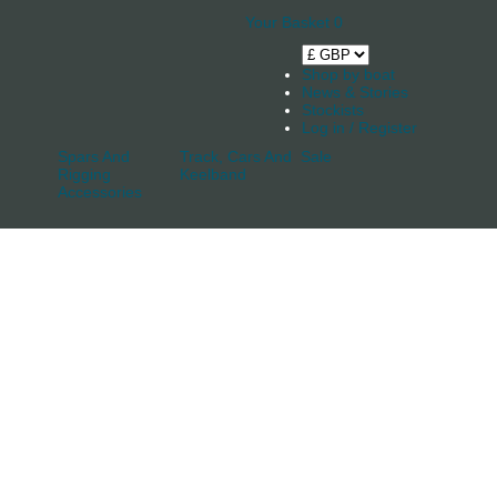
Your Basket
0
Shop by boat
News & Stories
Stockists
Log in / Register
Spars And
Track, Cars And
Sale
Rigging
Keelband
Accessories