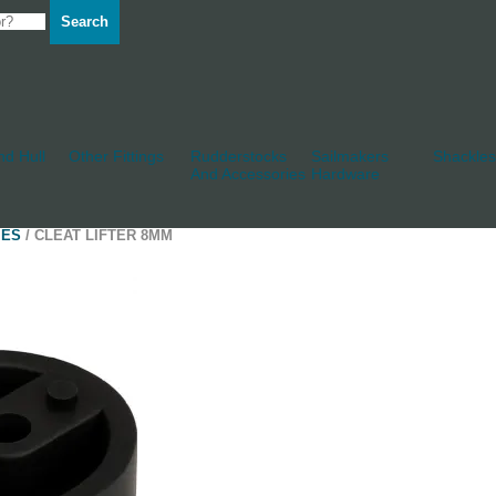
Search
d Hull
Other Fittings
Rudderstocks
Sailmakers
Shackles
And Accessories
Hardware
IES
/ CLEAT LIFTER 8MM