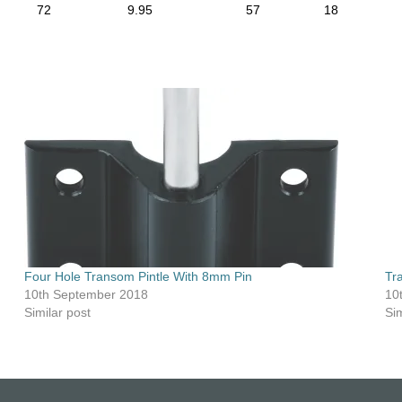
72
9.95
57
18
Four Hole Transom Pintle With 8mm Pin
Tr
10th September 2018
10
Similar post
Sim