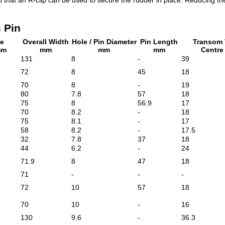
 Pin
le
Overall Width
Hole / Pin Diameter
Pin Length
Transom 
mm
mm
mm
mm
Centr
131
8
-
39
72
8
45
18
70
8
-
19
80
7.8
57
18
75
8
56.9
17
70
8.2
-
18
75
8.1
-
17
58
8.2
-
17.5
32
7.8
37
18
44
6.2
-
24
71.9
8
47
18
71
-
-
-
72
10
57
18
70
10
-
16
130
9.6
-
36.3