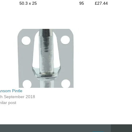
50.3 x 25
95
£27.44
ansom Pintle
th September 2018
ilar post