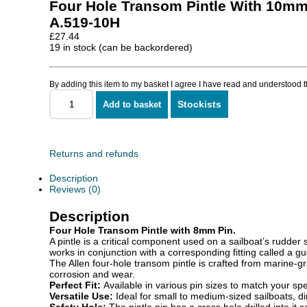
Four Hole Transom Pintle With 10mm
A.519-10H
£
27.44
19 in stock (can be backordered)
By adding this item to my basket I agree I have read and understood 
Stockists
Add to basket
Four
Hole
Transom
Pintle
With
Returns and refunds
10mm
Pin
Description
quantity
Reviews (0)
Description
Four Hole Transom Pintle with 8mm Pin.
A pintle is a critical component used on a sailboat’s rudder s
works in conjunction with a corresponding fitting called a gud
The Allen four-hole transom pintle is crafted from marine-gr
corrosion and wear.
Perfect Fit:
Available in various pin sizes to match your sp
Versatile Use:
Ideal for small to medium-sized sailboats, di
Safety Hole:
The pintle pin has a cross hole drilled into it