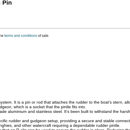
 Pin
the
terms and conditions
of sale.
ystem. It is a pin or rod that attaches the rudder to the boat’s stern, al
geon, which is a socket that the pintle fits into.
ade aluminium and stainless steel. It’s been built to withstand the hars
ecific rudder and gudgeon setup, providing a secure and stable connect
nghies, and other watercraft requiring a dependable rudder pintle.
 so that an R-clip can be used to secure the rudder in place. Reducing th