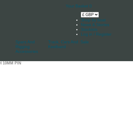
Your Basket
0
Shop by boat
News & Stories
Stockists
Log in / Register
Spars And
Track, Cars And
Sale
Rigging
Keelband
Accessories
H 10MM PIN