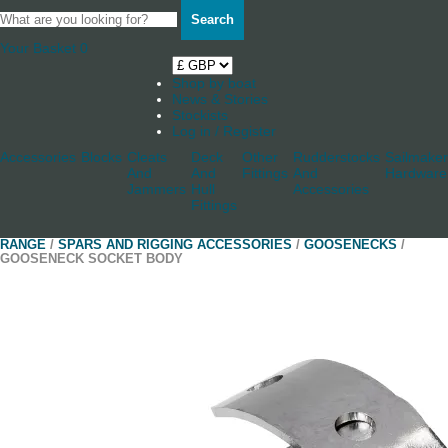
Search
Your Basket
0
Shop by boat
News & Stories
Stockists
Log in / Register
Accessories
Blocks
Cleats
Deck
Other
Rudderstocks
Sailmaker
And
And
Fittings
And
Hardware
Jammers
Hull
Accessories
Fittings
RANGE
/
SPARS AND RIGGING ACCESSORIES
/
GOOSENECKS
/
GOOSENECK SOCKET BODY