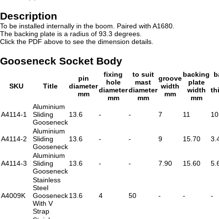
Description
To be installed internally in the boom. Paired with A1680.
The backing plate is a radius of 93.3 degrees.
Click the PDF above to see the dimension details.
Gooseneck Socket Body
fixing
to suit
backing
b
pin
groove
hole
mast
plate
SKU
Title
diameter
width
diameter
diameter
width
th
mm
mm
mm
mm
mm
Aluminium
A4114-1
Sliding
13.6
-
-
7
11
10
Gooseneck
Aluminium
A4114-2
Sliding
13.6
-
-
9
15.70
3.
Gooseneck
Aluminium
A4114-3
Sliding
13.6
-
-
7.90
15.60
5.
Gooseneck
Stainless
Steel
A4009K
Gooseneck
13.6
4
50
-
-
-
With V
Strap