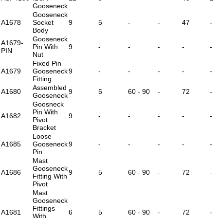
Gooseneck
Gooseneck
A1678
Socket
9
5
-
-
47
-
Body
Gooseneck
A1679-
Pin With
9
-
-
-
-
-
PIN
Nut
Fixed Pin
A1679
Gooseneck
9
-
-
-
-
-
Fitting
Assembled
A1680
9
5
60 - 90
-
72
-
Gooseneck
Goosneck
Pin With
A1682
9
-
-
-
-
-
Pivot
Bracket
Loose
A1685
Gooseneck
9
-
-
-
-
-
Pin
Mast
Gooseneck
A1686
9
5
60 - 90
-
72
-
Fitting With
Pivot
Mast
Gooseneck
Fittings
A1681
6
5
60 - 90
-
72
-
With