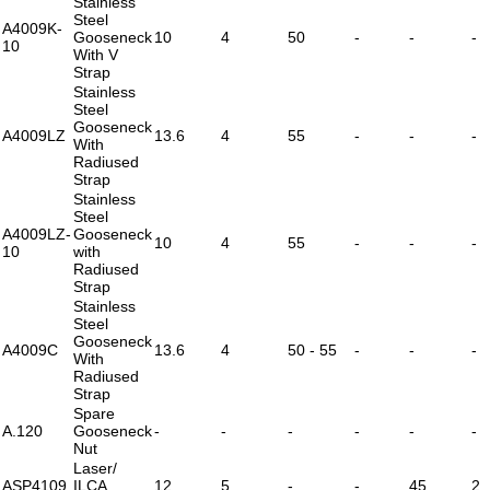
Stainless
Steel
A4009K-
Gooseneck
10
4
50
-
-
-
10
With V
Strap
Stainless
Steel
Gooseneck
A4009LZ
13.6
4
55
-
-
-
With
Radiused
Strap
Stainless
Steel
A4009LZ-
Gooseneck
10
4
55
-
-
-
10
with
Radiused
Strap
Stainless
Steel
Gooseneck
A4009C
13.6
4
50 - 55
-
-
-
With
Radiused
Strap
Spare
A.120
Gooseneck
-
-
-
-
-
-
Nut
Laser/
ASP4109
ILCA
12
5
-
-
45
2