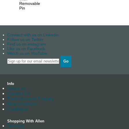
Removable
Pin
Connect with us on Linkedin
Follow us on Twitter
Find us on instagram
Like us on Facebook
Watch us on YouTube
Go
Info
About us
Contact Us
Trade Account Enquiry
News Archives
Catalogue
Shopping With Allen
Delivery