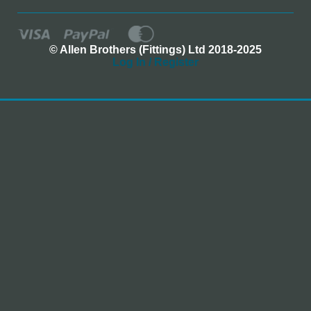
© Allen Brothers (Fittings) Ltd 2018-2025
Log In / Register