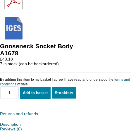
Gooseneck Socket Body
A1678
£
43.18
7 in stock (can be backordered)
By adding this item to my basket I agree I have read and understood the
terms and
conditions
of sale.
Stockists
Add to basket
Gooseneck
Socket
Body
quantity
Returns and refunds
Description
Reviews (0)