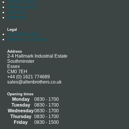
Returns Policy
Manufacturing
Stockists
Warranty
Legal
Data Protection
Terms & Conditions
Address
2-4 Hallmark Industrial Estate
Southminster
Essex
CM0 7EH
+44 (0) 1621 774689
sales@allenbrothers.co.uk
Opening times
Monday
0830 - 1700
Tuesday
0830 - 1700
Wednesday
0830 - 1700
Thursday
0830 - 1700
Friday
0830 - 1500