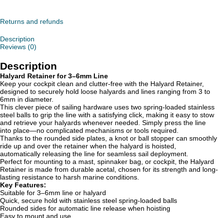
quantity
Returns and refunds
Description
Reviews (0)
Description
Halyard Retainer for 3–6mm Line
Keep your cockpit clean and clutter-free with the Halyard Retainer,
designed to securely hold loose halyards and lines ranging from 3 to
6mm in diameter.
This clever piece of sailing hardware uses two spring-loaded stainless
steel balls to grip the line with a satisfying click, making it easy to stow
and retrieve your halyards whenever needed. Simply press the line
into place—no complicated mechanisms or tools required.
Thanks to the rounded side plates, a knot or ball stopper can smoothly
ride up and over the retainer when the halyard is hoisted,
automatically releasing the line for seamless sail deployment.
Perfect for mounting to a mast, spinnaker bag, or cockpit, the Halyard
Retainer is made from durable acetal, chosen for its strength and long-
lasting resistance to harsh marine conditions.
Key Features:
Suitable for 3–6mm line or halyard
Quick, secure hold with stainless steel spring-loaded balls
Rounded sides for automatic line release when hoisting
Easy to mount and use