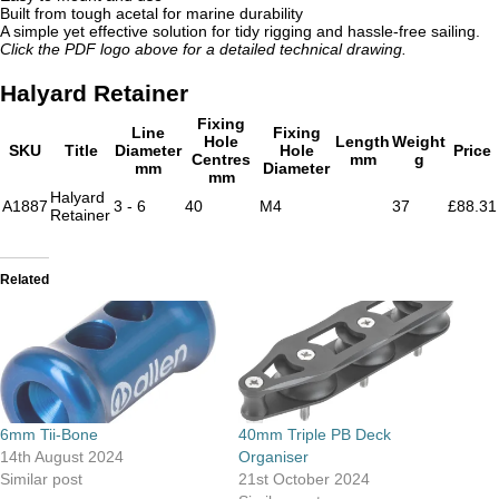
Built from tough acetal for marine durability
A simple yet effective solution for tidy rigging and hassle-free sailing.
Click the PDF logo above for a detailed technical drawing.
Halyard Retainer
Fixing
Line
Fixing
Hole
Length
Weight
SKU
Title
Diameter
Hole
Price
Centres
mm
g
mm
Diameter
mm
Halyard
A1887
3 - 6
40
M4
37
£88.31
Retainer
Related
6mm Tii-Bone
40mm Triple PB Deck
14th August 2024
Organiser
Similar post
21st October 2024