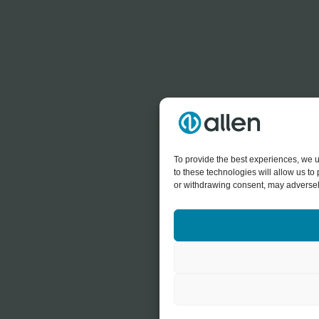
To provide the best experiences, we u
to these technologies will allow us t
or withdrawing consent, may adversely