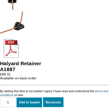
Halyard Retainer
A1887
£
88.31
Available on back-order
By adding this item to my basket I agree I have read and understood the
terms and
conditions
of sale.
Stockists
Add to basket
Halyard
Retainer