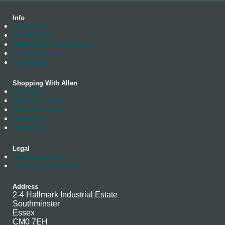
Info
About us
Contact Us
Trade Account Enquiry
News Archives
Catalogue
Shopping With Allen
Delivery
Returns Policy
Manufacturing
Stockists
Warranty
Legal
Data Protection
Terms & Conditions
Address
2-4 Hallmark Industrial Estate
Southminster
Essex
CM0 7EH