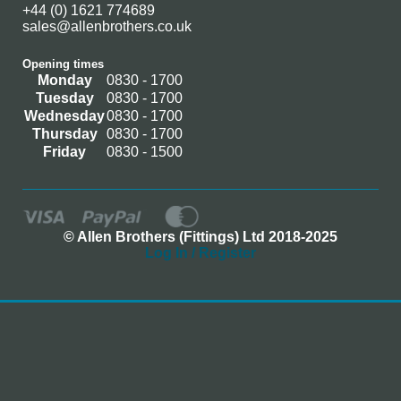
+44 (0) 1621 774689
sales@allenbrothers.co.uk
Opening times
Monday
0830 - 1700
Tuesday
0830 - 1700
Wednesday
0830 - 1700
Thursday
0830 - 1700
Friday
0830 - 1500
© Allen Brothers (Fittings) Ltd 2018-2025
Log In / Register