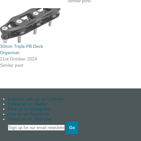
Similar post
30mm Triple PB Deck
Organiser
21st October 2024
Similar post
Connect with us on Linkedin
Follow us on Twitter
Find us on instagram
Like us on Facebook
Watch us on YouTube
Go