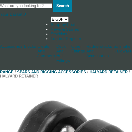
Search
Your Basket
0
Shop by boat
News & Stories
Stockists
Log in / Register
Accessories
Blocks
Cleats
Deck
Other
Rudderstocks
Sailmaker
And
And
Fittings
And
Hardware
Jammers
Hull
Accessories
Fittings
RANGE
/
SPARS AND RIGGING ACCESSORIES
/
HALYARD RETAINER
/
HALYARD RETAINER