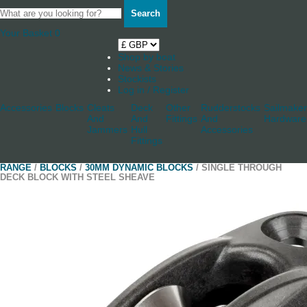
Search
Your Basket
0
Shop by boat
News & Stories
Stockists
Log in / Register
Accessories
Blocks
Cleats
Deck
Other
Rudderstocks
Sailmaker
And
And
Fittings
And
Hardware
Jammers
Hull
Accessories
Fittings
RANGE
/
BLOCKS
/
30MM DYNAMIC BLOCKS
/ SINGLE THROUGH
DECK BLOCK WITH STEEL SHEAVE