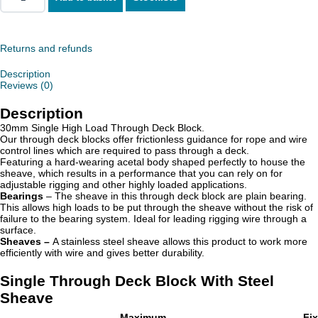
Single
Through
Deck
Block
With
Returns and refunds
Steel
Sheave
Description
quantity
Reviews (0)
Description
30mm Single High Load Through Deck Block.
Our through deck blocks offer frictionless guidance for rope and wire
control lines which are required to pass through a deck.
Featuring a hard-wearing acetal body shaped perfectly to house the
sheave, which results in a performance that you can rely on for
adjustable rigging and other highly loaded applications.
Bearings
– The sheave in this through deck block are plain bearing.
This allows high loads to be put through the sheave without the risk of
failure to the bearing system. Ideal for leading rigging wire through a
surface.
Sheaves –
A stainless steel sheave allows this product to work more
efficiently with wire and gives better durability.
Single Through Deck Block With Steel
Sheave
Maximum
Fi