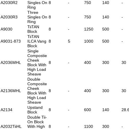
A2030R2
Singles On
8
-
750
140
-
Ring
Three
A2030R3
Singles On
8
-
750
140
-
Ring
TiiTAN
A9030
8
-
1250
500
-
Block
TiiTAN
A9031-873
ILCA Vang
8
5
1000
500
-
Block
Single
Compostie
Cheek
A2036MHL
8
-
400
300
30
Block With
High Load
Sheave
Double
Composite
Cheek
A2136MHL
8
-
400
300
30
Block With
High Load
Sheave
Upstand
A2134
8
-
600
140
28.
Block
Double Tii-
On Block
A2032TiiHL
With High
8
-
1100
300
-