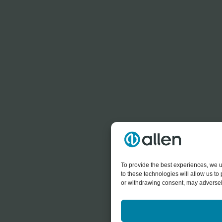
To provide the best experiences, we u
to these technologies will allow us t
or withdrawing consent, may adversely