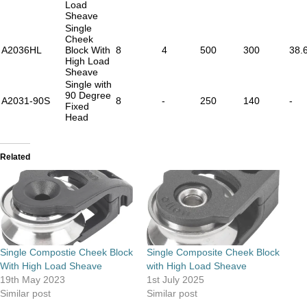
Load
Sheave
Single
Cheek
A2036HL
Block With
8
4
500
300
38.
High Load
Sheave
Single with
90 Degree
A2031-90S
8
-
250
140
-
Fixed
Head
Related
Single Compostie Cheek Block
Single Composite Cheek Block
With High Load Sheave
with High Load Sheave
19th May 2023
1st July 2025
Similar post
Similar post