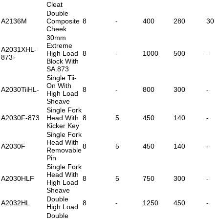
Cleat
Double
A2136M
Composite
8
-
400
280
30
Cheek
30mm
Extreme
A2031XHL-
High Load
8
-
1000
500
-
873-
Block With
SA.873
Single Tii-
On With
A2030TiiHL-
8
-
800
300
-
High Load
Sheave
Single Fork
A2030F-873
Head With
8
5
450
140
-
Kicker Key
Single Fork
Head With
A2030F
8
5
450
140
-
Removable
Pin
Single Fork
Head With
A2030HLF
8
5
750
300
-
High Load
Sheave
Double
A2032HL
8
-
1250
450
-
High Load
Double