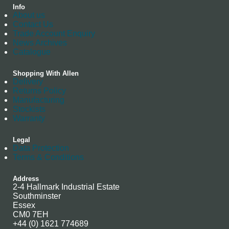
Info
About us
Contact Us
Trade Account Enquiry
News Archives
Catalogue
Shopping With Allen
Delivery
Returns Policy
Manufacturing
Stockists
Warranty
Legal
Data Protection
Terms & Conditions
Address
2-4 Hallmark Industrial Estate
Southminster
Essex
CM0 7EH
+44 (0) 1621 774689