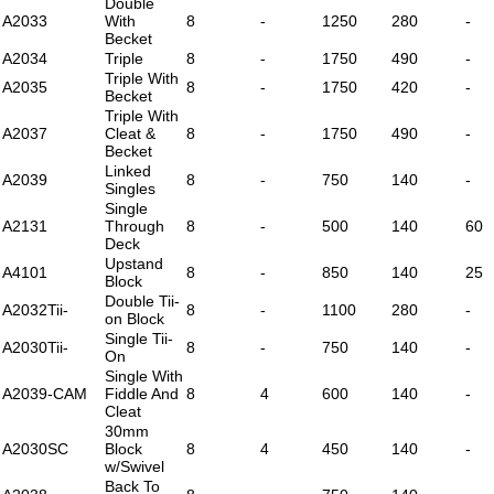
Double
A2033
With
8
-
1250
280
-
Becket
A2034
Triple
8
-
1750
490
-
Triple With
A2035
8
-
1750
420
-
Becket
Triple With
A2037
Cleat &
8
-
1750
490
-
Becket
Linked
A2039
8
-
750
140
-
Singles
Single
A2131
Through
8
-
500
140
60
Deck
Upstand
A4101
8
-
850
140
25
Block
Double Tii-
A2032Tii-
8
-
1100
280
-
on Block
Single Tii-
A2030Tii-
8
-
750
140
-
On
Single With
A2039-CAM
Fiddle And
8
4
600
140
-
Cleat
30mm
A2030SC
Block
8
4
450
140
-
w/Swivel
Back To