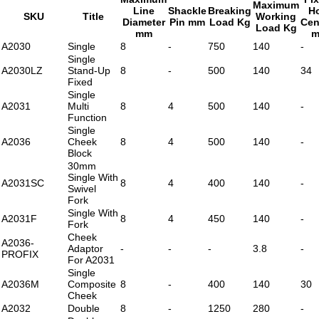
Maximum
Line
Shackle
Breaking
H
SKU
Title
Working
Diameter
Pin mm
Load Kg
Cen
Load Kg
mm
A2030
Single
8
-
750
140
-
Single
A2030LZ
Stand-Up
8
-
500
140
34
Fixed
Single
A2031
Multi
8
4
500
140
-
Function
Single
A2036
Cheek
8
4
500
140
-
Block
30mm
Single With
A2031SC
8
4
400
140
-
Swivel
Fork
Single With
A2031F
8
4
450
140
-
Fork
Cheek
A2036-
Adaptor
-
-
-
3.8
-
PROFIX
For A2031
Single
A2036M
Composite
8
-
400
140
30
Cheek
A2032
Double
8
-
1250
280
-