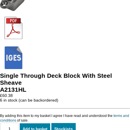
Single Through Deck Block With Steel
Sheave
A2131HL
£
60.38
6 in stock (can be backordered)
By adding this item to my basket I agree I have read and understood the
terms and
conditions
of sale.
Stockists
Add to basket