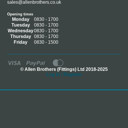
sales@allenbrothers.co.uk
Opening times
Monday
0830 - 1700
Tuesday
0830 - 1700
Wednesday
0830 - 1700
Thursday
0830 - 1700
Friday
0830 - 1500
© Allen Brothers (Fittings) Ltd 2018-2025
Log In / Register