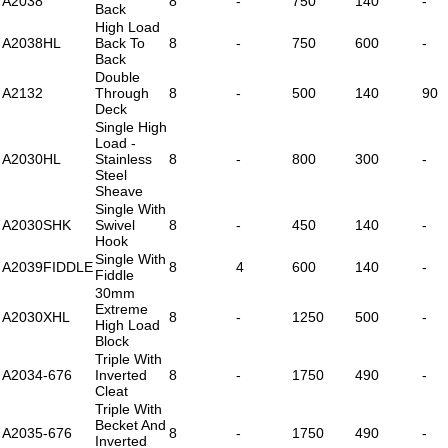
A2038
8
-
750
140
-
Back
High Load
A2038HL
Back To
8
-
750
600
-
Back
Double
A2132
Through
8
-
500
140
90
Deck
Single High
Load -
A2030HL
Stainless
8
-
800
300
-
Steel
Sheave
Single With
A2030SHK
Swivel
8
-
450
140
-
Hook
Single With
A2039FIDDLE
8
4
600
140
-
Fiddle
30mm
Extreme
A2030XHL
8
-
1250
500
-
High Load
Block
Triple With
A2034-676
Inverted
8
-
1750
490
-
Cleat
Triple With
Becket And
A2035-676
8
-
1750
490
-
Inverted