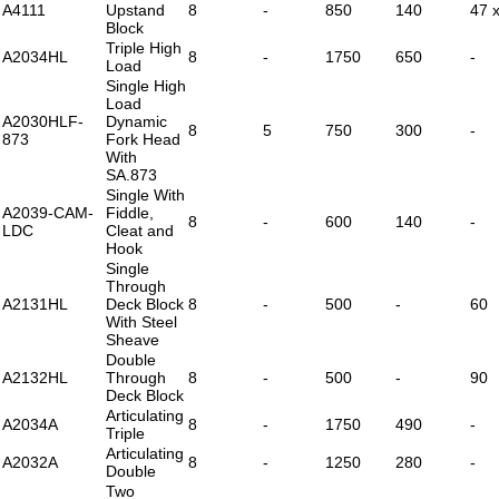
A4111
Upstand
8
-
850
140
47 
Block
Triple High
A2034HL
8
-
1750
650
-
Load
Single High
Load
A2030HLF-
Dynamic
8
5
750
300
-
873
Fork Head
With
SA.873
Single With
A2039-CAM-
Fiddle,
8
-
600
140
-
LDC
Cleat and
Hook
Single
Through
A2131HL
Deck Block
8
-
500
-
60
With Steel
Sheave
Double
A2132HL
Through
8
-
500
-
90
Deck Block
Articulating
A2034A
8
-
1750
490
-
Triple
Articulating
A2032A
8
-
1250
280
-
Double
Two