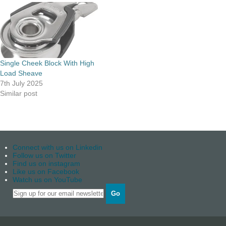
Single Cheek Block With High
Load Sheave
7th July 2025
Similar post
Connect with us on Linkedin
Follow us on Twitter
Find us on instagram
Like us on Facebook
Watch us on YouTube
Go