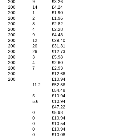
200
9
£3.26
200
14
£4.24
200
1
£1.90
200
2
£1.96
200
8
£2.82
200
4
£2.28
200
9
£4.48
200
12
£29.40
200
26
£31.31
200
26
£12.73
200
3
£5.98
200
4
£2.60
200
7
£2.93
200
£12.66
200
£10.94
11.2
£52.56
£54.48
5
£10.94
5.6
£10.94
£47.22
0
£5.98
0
£10.94
0
£10.54
0
£10.94
0
£10.08