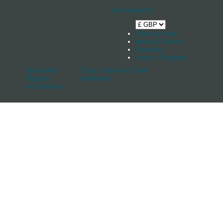
Your Basket
0
Shop by boat
News & Stories
Stockists
Log in / Register
Spars And
Track, Cars And
Sale
Rigging
Keelband
Accessories