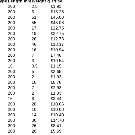
Type
Length mm
Weight g
Price
200
2.5
£1.93
200
5
£16.28
200
51
£45.08
200
55
£45.08
200
17
£22.75
200
19
£22.75
200
26
£12.73
200
46
£18.17
200
16
£10.94
200
7
£7.46
200
3
£10.54
16
0.5
£1.15
200
5
£2.65
200
2
£1.93
200
10
£5.76
200
7
£2.93
200
2
£1.93
16
6
£3.44
200
20
£10.66
200
10
£10.08
200
14
£10.40
200
30
£14.70
200
26
£8.41
200
20
£5.69