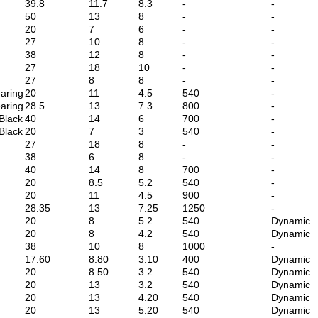
39.8
11.7
8.3
-
-
50
13
8
-
-
20
7
6
-
-
27
10
8
-
-
38
12
8
-
-
27
18
10
-
-
27
8
8
-
-
aring
20
11
4.5
540
-
aring
28.5
13
7.3
800
-
Black
40
14
6
700
-
Black
20
7
3
540
-
27
18
8
-
-
38
6
8
-
-
40
14
8
700
-
20
8.5
5.2
540
-
20
11
4.5
900
-
28.35
13
7.25
1250
-
20
8
5.2
540
Dynamic
20
8
4.2
540
Dynamic
38
10
8
1000
-
17.60
8.80
3.10
400
Dynamic
20
8.50
3.2
540
Dynamic
20
13
3.2
540
Dynamic
20
13
4.20
540
Dynamic
20
13
5.20
540
Dynamic