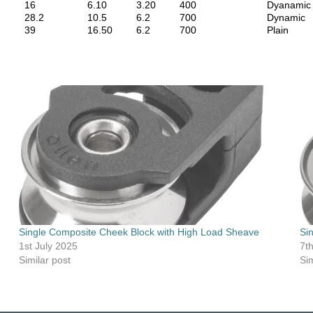
16
6.10
3.20
400
Dyanamic
28.2
10.5
6.2
700
Dynamic
39
16.50
6.2
700
Plain
Single Composite Cheek Block with High Load Sheave
Si
1st July 2025
7t
Similar post
Sim