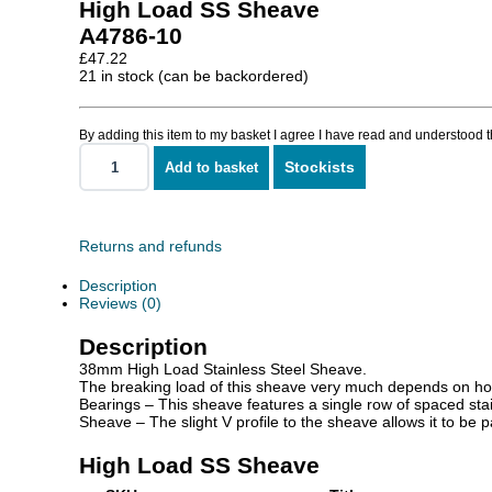
High Load SS Sheave
A4786-10
£
47.22
21 in stock (can be backordered)
By adding this item to my basket I agree I have read and understood 
Stockists
Add to basket
High
Load
SS
Sheave
quantity
Returns and refunds
Description
Reviews (0)
Description
38mm High Load Stainless Steel Sheave.
The breaking load of this sheave very much depends on how i
Bearings – This sheave features a single row of spaced stain
Sheave – The slight V profile to the sheave allows it to be 
High Load SS Sheave