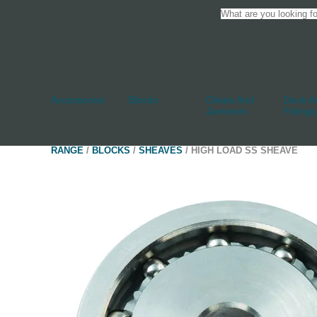
Accessories
Blocks
Cleats And
Deck An
Jammers
Fittings
RANGE
/
BLOCKS
/
SHEAVES
/ HIGH LOAD SS SHEAVE