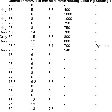
Diameter mm
Width mm
Bore mm
Breaking Load Kg
Bearing 
26
8
8
-
-
ring
16
5
3.5
400
-
ring
38
6
8
1000
-
ring
38
8
8
1000
-
ring
25
6
8
750
-
ring
25
8
8
750
-
 Grey
40
14
6
700
-
 Grey
52
15
6.5
800
-
 Grey
38
12
5
800
-
28.2
11
5.1
700
Dynamic
 Grey
20
7
3
540
-
15
6
6
-
-
36
6
8
-
-
25
6
8
-
-
50
8
8
-
-
38
8
8
-
-
27
6
9
-
-
15.5
6.2
6.3
-
-
38
8
8
-
-
28
8
9
-
-
38
6
8
-
-
38
12
8
-
-
74
13
9
-
-
62
13
7.8
-
-