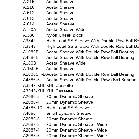
A.215
Acetal Sheave
A.216
Acetal Sheave
A.612
Acetal Sheave
A.613
Acetal Sheave
A.614
Acetal Sheave
A..80A-
Acetal Sheave Wide
A.386
Nylon Cheek Block
A3342
High Load SS Sheave With Double Row Ball Be
A3343
High Load SS Sheave With Double Row Ball Be
A1086B
Acetal Sheave With Double Row Ball Bearing - 
A4886B
Acetal Sheave With Double Row Ball Bearing - 
A..80B
Acetal Sheave Wide
A.150-6
Acetal Sheave
A1086SP-B
Acetal Sheave With Double Row Ball Bearing
A4886-5
Acetal Sheave With Double Rows Ball Bearing
A3342-XHL
XHL Cassette
A3343-XHL
XHL Cassette
A2086-5
20mm Dynamic Sheave
A2086-4
20mm Dynamic Sheave
A4786-10
High Load SS Sheave
A4056
Small Dynamic Sheave
A2086-3
20mm Dynamic Sheave
A2087-3
20mm Dynamic Sheave - Wide
A2087-4
20mm Dynamic Sheave - Wide
A2087-5
20mm Dynamic Sheave - Wide