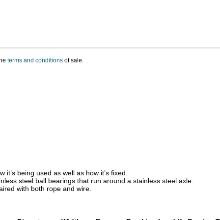
the
terms and conditions
of sale.
t’s being used as well as how it’s fixed.
less steel ball bearings that run around a stainless steel axle.
paired with both rope and wire.