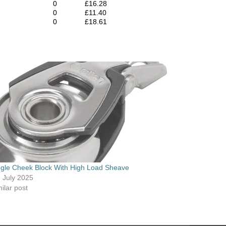
0
£16.28
0
£11.40
0
£18.61
ngle Cheek Block With High Load Sheave
h July 2025
ilar post