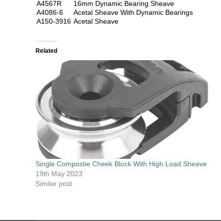
A4567R
16mm Dynamic Bearing Sheave
A4086-6
Acetal Sheave With Dynamic Bearings
A150-3916
Acetal Sheave
Related
Single Compostie Cheek Block With High Load Sheave
19th May 2023
Similar post