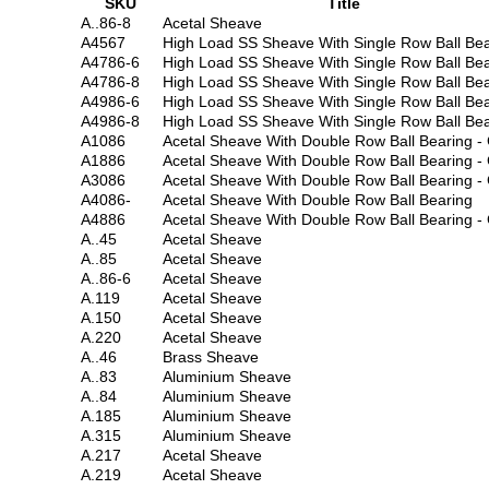
SKU
Title
A..86-8
Acetal Sheave
A4567
High Load SS Sheave With Single Row Ball Bea
A4786-6
High Load SS Sheave With Single Row Ball Bea
A4786-8
High Load SS Sheave With Single Row Ball Bea
A4986-6
High Load SS Sheave With Single Row Ball Bea
A4986-8
High Load SS Sheave With Single Row Ball Bea
A1086
Acetal Sheave With Double Row Ball Bearing -
A1886
Acetal Sheave With Double Row Ball Bearing -
A3086
Acetal Sheave With Double Row Ball Bearing -
A4086-
Acetal Sheave With Double Row Ball Bearing
A4886
Acetal Sheave With Double Row Ball Bearing -
A..45
Acetal Sheave
A..85
Acetal Sheave
A..86-6
Acetal Sheave
A.119
Acetal Sheave
A.150
Acetal Sheave
A.220
Acetal Sheave
A..46
Brass Sheave
A..83
Aluminium Sheave
A..84
Aluminium Sheave
A.185
Aluminium Sheave
A.315
Aluminium Sheave
A.217
Acetal Sheave
A.219
Acetal Sheave