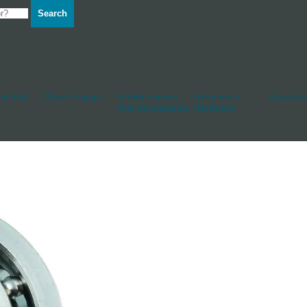
Search
d Hull
Other Fittings
Rudderstocks
Sailmakers
Shackles
And Accessories
Hardware