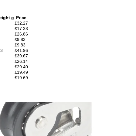
eight g
Price
9
£32.27
7
£17.33
0
£26.86
2
£9.83
2
£9.83
03
£41.96
2
£39.67
4
£26.14
1
£29.40
£19.49
£19.69