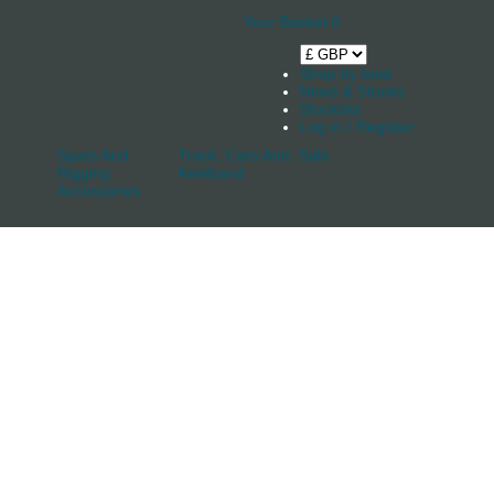
Your Basket
0
Shop by boat
News & Stories
Stockists
Log in / Register
Spars And
Track, Cars And
Sale
Rigging
Keelband
Accessories