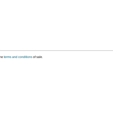
the
terms and conditions
of sale.