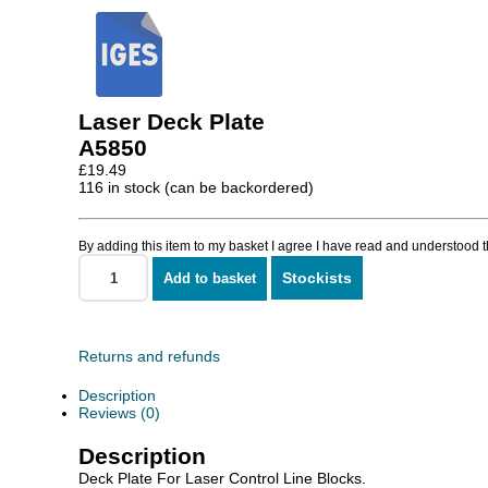
Laser Deck Plate
A5850
£
19.49
116 in stock (can be backordered)
By adding this item to my basket I agree I have read and understood 
Stockists
Add to basket
Laser
Deck
Plate
quantity
Returns and refunds
Description
Reviews (0)
Description
Deck Plate For Laser Control Line Blocks.