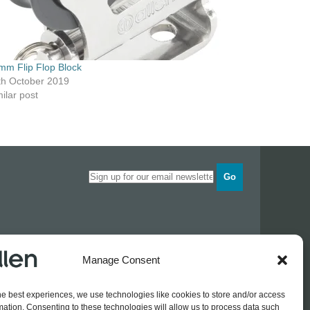
mm Flip Flop Block
th October 2019
ilar post
Go
Opening times
Manage Consent
Industrial Estate
Monday
0830 - 1700
Tuesday
0830 - 1700
he best experiences, we use technologies like cookies to store and/or access
Wednesday
0830 - 1700
mation. Consenting to these technologies will allow us to process data such