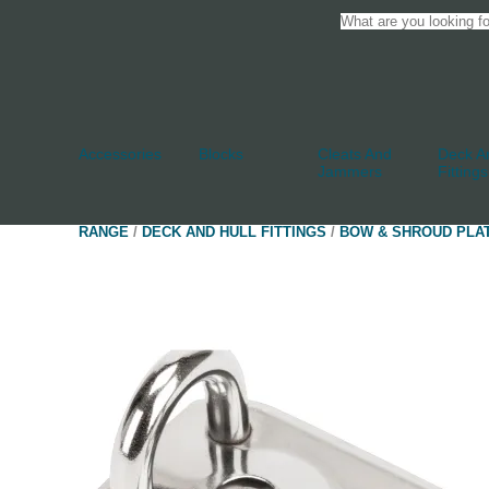
Accessories
Blocks
Cleats And
Deck An
Jammers
Fittings
RANGE
/
DECK AND HULL FITTINGS
/
BOW & SHROUD PLA