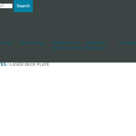
Search
d Hull
Other Fittings
Rudderstocks
Sailmakers
Shackles
And Accessories
Hardware
TES
/ LASER DECK PLATE