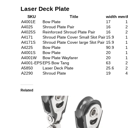
Laser Deck Plate
SKU
Title
width mm
t
A4001E
Bow Plate
17
1
A4025
Shroud Plate Pair
16
2
A4025S
Reinforced Shroud Plate Pair
16
2
A4171
Shroud Plate Cover Small Slot Pair
15.9
1
A4171S
Shroud Plate Cover large Slot Pair
15.9
1
A4225
Bow Plate
90.9
1
A4001S
Bow Plate
20
1
A4001W
Bow Plate Wayfarer
20
1
A4001-EPS
EPS Bow Tang
63
2
A5850
Laser Deck Plate
25.6
2
A2290
Shroud Plate
19
4
Related