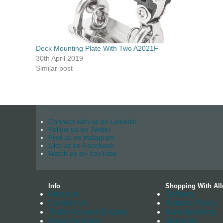
Deck Mounting Plate With Two A2021F
30th April 2019
Similar post
Connect with us on Linkedin
Follow us on Twitter
Find us on instagram
Like us on Facebook
Watch us on YouTube
Info
Shopping With All
About us
Delivery
Contact Us
Returns Policy
Trade Account Enquiry
Manufacturing
News Archives
Stockists