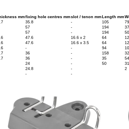
hickness mm
fixing hole centres mm
slot / tenon mm
Length mm
W
.7
35.8
-
105
7
57
-
194
3
57
-
194
5
.6
47.6
16.6 x 2
64
1
.6
47.6
16.6 x 3.5
64
1
.6
-
-
94
1
.7
36
-
158
3
.7
36
-
35
5
24
-
50
3
24.8
-
2
-
-