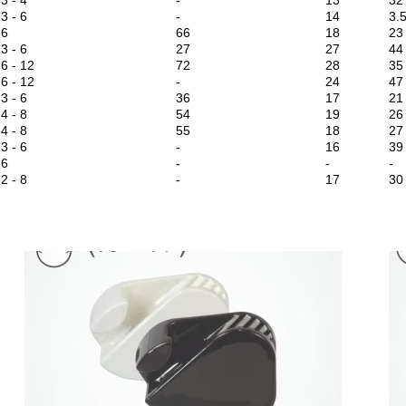
3 - 6
-
14
3.
6
66
18
23
3 - 6
27
27
44
6 - 12
72
28
35
6 - 12
-
24
47
3 - 6
36
17
21
4 - 8
54
19
26
4 - 8
55
18
27
3 - 6
-
16
39
6
-
-
-
2 - 8
-
17
30