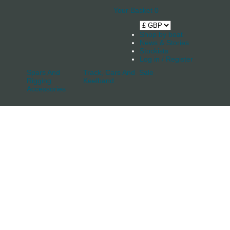
Your Basket
0
Shop by boat
News & Stories
Stockists
Log in / Register
Spars And
Track, Cars And
Sale
Rigging
Keelband
Accessories