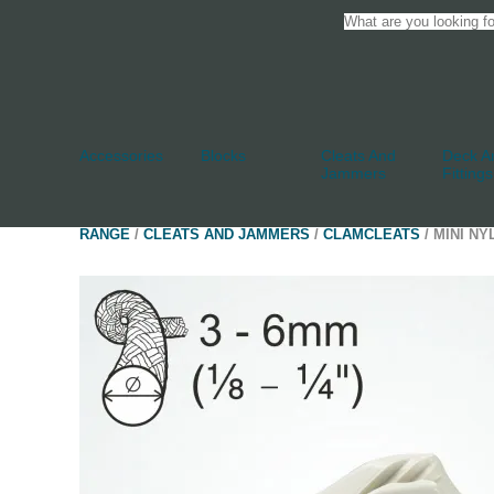
Accessories
Blocks
Cleats And
Deck An
Jammers
Fittings
RANGE
/
CLEATS AND JAMMERS
/
CLAMCLEATS
/ MINI N