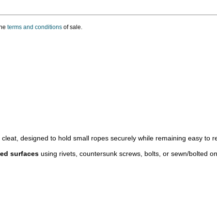
the
terms and conditions
of sale.
n cleat, designed to hold small ropes securely while remaining easy to r
ved surfaces
using rivets, countersunk screws, bolts, or sewn/bolted on