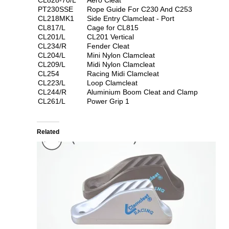
PT230SSE
Rope Guide For C230 And C253
CL218MK1
Side Entry Clamcleat - Port
CL817/L
Cage for CL815
CL201/L
CL201 Vertical
CL234/R
Fender Cleat
CL204/L
Mini Nylon Clamcleat
CL209/L
Midi Nylon Clamcleat
CL254
Racing Midi Clamcleat
CL223/L
Loop Clamcleat
CL244/R
Aluminium Boom Cleat and Clamp
CL261/L
Power Grip 1
Related