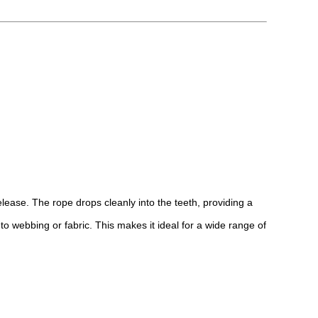
elease. The rope drops cleanly into the teeth, providing a
to webbing or fabric. This makes it ideal for a wide range of