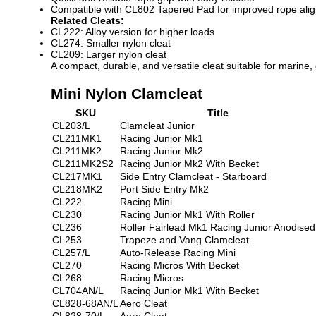
Compatible with CL802 Tapered Pad for improved rope ali
Related Cleats:
CL222: Alloy version for higher loads
CL274: Smaller nylon cleat
CL209: Larger nylon cleat
A compact, durable, and versatile cleat suitable for marine,
Mini Nylon Clamcleat
SKU
Title
CL203/L
Clamcleat Junior
CL211MK1
Racing Junior Mk1
CL211MK2
Racing Junior Mk2
CL211MK2S2
Racing Junior Mk2 With Becket
CL217MK1
Side Entry Clamcleat - Starboard
CL218MK2
Port Side Entry Mk2
CL222
Racing Mini
CL230
Racing Junior Mk1 With Roller
CL236
Roller Fairlead Mk1 Racing Junior Anodised
CL253
Trapeze and Vang Clamcleat
CL257/L
Auto-Release Racing Mini
CL270
Racing Micros With Becket
CL268
Racing Micros
CL704AN/L
Racing Junior Mk1 With Becket
CL828-68AN/L
Aero Cleat
CL828-70/L
Aero Cleat