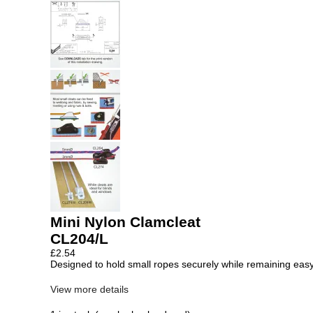
Mini Nylon Clamcleat
CL204/L
£
2.54
Designed to hold small ropes securely while remaining easy
View more details