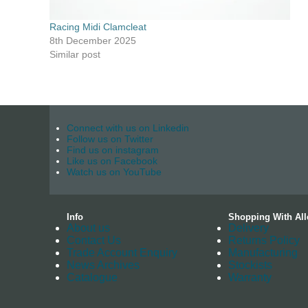
Racing Midi Clamcleat
8th December 2025
Similar post
Connect with us on Linkedin
Follow us on Twitter
Find us on instagram
Like us on Facebook
Watch us on YouTube
Info
Shopping With All
About us
Delivery
Contact Us
Returns Policy
Trade Account Enquiry
Manufacturing
News Archives
Stockists
Catalogue
Warranty