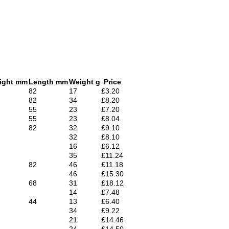
ight mm
Length mm
Weight g
Price
82
17
£3.20
82
34
£8.20
55
23
£7.20
55
23
£8.04
82
32
£9.10
32
£8.10
16
£6.12
35
£11.24
82
46
£11.18
46
£15.30
68
31
£18.12
14
£7.48
44
13
£6.40
34
£9.22
21
£14.46
24
£14.50