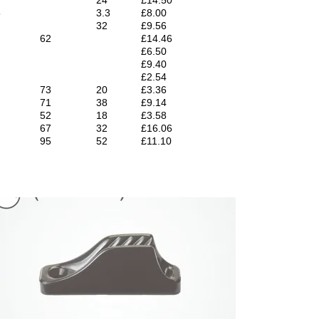
5
3.3
£8.00
32
£9.56
62
£14.46
£6.50
£9.40
£2.54
73
20
£3.36
71
38
£9.14
52
18
£3.58
67
32
£16.06
95
52
£11.10