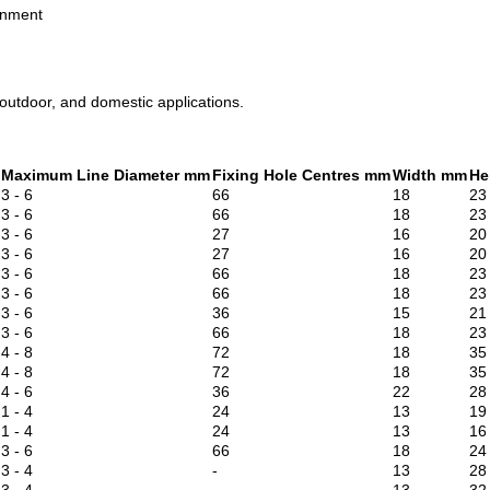
gnment
 outdoor, and domestic applications.
Maximum Line Diameter mm
Fixing Hole Centres mm
Width mm
He
3 - 6
66
18
23
3 - 6
66
18
23
3 - 6
27
16
20
3 - 6
27
16
20
3 - 6
66
18
23
3 - 6
66
18
23
3 - 6
36
15
21
3 - 6
66
18
23
4 - 8
72
18
35
4 - 8
72
18
35
4 - 6
36
22
28
1 - 4
24
13
19
1 - 4
24
13
16
3 - 6
66
18
24
3 - 4
-
13
28
3 - 4
-
13
32