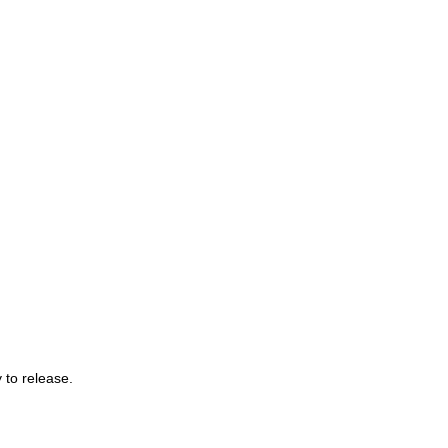
 to release.