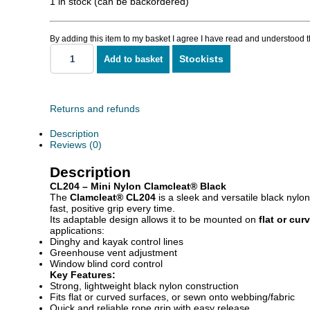
1 in stock (can be backordered)
By adding this item to my basket I agree I have read and understood 
Stockists
Add to basket
Mini
Nylon
Clamcleat
quantity
Returns and refunds
Description
Reviews (0)
Description
CL204 – Mini Nylon Clamcleat® Black
The
Clamcleat® CL204
is a sleek and versatile black nylo
fast, positive grip every time.
Its adaptable design allows it to be mounted on
flat or cur
applications:
Dinghy and kayak control lines
Greenhouse vent adjustment
Window blind cord control
Key Features:
Strong, lightweight black nylon construction
Fits flat or curved surfaces, or sewn onto webbing/fabric
Quick and reliable rope grip with easy release