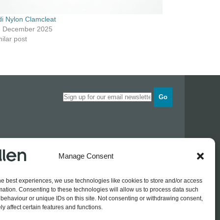
di Nylon Clamcleat
h December 2025
ilar post
Go
Opening times
Manage Consent
Industrial Estate
Monday
0830 - 1700
Tuesday
0830 - 1700
he best experiences, we use technologies like cookies to store and/or access
Wednesday
0830 - 1700
mation. Consenting to these technologies will allow us to process data such
Thursday
0830 - 1700
 774689
behaviour or unique IDs on this site. Not consenting or withdrawing consent,
Friday
0830 - 1500
rothers.co.uk
y affect certain features and functions.