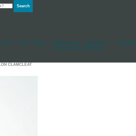
Search
d Hull
Other Fittings
Rudderstocks
Sailmakers
Shackles
And Accessories
Hardware
YLON CLAMCLEAT