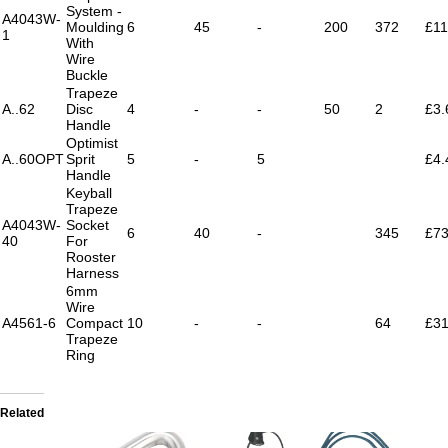
System -
A4043W-
Moulding
6
45
-
200
372
£11
1
With
Wire
Buckle
Trapeze
A..62
Disc
4
-
-
50
2
£3.
Handle
Optimist
A..60OPT
Sprit
5
-
5
£4.
Handle
Keyball
Trapeze
A4043W-
Socket
6
40
-
345
£73
40
For
Rooster
Harness
6mm
Wire
A4561-6
Compact
10
-
-
64
£31
Trapeze
Ring
Related