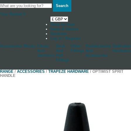
Search
Your Basket
0
Shop by boat
News & Stories
Stockists
Log in / Register
Accessories
Blocks
Cleats
Deck
Other
Rudderstocks
Sailmaker
And
And
Fittings
And
Hardware
Jammers
Hull
Accessories
Fittings
RANGE
/
ACCESSORIES
/
TRAPEZE HARDWARE
/ OPTIMIST SPRIT
HANDLE