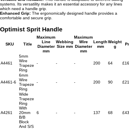
systems. Its versatility makes it an essential accessory for any lines
which need a handle grip.
Enhanced Grip:
The ergonomically designed handle provides a
comfortable and secure grip.
Optimist Sprit Handle
Maximum
Maximum
Line
Webbing
Wire
Length
Weight
SKU
Title
Pr
Diameter
Size mm
Diameter
mm
g
mm
mm
5mm
Wire
A4461
-
-
-
200
64
£16
Trapeze
Ring
6mm
Wire
A4461-6
-
-
-
200
90
£21
Trapeze
Ring
Wide
Trapeze
Ring
With
A4261
20mm
6
-
-
137
68
£43
B/B
Block
And S/S