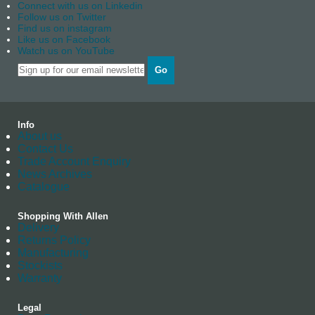
Connect with us on Linkedin
Follow us on Twitter
Find us on instagram
Like us on Facebook
Watch us on YouTube
Go
Info
About us
Contact Us
Trade Account Enquiry
News Archives
Catalogue
Shopping With Allen
Delivery
Returns Policy
Manufacturing
Stockists
Warranty
Legal