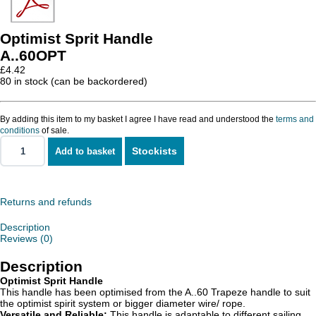
Optimist Sprit Handle
A..60OPT
£
4.42
80 in stock (can be backordered)
By adding this item to my basket I agree I have read and understood the
terms and
conditions
of sale.
Stockists
Add to basket
Optimist
Sprit
Handle
quantity
Returns and refunds
Description
Reviews (0)
Description
Optimist Sprit Handle
This handle has been optimised from the A..60 Trapeze handle to suit
the optimist spirit system or bigger diameter wire/ rope.
Versatile and Reliable:
This handle is adaptable to different sailing