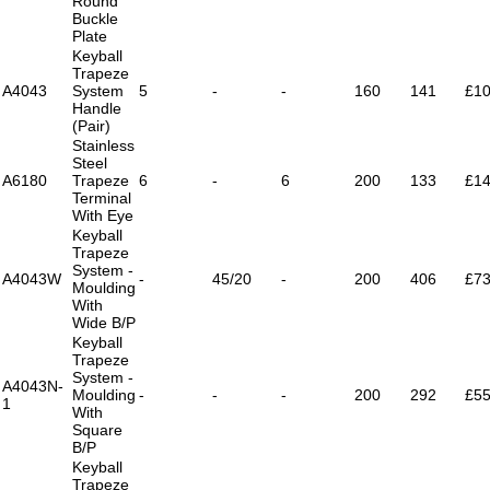
Round
Buckle
Plate
Keyball
Trapeze
A4043
System
5
-
-
160
141
£10
Handle
(Pair)
Stainless
Steel
A6180
Trapeze
6
-
6
200
133
£14
Terminal
With Eye
Keyball
Trapeze
System -
A4043W
-
45/20
-
200
406
£73
Moulding
With
Wide B/P
Keyball
Trapeze
System -
A4043N-
Moulding
-
-
-
200
292
£55
1
With
Square
B/P
Keyball
Trapeze