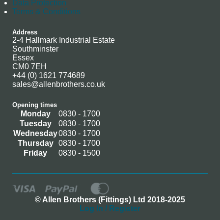
Data Protection
Terms & Conditions
Address
2-4 Hallmark Industrial Estate
Southminster
Essex
CM0 7EH
+44 (0) 1621 774689
sales@allenbrothers.co.uk
Opening times
Monday
0830 - 1700
Tuesday
0830 - 1700
Wednesday
0830 - 1700
Thursday
0830 - 1700
Friday
0830 - 1500
© Allen Brothers (Fittings) Ltd 2018-2025
Log In / Register