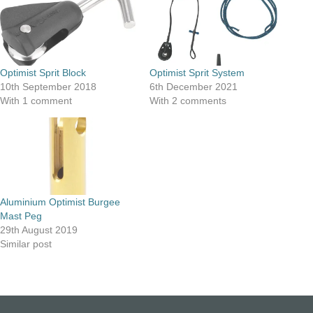
Optimist Sprit Block
Optimist Sprit System
10th September 2018
6th December 2021
With 1 comment
With 2 comments
Aluminium Optimist Burgee
Mast Peg
29th August 2019
Similar post