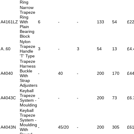
Ring
Narrow
Trapeze
Ring
A4161LZ
With
6
-
-
133
54
£22
Plain
Bearing
Block
Nylon
Trapeze
A..60
3
-
3
54
13
£4.
Handle
'T' Type
Trapeze
Harness
Buckle
A4040
-
40
-
200
170
£44
With
Strap
Adjusters
Keyball
Trapeze
A4043C
-
-
-
200
73
£6.
System -
Moulding
Keyball
Trapeze
System -
Moulding
A4043N
-
45/20
-
200
305
£61
With