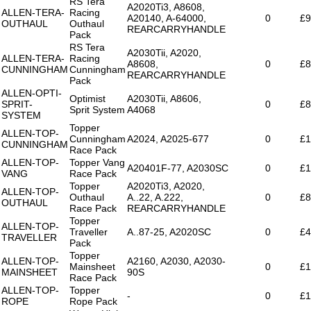
RS Tera
A2020Ti3, A8608,
ALLEN-TERA-
Racing
A20140, A-64000,
0
£9
OUTHAUL
Outhaul
REARCARRYHANDLE
Pack
RS Tera
A2030Tii, A2020,
ALLEN-TERA-
Racing
A8608,
0
£8
CUNNINGHAM
Cunningham
REARCARRYHANDLE
Pack
ALLEN-OPTI-
Optimist
A2030Tii, A8606,
SPRIT-
0
£8
Sprit System
A4068
SYSTEM
Topper
ALLEN-TOP-
Cunningham
A2024, A2025-677
0
£1
CUNNINGHAM
Race Pack
ALLEN-TOP-
Topper Vang
A20401F-77, A2030SC
0
£1
VANG
Race Pack
Topper
A2020Ti3, A2020,
ALLEN-TOP-
Outhaul
A..22, A.222,
0
£8
OUTHAUL
Race Pack
REARCARRYHANDLE
Topper
ALLEN-TOP-
Traveller
A..87-25, A2020SC
0
£4
TRAVELLER
Pack
Topper
ALLEN-TOP-
A2160, A2030, A2030-
Mainsheet
0
£1
MAINSHEET
90S
Race Pack
ALLEN-TOP-
Topper
-
0
£1
ROPE
Rope Pack