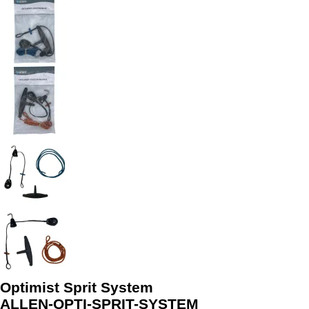
Optimist Sprit System
ALLEN-OPTI-SPRIT-SYSTEM