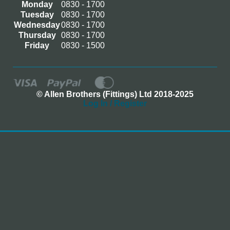
Monday
0830 - 1700
Tuesday
0830 - 1700
Wednesday
0830 - 1700
Thursday
0830 - 1700
Friday
0830 - 1500
© Allen Brothers (Fittings) Ltd 2018-2025
Log In / Register