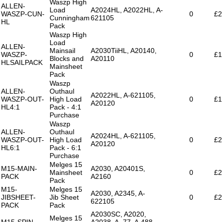
Waszp High
ALLEN-
Load
A2024HL, A2022HL, A-
WASZP-CUN-
0
£2
Cunningham
621105
HL
Pack
Waszp High
Load
ALLEN-
Mainsail
A2030TiiHL, A20140,
WASZP-
0
£1
Blocks and
A20110
HLSAILPACK
Mainsheet
Pack
Waszp
ALLEN-
Outhaul
A2022HL, A-621105,
WASZP-OUT-
High Load
0
£1
A20120
HL4:1
Pack - 4:1
Purchase
Waszp
ALLEN-
Outhaul
A2024HL, A-621105,
WASZP-OUT-
High Load
0
£2
A20120
HL6:1
Pack - 6:1
Purchase
Melges 15
M15-MAIN-
A2030, A20401S,
Mainsheet
0
£2
PACK
A2160
Pack
M15-
Melges 15
A2030, A2345, A-
JIBSHEET-
Jib Sheet
0
£2
622105
PACK
Pack
A2030SC, A2020,
Melges 15
M15-SPIN-
A2038, A..77, A.488,