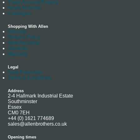
Trade Account Enquiry
News Archives
Catalogue
Shopping With Allen
Delivery
Returns Policy
Manufacturing
Stockists
Warranty
Legal
Data Protection
Terms & Conditions
Address
2-4 Hallmark Industrial Estate
Southminster
Essex
CM0 7EH
+44 (0) 1621 774689
sales@allenbrothers.co.uk
Opening times