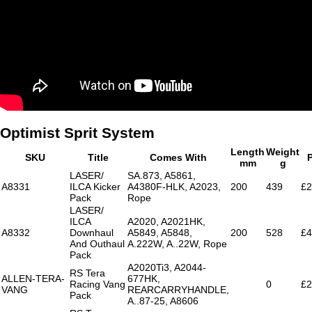
Optimist Sprit System
Length
Weight
SKU
Title
Comes With
P
mm
g
LASER/
SA.873, A5861,
A8331
ILCA Kicker
A4380F-HLK, A2023,
200
439
£2
Pack
Rope
LASER/
ILCA
A2020, A2021HK,
A8332
Downhaul
A5849, A5848,
200
528
£4
And Outhaul
A.222W, A..22W, Rope
Pack
A2020Ti3, A2044-
RS Tera
ALLEN-TERA-
677HK,
Racing Vang
0
£2
VANG
REARCARRYHANDLE,
Pack
A..87-25, A8606