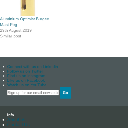
Aluminium Optimist Burgee
Mast Peg
29th August 2019
Similar post
Connect with us on Linkedin
Follow us on Twitter
Find us on instagram
Like us on Facebook
Watch us on YouTube
Go
Info
About us
Contact Us