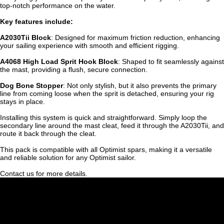
top-notch performance on the water.
Key features include:
A2030Tii Block
: Designed for maximum friction reduction, enhancing
your sailing experience with smooth and efficient rigging.
A4068 High Load Sprit Hook Block
: Shaped to fit seamlessly against
the mast, providing a flush, secure connection.
Dog Bone Stopper
: Not only stylish, but it also prevents the primary
line from coming loose when the sprit is detached, ensuring your rig
stays in place.
Installing this system is quick and straightforward. Simply loop the
secondary line around the mast cleat, feed it through the A2030Tii, and
route it back through the cleat.
This pack is compatible with all Optimist spars, making it a versatile
and reliable solution for any Optimist sailor.
Contact us for more details.