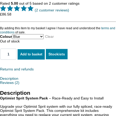
Rated
5.00
out of 5 based on
2
customer ratings
(
2
customer reviews)
£
86.58
By adding this item to my basket I agree I have read and understood the
terms and
conditions
of sale.
Colour
Clear
Out of stock
Stockists
Add to basket
Returns and refunds
Description
Reviews (2)
Description
Optimist Sprit System Pack
– Race-Ready and Easy to Install
Upgrade your Optimist Sprit system with our fully spliced, race-ready
Optimist Sprit System Pack. This comprehensive kit includes
everything you need to replace your current sprit system, ensuring