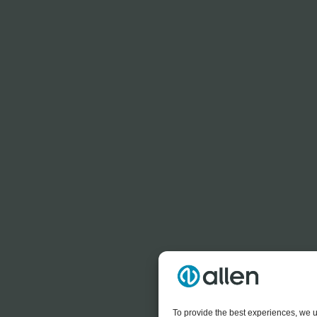
To provide the best experiences, we u