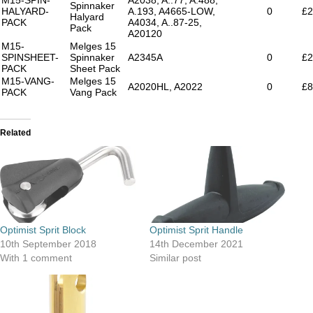
Spinnaker
HALYARD-
A.193, A4665-LOW,
0
£2
Halyard
PACK
A4034, A..87-25,
Pack
A20120
M15-
Melges 15
SPINSHEET-
Spinnaker
A2345A
0
£2
PACK
Sheet Pack
M15-VANG-
Melges 15
A2020HL, A2022
0
£8
PACK
Vang Pack
Related
Optimist Sprit Block
Optimist Sprit Handle
10th September 2018
14th December 2021
With 1 comment
Similar post