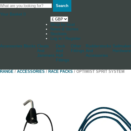
Search
Your Basket
0
Shop by boat
News & Stories
Stockists
Log in / Register
Accessories
Blocks
Cleats
Deck
Other
Rudderstocks
Sailmaker
And
And
Fittings
And
Hardware
Jammers
Hull
Accessories
Fittings
RANGE
/
ACCESSORIES
/
RACE PACKS
/ OPTIMIST SPRIT SYSTEM