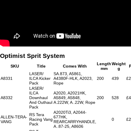
Optimist Sprit System
Length
Weight
SKU
Title
Comes With
P
mm
g
LASER/
SA.873, A5861,
A8331
ILCA Kicker
A4380F-HLK, A2023,
200
439
£2
Pack
Rope
LASER/
ILCA
A2020, A2021HK,
A8332
Downhaul
A5849, A5848,
200
528
£4
And Outhaul
A.222W, A..22W, Rope
Pack
A2020Ti3, A2044-
RS Tera
ALLEN-TERA-
677HK,
Racing Vang
0
£2
VANG
REARCARRYHANDLE,
Pack
A..87-25, A8606