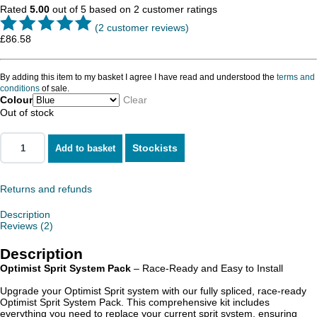
Rated
5.00
out of 5 based on
2
customer ratings
(
2
customer reviews)
£
86.58
By adding this item to my basket I agree I have read and understood the
terms and
conditions
of sale.
Colour
Clear
Out of stock
Stockists
Add to basket
Returns and refunds
Description
Reviews (2)
Description
Optimist Sprit System Pack
– Race-Ready and Easy to Install
Upgrade your Optimist Sprit system with our fully spliced, race-ready
Optimist Sprit System Pack. This comprehensive kit includes
everything you need to replace your current sprit system, ensuring