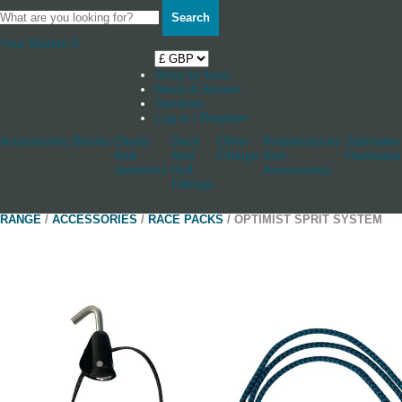
Search
Your Basket
0
Shop by boat
News & Stories
Stockists
Log in / Register
Accessories
Blocks
Cleats
Deck
Other
Rudderstocks
Sailmaker
And
And
Fittings
And
Hardware
Jammers
Hull
Accessories
Fittings
RANGE
/
ACCESSORIES
/
RACE PACKS
/ OPTIMIST SPRIT SYSTEM