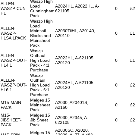
Waszp High
ALLEN-
Load
A2024HL, A2022HL, A-
WASZP-CUN-
0
£2
Cunningham
621105
HL
Pack
Waszp High
Load
ALLEN-
Mainsail
A2030TiiHL, A20140,
WASZP-
0
£1
Blocks and
A20110
HLSAILPACK
Mainsheet
Pack
Waszp
ALLEN-
Outhaul
A2022HL, A-621105,
WASZP-OUT-
High Load
0
£1
A20120
HL4:1
Pack - 4:1
Purchase
Waszp
ALLEN-
Outhaul
A2024HL, A-621105,
WASZP-OUT-
High Load
0
£2
A20120
HL6:1
Pack - 6:1
Purchase
Melges 15
M15-MAIN-
A2030, A20401S,
Mainsheet
0
£2
PACK
A2160
Pack
M15-
Melges 15
A2030, A2345, A-
JIBSHEET-
Jib Sheet
0
£2
622105
PACK
Pack
A2030SC, A2020,
Melges 15
M15-SPIN-
A2038, A..77, A.488,