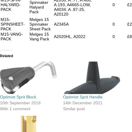
Spinnaker
HALYARD-
A.193, A4665-LOW,
0
£2
Halyard
PACK
A4034, A..87-25,
Pack
A20120
M15-
Melges 15
SPINSHEET-
Spinnaker
A2345A
0
£2
PACK
Sheet Pack
M15-VANG-
Melges 15
A2020HL, A2022
0
£8
PACK
Vang Pack
Related
Optimist Sprit Block
Optimist Sprit Handle
10th September 2018
14th December 2021
With 1 comment
Similar post