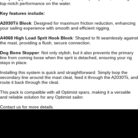
top-notch performance on the water.
Key features include:
A2030Tii Block
: Designed for maximum friction reduction, enhancing
your sailing experience with smooth and efficient rigging.
A4068 High Load Sprit Hook Block
: Shaped to fit seamlessly against
the mast, providing a flush, secure connection.
Dog Bone Stopper
: Not only stylish, but it also prevents the primary
line from coming loose when the sprit is detached, ensuring your rig
stays in place.
Installing this system is quick and straightforward. Simply loop the
secondary line around the mast cleat, feed it through the A2030Tii, and
route it back through the cleat.
This pack is compatible with all Optimist spars, making it a versatile
and reliable solution for any Optimist sailor.
Contact us for more details.