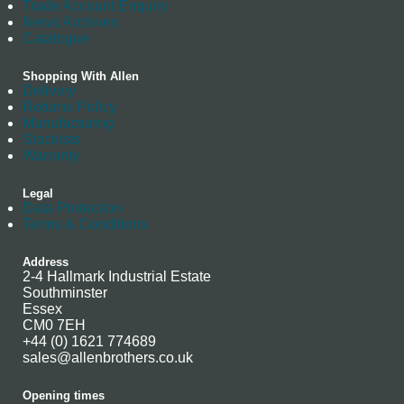
Trade Account Enquiry
News Archives
Catalogue
Shopping With Allen
Delivery
Returns Policy
Manufacturing
Stockists
Warranty
Legal
Data Protection
Terms & Conditions
Address
2-4 Hallmark Industrial Estate
Southminster
Essex
CM0 7EH
+44 (0) 1621 774689
sales@allenbrothers.co.uk
Opening times