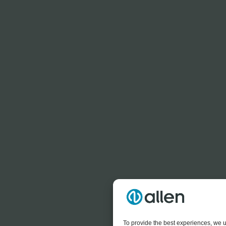
To provide the best experiences, we u