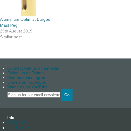
Aluminium Optimist Burgee
Mast Peg
29th August 2019
Similar post
Connect with us on Linkedin
Follow us on Twitter
Find us on instagram
Like us on Facebook
Watch us on YouTube
Go
Info
About us
Contact Us