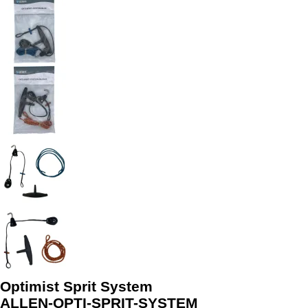
Optimist Sprit System
ALLEN-OPTI-SPRIT-SYSTEM