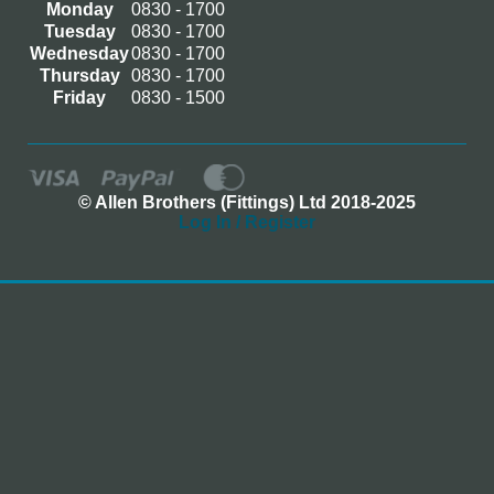
Monday
0830 - 1700
Tuesday
0830 - 1700
Wednesday
0830 - 1700
Thursday
0830 - 1700
Friday
0830 - 1500
© Allen Brothers (Fittings) Ltd 2018-2025
Log In / Register