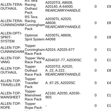
RS Tera
A2020Ti3, A8608,
ALLEN-TERA-
Racing
A20140, A-64000,
0
£9
OUTHAUL
Outhaul
REARCARRYHANDLE
Pack
RS Tera
A2030Tii, A2020,
ALLEN-TERA-
Racing
A8608,
0
£8
CUNNINGHAM
Cunningham
REARCARRYHANDLE
Pack
ALLEN-OPTI-
Optimist
A2030Tii, A8606,
SPRIT-
0
£8
Sprit System
A4068
SYSTEM
Topper
ALLEN-TOP-
Cunningham
A2024, A2025-677
0
£1
CUNNINGHAM
Race Pack
ALLEN-TOP-
Topper Vang
A20401F-77, A2030SC
0
£1
VANG
Race Pack
Topper
A2020Ti3, A2020,
ALLEN-TOP-
Outhaul
A..22, A.222,
0
£8
OUTHAUL
Race Pack
REARCARRYHANDLE
Topper
ALLEN-TOP-
Traveller
A..87-25, A2020SC
0
£4
TRAVELLER
Pack
Topper
ALLEN-TOP-
A2160, A2030, A2030-
Mainsheet
0
£1
MAINSHEET
90S
Race Pack
ALLEN-TOP-
Topper
-
0
£1
ROPE
Rope Pack