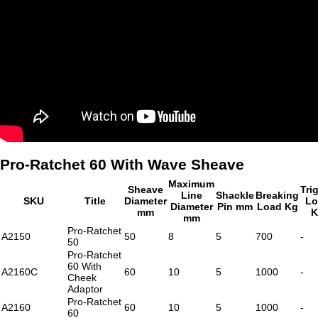
Pro-Ratchet 60 With Wave Sheave
Maximum
Sheave
Tri
Line
Shackle
Breaking
SKU
Title
Diameter
Lo
Diameter
Pin mm
Load Kg
mm
K
mm
Pro-Ratchet
A2150
50
8
5
700
-
50
Pro-Ratchet
60 With
A2160C
60
10
5
1000
-
Cheek
Adaptor
Pro-Ratchet
A2160
60
10
5
1000
-
60