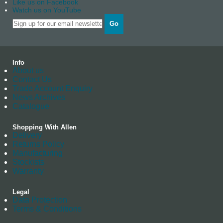
Like us on Facebook
Watch us on YouTube
Go
Info
About us
Contact Us
Trade Account Enquiry
News Archives
Catalogue
Shopping With Allen
Delivery
Returns Policy
Manufacturing
Stockists
Warranty
Legal
Data Protection
Terms & Conditions