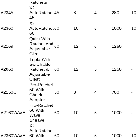
Ratchets
X2
A2345
AutoRatchet
45
8
4
280
10
45
X2
A2360
AutoRatchet
60
10
5
1000
10
60
Quint With
Ratchet And
A2169
60
12
6
1250
-
Adjustable
Cleat
Triple With
Switchable
A2068
Ratchet &
60
12
5
1250
-
Adjustable
Cleat
Pro-Ratchet
50 With
A2150C
50
8
4
700
-
Cheek
Adaptor
Pro-Ratchet
60 With
A2160WAVE
60
10
5
1000
-
Wave
Sheave
X2
AutoRatchet
A2360WAVE
60 With
60
10
5
1000
10