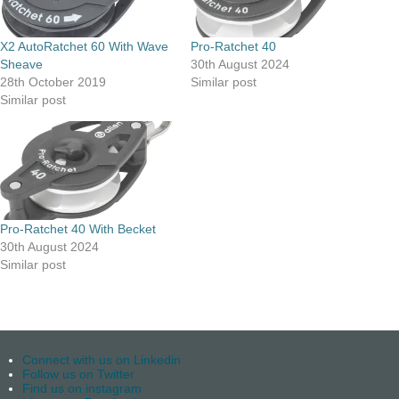
X2 AutoRatchet 60 With Wave
Pro-Ratchet 40
Sheave
30th August 2024
28th October 2019
Similar post
Similar post
Pro-Ratchet 40 With Becket
30th August 2024
Similar post
Connect with us on Linkedin
Follow us on Twitter
Find us on instagram