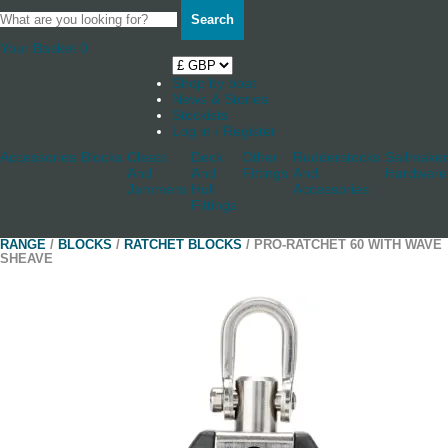
Search
Your Basket
0
Shop by boat
News & Stories
Stockists
Log in / Register
Accessories
Blocks
Cleats
Deck
Other
Rudderstocks
Sailmaker
And
And
Fittings
And
Hardware
Jammers
Hull
Accessories
Fittings
RANGE
/
BLOCKS
/
RATCHET BLOCKS
/ PRO-RATCHET 60 WITH WAVE
SHEAVE