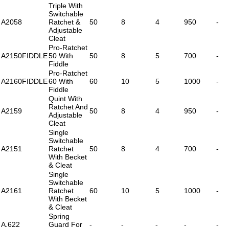
Triple With
Switchable
A2058
Ratchet &
50
8
4
950
-
Adjustable
Cleat
Pro-Ratchet
A2150FIDDLE
50 With
50
8
5
700
-
Fiddle
Pro-Ratchet
A2160FIDDLE
60 With
60
10
5
1000
-
Fiddle
Quint With
Ratchet And
A2159
50
8
4
950
-
Adjustable
Cleat
Single
Switchable
A2151
Ratchet
50
8
4
700
-
With Becket
& Cleat
Single
Switchable
A2161
Ratchet
60
10
5
1000
-
With Becket
& Cleat
Spring
A.622
Guard For
-
-
-
-
-