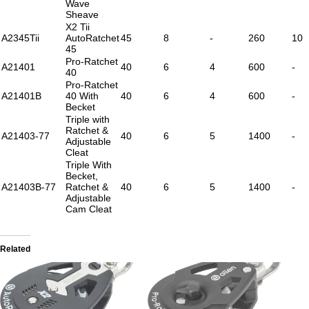
Wave
Sheave
X2 Tii
A2345Tii
AutoRatchet
45
8
-
260
10
45
Pro-Ratchet
A21401
40
6
4
600
-
40
Pro-Ratchet
A21401B
40 With
40
6
4
600
-
Becket
Triple with
Ratchet &
A21403-77
40
6
5
1400
-
Adjustable
Cleat
Triple With
Becket,
A21403B-77
Ratchet &
40
6
5
1400
-
Adjustable
Cam Cleat
Related