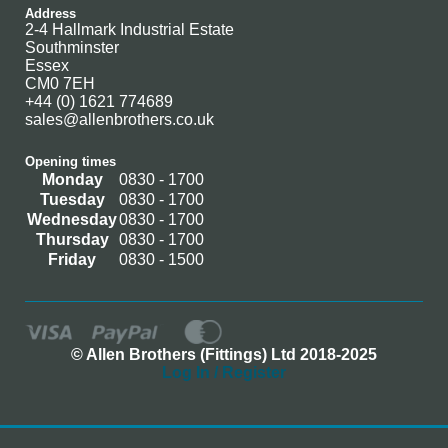
Address
2-4 Hallmark Industrial Estate
Southminster
Essex
CM0 7EH
+44 (0) 1621 774689
sales@allenbrothers.co.uk
Opening times
Monday
0830 - 1700
Tuesday
0830 - 1700
Wednesday
0830 - 1700
Thursday
0830 - 1700
Friday
0830 - 1500
© Allen Brothers (Fittings) Ltd 2018-2025
Log In / Register