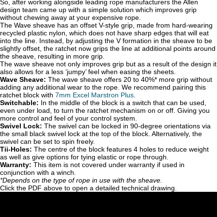
So, after working alongside leading rope manufacturers the Allen
design team came up with a simple solution which improves grip
without chewing away at your expensive rope.
The Wave sheave has an offset V-style grip, made from hard-wearing
recycled plastic nylon, which does not have sharp edges that will eat
into the line. Instead, by adjusting the V formation in the sheave to be
slightly offset, the ratchet now grips the line at additional points around
the sheave, resulting in more grip.
The wave sheave not only improves grip but as a result of the design it
also allows for a less ‘jumpy’ feel when easing the sheets.
Wave Sheave:
The wave sheave offers 20 to 40%* more grip without
adding any additional wear to the rope. We recommend pairing this
ratchet block with
7mm Excel Marstron Plu
s
.
Switchable:
In the middle of the block is a switch that can be used,
even under load, to turn the ratchet mechanism on or off. Giving you
more control and feel of your control system.
Swivel Lock:
The swivel can be locked in 90-degree orientations via
the small black swivel lock at the top of the block. Alternatively, the
swivel can be set to spin freely.
Tii-Holes:
The centre of the block features 4 holes to reduce weight
as well as give options for tying elastic or rope through.
Warranty:
This item is not covered under warranty if used in
conjunction with a winch.
*Depends on the type of rope in use with the sheave.
Click the PDF above to open a detailed technical drawing.