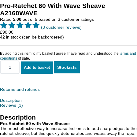
Pro-Ratchet 60 With Wave Sheave
A2160WAVE
Rated
5.00
out of 5 based on
3
customer ratings
(
3
customer reviews)
£
90.00
42 in stock (can be backordered)
By adding this item to my basket I agree I have read and understood the
terms and
conditions
of sale.
Stockists
Add to basket
Pro-
Ratchet
60
With
Wave
Returns and refunds
Sheave
quantity
Description
Reviews (3)
Description
Pro-Ratchet 60 with Wave Sheave
The most effective way to increase friction is to add sharp edges to the
ratchet sheave, but this quickly deteriorates and wears away the rope.