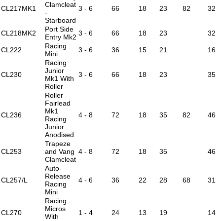
Clamcleat
CL217MK1
3 - 6
66
18
23
82
32
-
Starboard
Port Side
CL218MK2
3 - 6
66
18
23
32
Entry Mk2
Racing
CL222
3 - 6
36
15
21
16
Mini
Racing
Junior
CL230
3 - 6
66
18
23
35
Mk1 With
Roller
Roller
Fairlead
Mk1
CL236
4 - 8
72
18
35
82
46
Racing
Junior
Anodised
Trapeze
CL253
and Vang
4 - 8
72
18
35
46
Clamcleat
Auto-
Release
CL257/L
4 - 6
36
22
28
68
31
Racing
Mini
Racing
Micros
CL270
1 - 4
24
13
19
14
With