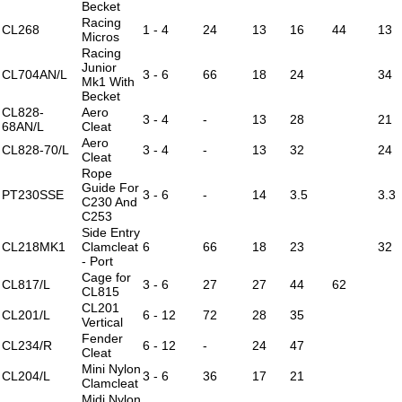
Becket
Racing
CL268
1 - 4
24
13
16
44
13
Micros
Racing
Junior
CL704AN/L
3 - 6
66
18
24
34
Mk1 With
Becket
CL828-
Aero
3 - 4
-
13
28
21
68AN/L
Cleat
Aero
CL828-70/L
3 - 4
-
13
32
24
Cleat
Rope
Guide For
PT230SSE
3 - 6
-
14
3.5
3.3
C230 And
C253
Side Entry
CL218MK1
Clamcleat
6
66
18
23
32
- Port
Cage for
CL817/L
3 - 6
27
27
44
62
CL815
CL201
CL201/L
6 - 12
72
28
35
Vertical
Fender
CL234/R
6 - 12
-
24
47
Cleat
Mini Nylon
CL204/L
3 - 6
36
17
21
Clamcleat
Midi Nylon