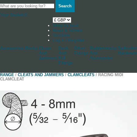
Search
Your Basket
0
Shop by boat
News & Stories
Stockists
Log in / Register
Accessories
Blocks
Cleats
Deck
Other
Rudderstocks
Sailmaker
And
And
Fittings
And
Hardware
Jammers
Hull
Accessories
Fittings
RANGE
/
CLEATS AND JAMMERS
/
CLAMCLEATS
/ RACING MIDI
CLAMCLEAT