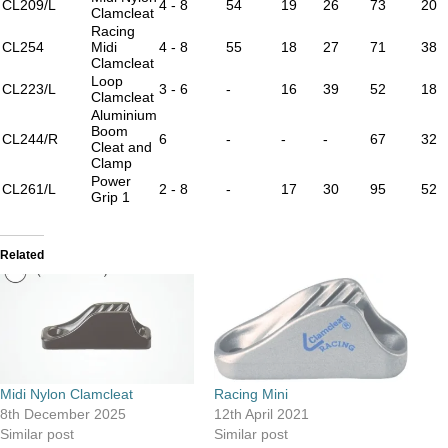
CL209/L
4 - 8
54
19
26
73
20
Clamcleat
Racing
CL254
Midi
4 - 8
55
18
27
71
38
Clamcleat
Loop
CL223/L
3 - 6
-
16
39
52
18
Clamcleat
Aluminium
Boom
CL244/R
6
-
-
-
67
32
Cleat and
Clamp
Power
CL261/L
2 - 8
-
17
30
95
52
Grip 1
Related
Midi Nylon Clamcleat
Racing Mini
8th December 2025
12th April 2021
Similar post
Similar post