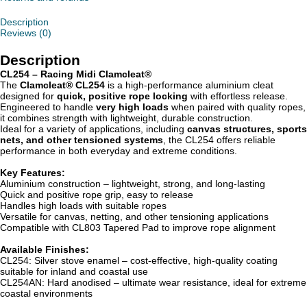
Description
Reviews (0)
Description
CL254 – Racing Midi Clamcleat®
The
Clamcleat® CL254
is a high-performance aluminium cleat
designed for
quick, positive rope locking
with effortless release.
Engineered to handle
very high loads
when paired with quality ropes,
it combines strength with lightweight, durable construction.
Ideal for a variety of applications, including
canvas structures, sports
nets, and other tensioned systems
, the CL254 offers reliable
performance in both everyday and extreme conditions.
Key Features:
Aluminium construction – lightweight, strong, and long-lasting
Quick and positive rope grip, easy to release
Handles high loads with suitable ropes
Versatile for canvas, netting, and other tensioning applications
Compatible with CL803 Tapered Pad to improve rope alignment
Available Finishes:
CL254: Silver stove enamel – cost-effective, high-quality coating
suitable for inland and coastal use
CL254AN: Hard anodised – ultimate wear resistance, ideal for extreme
coastal environments