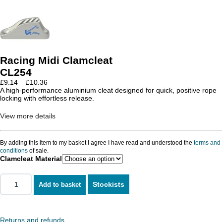
Racing Midi Clamcleat
CL254
Price
£
9.14
–
£
10.36
range:
A high-performance aluminium cleat designed for quick, positive rope
£9.14
locking with effortless release.
through
£10.36
View more details
By adding this item to my basket I agree I have read and understood the
terms and
conditions
of sale.
Clamcleat Material
Stockists
Add to basket
Returns and refunds