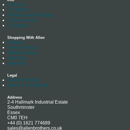
About us
Contact Us
Trade Account Enquiry
News Archives
Catalogue
Shopping With Allen
Delivery
Returns Policy
Manufacturing
Stockists
Warranty
Legal
Data Protection
Terms & Conditions
Address
2-4 Hallmark Industrial Estate
Southminster
Essex
CM0 7EH
+44 (0) 1621 774689
sales@allenbrothers.co.uk