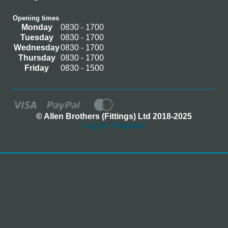
Opening times
Monday
0830 - 1700
Tuesday
0830 - 1700
Wednesday
0830 - 1700
Thursday
0830 - 1700
Friday
0830 - 1500
© Allen Brothers (Fittings) Ltd 2018-2025
Log In / Register