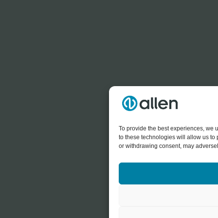
To provide the best experiences, we u
to these technologies will allow us t
or withdrawing consent, may adversely