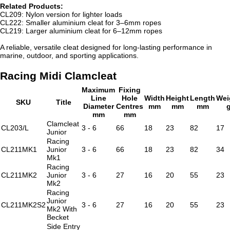
Related Products:
CL209: Nylon version for lighter loads
CL222: Smaller aluminium cleat for 3–6mm ropes
CL219: Larger aluminium cleat for 6–12mm ropes
A reliable, versatile cleat designed for long-lasting performance in
marine, outdoor, and sporting applications.
Racing Midi Clamcleat
Maximum
Fixing
Line
Hole
Width
Height
Length
Wei
SKU
Title
Diameter
Centres
mm
mm
mm
mm
mm
Clamcleat
CL203/L
3 - 6
66
18
23
82
17
Junior
Racing
CL211MK1
Junior
3 - 6
66
18
23
82
34
Mk1
Racing
CL211MK2
Junior
3 - 6
27
16
20
55
23
Mk2
Racing
Junior
CL211MK2S2
3 - 6
27
16
20
55
23
Mk2 With
Becket
Side Entry