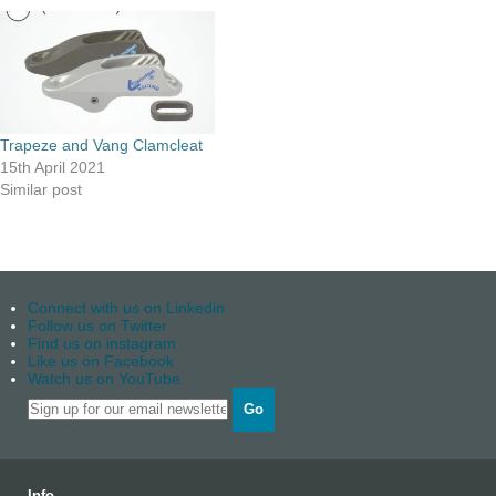
Trapeze and Vang Clamcleat
15th April 2021
Similar post
Connect with us on Linkedin
Follow us on Twitter
Find us on instagram
Like us on Facebook
Watch us on YouTube
Go
Info