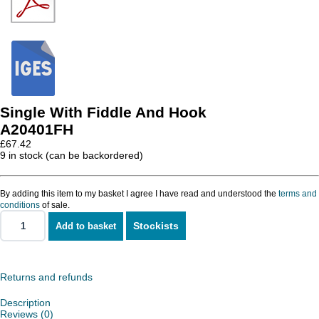
Single With Fiddle And Hook
A20401FH
£
67.42
9 in stock (can be backordered)
By adding this item to my basket I agree I have read and understood the
terms and
conditions
of sale.
Stockists
Add to basket
Single
With
Fiddle
And
Hook
Returns and refunds
quantity
Description
Reviews (0)