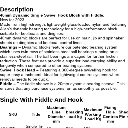
Description
40mm Dynamic Single Swivel Hook Block with Fiddle.
New for 2023.
Made from high-strength, lightweight glass-loaded nylon and featuring
Allen’s dynamic bearing technology for a high-performance block
suitable for keelboats and dinghies.
40mm dynamic blocks are perfect for use on main, jib and spinnaker
sheets on dinghies and keelboat control lines.
Bearings
– Dynamic blocks
feature our patented bearing system
which uses twin rows of stainless-steel ball bearings running on a
stainless-steel rail. The ball bearings are caged for further friction
reduction. These features provide a superior load-carrying ability and
longevity when compared to other bearing systems.
Swivel Hook Head –
Featuring a 360-degree swivelling hook for
super easy attachment. Ideal for lightweight control systems where
removal needs to be quick.
Fiddle –
The fiddle sheave is a
20mm dynamic bearing sheave. This
ensures that any purchase systems run as smoothly as possible.
Single With Fiddle And Hook
Maximum
Fixing
Maximum
Line
breaking
Hole
Shac
SKU
Title
Working
Diameter
load kg
Centres
Pin
Load Kg
mm
mm
Single Tii-