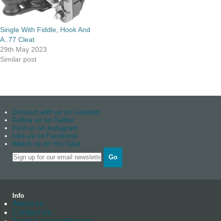
Single With Fiddle, Hook And
A..77 Cleat
29th May 2023
Similar post
Connect with us on Linkedin
Follow us on Twitter
Find us on instagram
Like us on Facebook
Watch us on YouTube
Go
Info
About us
Contact Us