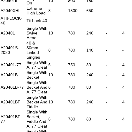
A2040Tii-
10
800
180
-
-
On
Extreme
A2040XHL
8
1500
650
-
-
High Load
ATII-LOCK-
Tii-Lock-40
-
-
-
-
-
40
Single With
A20401
Swivel
10
780
240
-
4
Head
40 &
A20401S-
30mm
8
780
140
-
-
2030
Linked
Singles
Single With
A20401-77
6
750
80
-
4
A..77 Cleat
Single With
A20401B
10
780
240
-
4
Becket
Single With
A20401B-77
Becket And
6
780
80
-
4
A..77 Cleat
Single With
A20401BF
Becket And
10
780
240
-
4
Fiddle
Single With
A20401BF-
Becket,
6
780
80
-
4
77
Fiddle And
A..77 Cleat
Single With