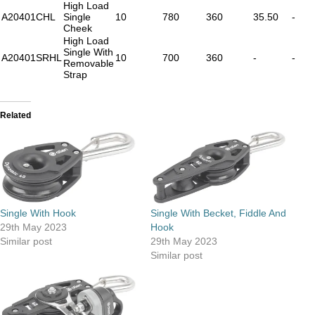
High Load
A20401CHL
Single
10
780
360
35.50
-
Cheek
High Load
Single With
A20401SRHL
10
700
360
-
-
Removable
Strap
Related
Single With Hook
Single With Becket, Fiddle And
29th May 2023
Hook
Similar post
29th May 2023
Similar post