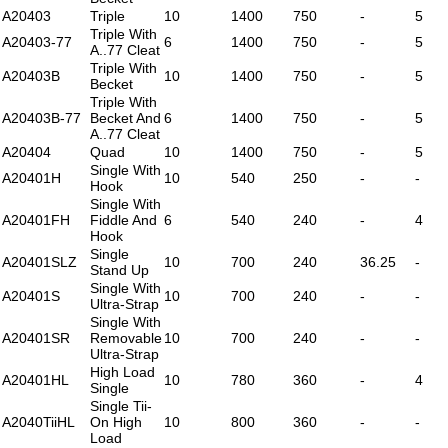
A20403
Triple
10
1400
750
-
5
Triple With
A20403-77
6
1400
750
-
5
A..77 Cleat
Triple With
A20403B
10
1400
750
-
5
Becket
Triple With
A20403B-77
Becket And
6
1400
750
-
5
A..77 Cleat
A20404
Quad
10
1400
750
-
5
Single With
A20401H
10
540
250
-
-
Hook
Single With
A20401FH
Fiddle And
6
540
240
-
4
Hook
Single
A20401SLZ
10
700
240
36.25
-
Stand Up
Single With
A20401S
10
700
240
-
-
Ultra-Strap
Single With
A20401SR
Removable
10
700
240
-
-
Ultra-Strap
High Load
A20401HL
10
780
360
-
4
Single
Single Tii-
A2040TiiHL
On High
10
800
360
-
-
Load