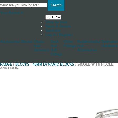
Search
Your Basket
0
Shop by boat
News & Stories
Stockists
Log in / Register
Accessories
Blocks
Cleats
Deck
Other
Rudderstocks
Sailmaker
And
And
Fittings
And
Hardware
Jammers
Hull
Accessories
Fittings
RANGE
/
BLOCKS
/
40MM DYNAMIC BLOCKS
/ SINGLE WITH FIDDLE
AND HOOK