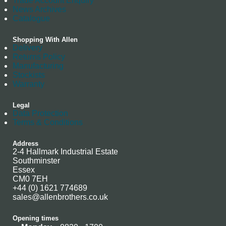
Trade Account Enquiry
News Archives
Catalogue
Shopping With Allen
Delivery
Returns Policy
Manufacturing
Stockists
Warranty
Legal
Data Protection
Terms & Conditions
Address
2-4 Hallmark Industrial Estate
Southminster
Essex
CM0 7EH
+44 (0) 1621 774689
sales@allenbrothers.co.uk
Opening times