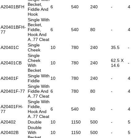
Becket,
A20401BFH
6
540
240
-
4
Fiddle And
Hook
Single With
Becket,
A20401BFH-
Fiddle,
6
540
80
-
4
77
Hook And
A..77 Cleat
Single
A20401C
10
780
240
35.5
-
Cheek
Single
Cheek
62.5 X
A20401CB
10
780
240
-
With
14.6
Becket
Single With
A20401F
10
780
240
-
4
Fiddle
Single With
A20401F-77
Fiddle And
6
780
80
-
4
A..77 Cleat
Single With
A20401FH-
Fiddle,
6
540
80
-
4
77
Hook And
A..77 Cleat
A20402
Double
10
1150
500
-
5
Double
A20402B
With
10
1150
500
-
5
Becket