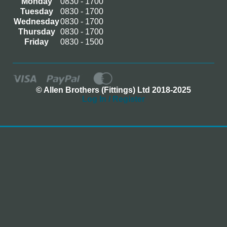
Monday
0830 - 1700
Tuesday
0830 - 1700
Wednesday
0830 - 1700
Thursday
0830 - 1700
Friday
0830 - 1500
© Allen Brothers (Fittings) Ltd 2018-2025
Log In / Register