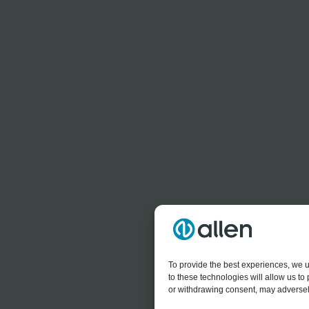
To provide the best experiences, we u
to these technologies will allow us t
or withdrawing consent, may adversely