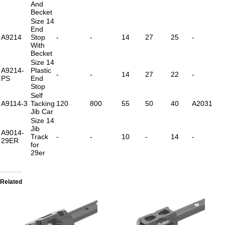
And
Becket
Size 14
End
A9214
Stop
-
-
14
27
25
-
With
Becket
Size 14
A9214-
Plastic
-
-
14
27
22
-
PS
End
Stop
Self
A9114-3
Tacking
120
800
55
50
40
A2031
Jib Car
Size 14
Jib
A9014-
Track
-
-
10
-
14
-
29ER
for
29er
Related