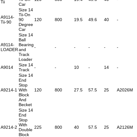
Tii
Car
Size 14
Tii-On
A9114-
90
120
800
19.5
49.6
40
-
Tii-90
Degree
Car
Size 14
Ball
A9114-
Bearing
-
-
-
-
-
-
LOADER
and
Track
Loader
Size 14
A9014
-
-
10
-
14
-
Track
Size 14
End
Stop
A9214-1
With
120
800
27.5
57.5
25
A2026M
Block
And
Becket
Size 14
End
Stop
With
A9214-2
225
800
40
57.5
25
A2126M
Double
Block