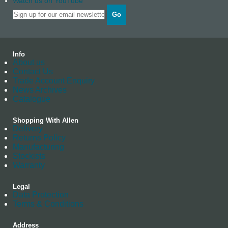
Watch us on YouTube
Go
Info
About us
Contact Us
Trade Account Enquiry
News Archives
Catalogue
Shopping With Allen
Delivery
Returns Policy
Manufacturing
Stockists
Warranty
Legal
Data Protection
Terms & Conditions
Address