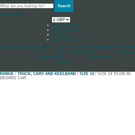
Search
Your Basket
0
Shop by boat
News & Stories
Stockists
Log in / Register
Accessories
Blocks
Cleats
Deck
Other
Rudderstocks
Sailmaker
And
And
Fittings
And
Hardware
Jammers
Hull
Accessories
Fittings
RANGE
/
TRACK, CARS AND KEELBAND
/
SIZE 14
/ SIZE 14 TII-ON 90
DEGREE CAR