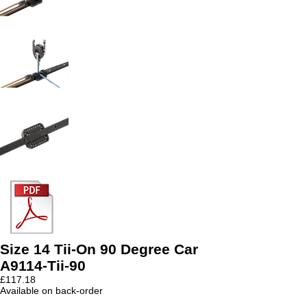
Size 14 Tii-On 90 Degree Car
A9114-Tii-90
£
117.18
Available on back-order