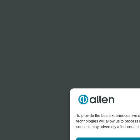
To provide the best experiences, we u
technologies will allow us to process
consent, may adversely affect certain 