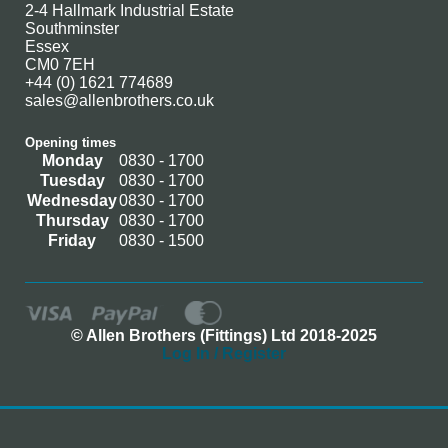
2-4 Hallmark Industrial Estate
Southminster
Essex
CM0 7EH
+44 (0) 1621 774689
sales@allenbrothers.co.uk
Opening times
Monday
0830 - 1700
Tuesday
0830 - 1700
Wednesday
0830 - 1700
Thursday
0830 - 1700
Friday
0830 - 1500
© Allen Brothers (Fittings) Ltd 2018-2025
Log In / Register