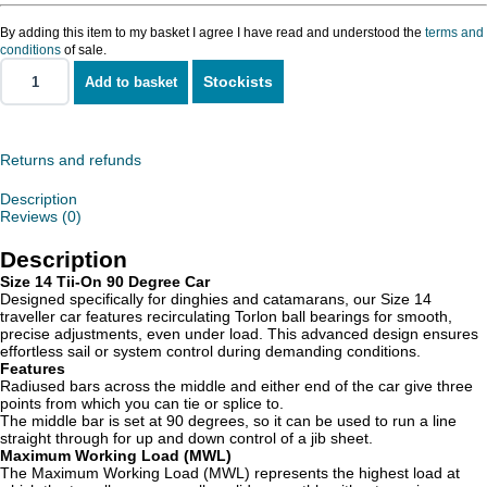
By adding this item to my basket I agree I have read and understood the
terms and
conditions
of sale.
Stockists
Add to basket
Size
14
Tii-
On
90
Returns and refunds
Degree
Car
Description
quantity
Reviews (0)
Description
Size 14 Tii-On 90 Degree Car
Designed specifically for dinghies and catamarans, our Size 14
traveller car features recirculating Torlon ball bearings for smooth,
precise adjustments, even under load. This advanced design ensures
effortless sail or system control during demanding conditions.
Features
Radiused bars across the middle and either end of the car give three
points from which you can tie or splice to.
The middle bar is set at 90 degrees, so it can be used to run a line
straight through for up and down control of a jib sheet.
Maximum Working Load (MWL)
The Maximum Working Load (MWL) represents the highest load at