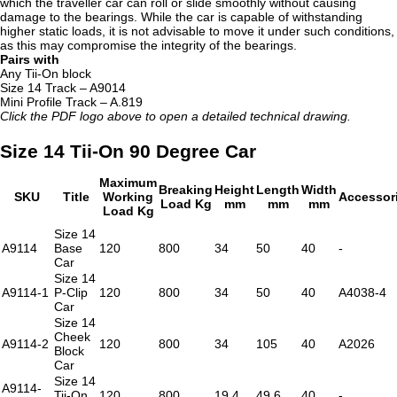
which the traveller car can roll or slide smoothly without causing
damage to the bearings. While the car is capable of withstanding
higher static loads, it is not advisable to move it under such conditions,
as this may compromise the integrity of the bearings.
Pairs with
Any Tii-On block
Size 14 Track – A9014
Mini Profile Track – A.819
Click the PDF logo above to open a detailed technical drawing.
Size 14 Tii-On 90 Degree Car
Maximum
Breaking
Height
Length
Width
SKU
Title
Working
Accessor
Load Kg
mm
mm
mm
Load Kg
Size 14
A9114
Base
120
800
34
50
40
-
Car
Size 14
A9114-1
P-Clip
120
800
34
50
40
A4038-4
Car
Size 14
Cheek
A9114-2
120
800
34
105
40
A2026
Block
Car
Size 14
A9114-
Tii-On
120
800
19.4
49.6
40
-