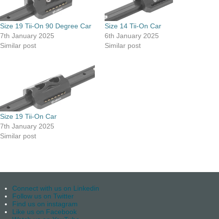
Size 19 Tii-On 90 Degree Car
Size 14 Tii-On Car
7th January 2025
6th January 2025
Similar post
Similar post
Size 19 Tii-On Car
7th January 2025
Similar post
Connect with us on Linkedin
Follow us on Twitter
Find us on instagram
Like us on Facebook