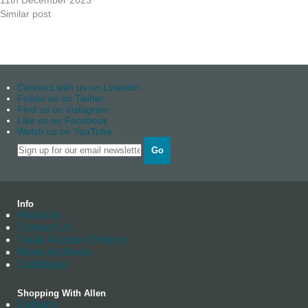
11th December 2023
Similar post
Connect with us on Linkedin
Follow us on Twitter
Find us on instagram
Like us on Facebook
Watch us on YouTube
Go
Info
About us
Contact Us
Trade Account Enquiry
News Archives
Catalogue
Shopping With Allen
Delivery