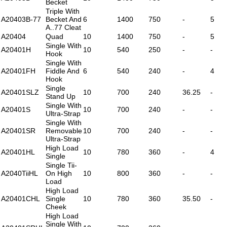
Becket
Triple With
A20403B-77
Becket And
6
1400
750
-
5
A..77 Cleat
A20404
Quad
10
1400
750
-
5
Single With
A20401H
10
540
250
-
-
Hook
Single With
A20401FH
Fiddle And
6
540
240
-
4
Hook
Single
A20401SLZ
10
700
240
36.25
-
Stand Up
Single With
A20401S
10
700
240
-
-
Ultra-Strap
Single With
A20401SR
Removable
10
700
240
-
-
Ultra-Strap
High Load
A20401HL
10
780
360
-
4
Single
Single Tii-
A2040TiiHL
On High
10
800
360
-
-
Load
High Load
A20401CHL
Single
10
780
360
35.50
-
Cheek
High Load
Single With