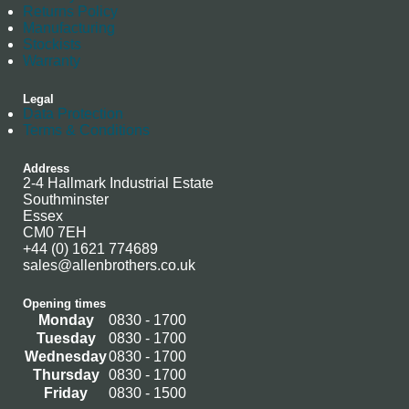
Returns Policy
Manufacturing
Stockists
Warranty
Legal
Data Protection
Terms & Conditions
Address
2-4 Hallmark Industrial Estate
Southminster
Essex
CM0 7EH
+44 (0) 1621 774689
sales@allenbrothers.co.uk
Opening times
Monday
0830 - 1700
Tuesday
0830 - 1700
Wednesday
0830 - 1700
Thursday
0830 - 1700
Friday
0830 - 1500