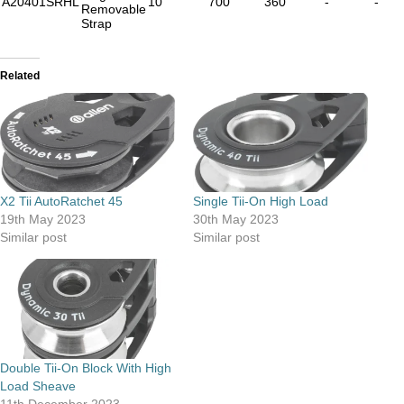
A20401SRHL
10
700
360
-
-
Removable
Strap
Related
X2 Tii AutoRatchet 45
Single Tii-On High Load
19th May 2023
30th May 2023
Similar post
Similar post
Double Tii-On Block With High
Load Sheave