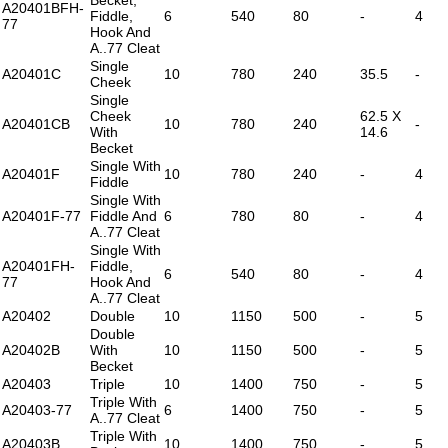
A20401BFH-
Fiddle,
6
540
80
-
4
77
Hook And
A..77 Cleat
Single
A20401C
10
780
240
35.5
-
Cheek
Single
Cheek
62.5 X
A20401CB
10
780
240
-
With
14.6
Becket
Single With
A20401F
10
780
240
-
4
Fiddle
Single With
A20401F-77
Fiddle And
6
780
80
-
4
A..77 Cleat
Single With
A20401FH-
Fiddle,
6
540
80
-
4
77
Hook And
A..77 Cleat
A20402
Double
10
1150
500
-
5
Double
A20402B
With
10
1150
500
-
5
Becket
A20403
Triple
10
1400
750
-
5
Triple With
A20403-77
6
1400
750
-
5
A..77 Cleat
Triple With
A20403B
10
1400
750
-
5