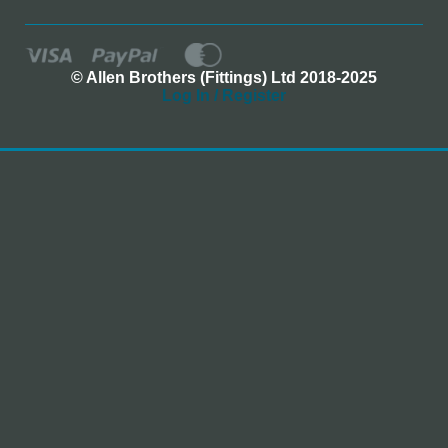
© Allen Brothers (Fittings) Ltd 2018-2025
Log In / Register