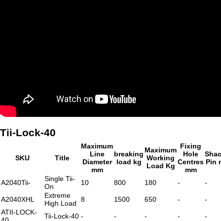
Tii-Lock-40
Maximum
Fixing
Maximum
Line
breaking
Hole
Shac
SKU
Title
Working
Diameter
load kg
Centres
Pin
Load Kg
mm
mm
Single Tii-
A2040Tii-
10
800
180
-
-
On
Extreme
A2040XHL
8
1500
650
-
-
High Load
ATII-LOCK-
Tii-Lock-40
-
-
-
-
-
40