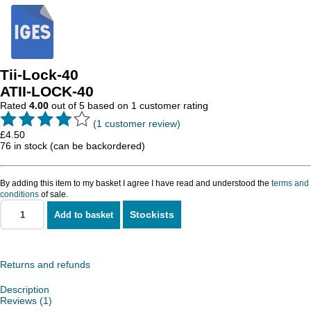
Tii-Lock-40
ATII-LOCK-40
Rated
4.00
out of 5 based on
1
customer rating
(
1
customer review)
£
4.50
76 in stock (can be backordered)
By adding this item to my basket I agree I have read and understood the
terms and
conditions
of sale.
Stockists
Add to basket
Tii-
Lock-
40
quantity
Returns and refunds
Description
Reviews (1)