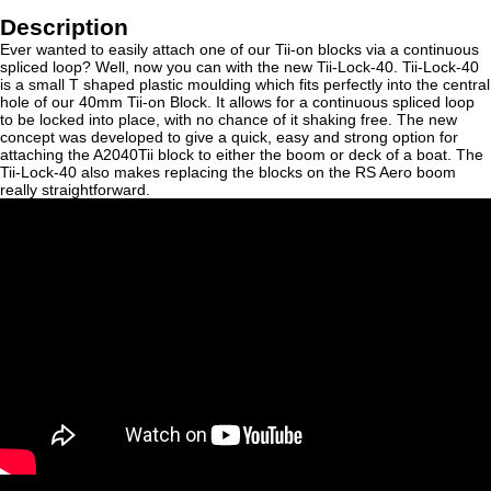
Description
Ever wanted to easily attach one of our Tii-on blocks via a continuous
spliced loop? Well, now you can with the new Tii-Lock-40. Tii-Lock-40
is a small T shaped plastic moulding which fits perfectly into the central
hole of our 40mm Tii-on Block. It allows for a continuous spliced loop
to be locked into place, with no chance of it shaking free. The new
concept was developed to give a quick, easy and strong option for
attaching the A2040Tii block to either the boom or deck of a boat. The
Tii-Lock-40 also makes replacing the blocks on the RS Aero boom
really straightforward.