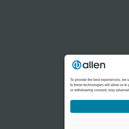
To provide the best experiences, we u
to these technologies will allow us t
or withdrawing consent, may adversely