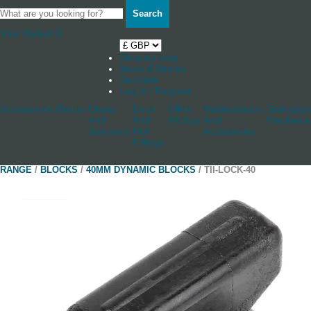
Search
Your Basket
0
Shop by boat
News & Stories
Stockists
Log in / Register
Accessories
Blocks
Cleats
Deck
Other
Rudderstocks
Sailmaker
And
And
Fittings
And
Hardware
Jammers
Hull
Accessories
Fittings
RANGE
/
BLOCKS
/
40MM DYNAMIC BLOCKS
/ TII-LOCK-40