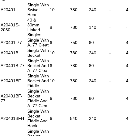
Single With
A20401
Swivel
10
780
240
-
4
Head
40 &
A20401S-
30mm
8
780
140
-
-
2030
Linked
Singles
Single With
A20401-77
6
750
80
-
4
A..77 Cleat
Single With
A20401B
10
780
240
-
4
Becket
Single With
A20401B-77
Becket And
6
780
80
-
4
A..77 Cleat
Single With
A20401BF
Becket And
10
780
240
-
4
Fiddle
Single With
A20401BF-
Becket,
6
780
80
-
4
77
Fiddle And
A..77 Cleat
Single With
Becket,
A20401BFH
6
540
240
-
4
Fiddle And
Hook
Single With
Becket,