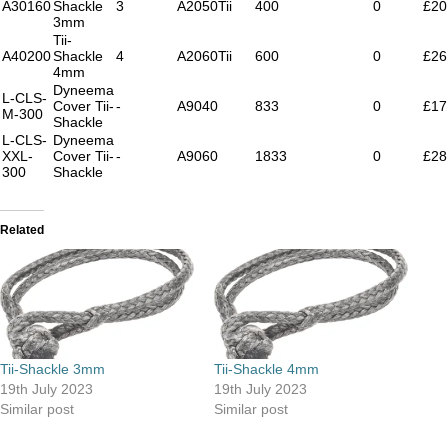
A30160
Shackle
3
A2050Tii
400
0
£20
3mm
Tii-
A40200
Shackle
4
A2060Tii
600
0
£26
4mm
Dyneema
L-CLS-
Cover Tii-
-
A9040
833
0
£17
M-300
Shackle
L-CLS-
Dyneema
XXL-
Cover Tii-
-
A9060
1833
0
£28
300
Shackle
Related
Tii-Shackle 3mm
Tii-Shackle 4mm
19th July 2023
19th July 2023
Similar post
Similar post