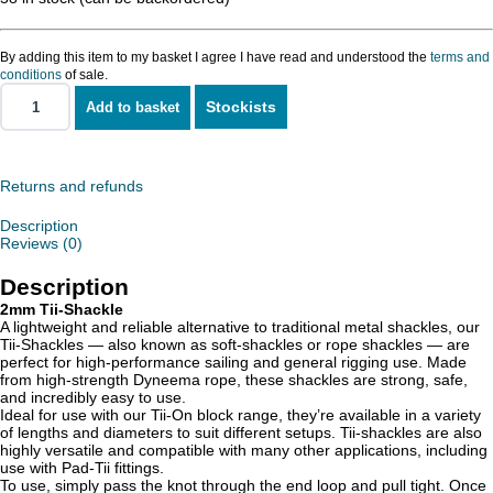
By adding this item to my basket I agree I have read and understood the
terms and
conditions
of sale.
Stockists
Add to basket
Tii-
Shackle
2mm
quantity
Returns and refunds
Description
Reviews (0)
Description
2mm Tii-Shackle
A lightweight and reliable alternative to traditional metal shackles, our
Tii-Shackles — also known as soft-shackles or rope shackles — are
perfect for high-performance sailing and general rigging use. Made
from high-strength Dyneema rope, these shackles are strong, safe,
and incredibly easy to use.
Ideal for use with our Tii-On block range, they’re available in a variety
of lengths and diameters to suit different setups. Tii-shackles are also
highly versatile and compatible with many other applications, including
use with Pad-Tii fittings.
To use, simply pass the knot through the end loop and pull tight. Once