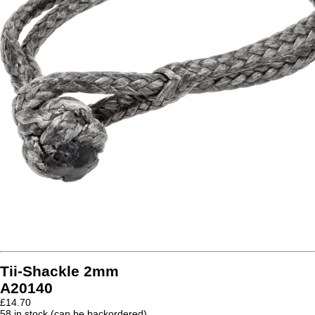
Tii-Shackle 2mm
A20140
£
14.70
58 in stock (can be backordered)