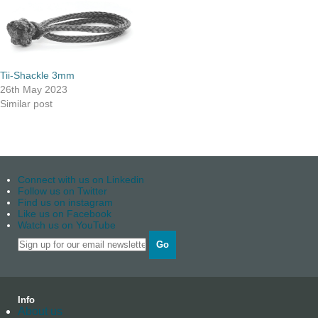
Tii-Shackle 3mm
26th May 2023
Similar post
Connect with us on Linkedin
Follow us on Twitter
Find us on instagram
Like us on Facebook
Watch us on YouTube
Go
Info
About us