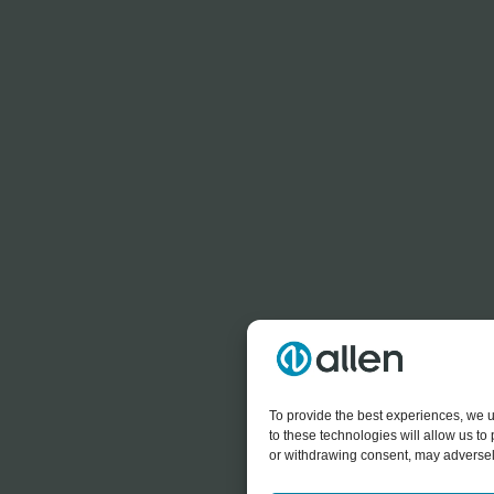
To provide the best experiences, we u
to these technologies will allow us t
or withdrawing consent, may adversely