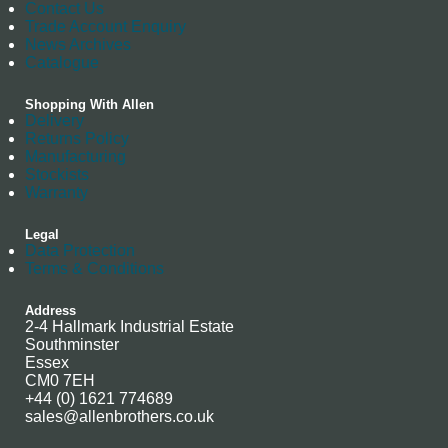
Contact Us
Trade Account Enquiry
News Archives
Catalogue
Shopping With Allen
Delivery
Returns Policy
Manufacturing
Stockists
Warranty
Legal
Data Protection
Terms & Conditions
Address
2-4 Hallmark Industrial Estate
Southminster
Essex
CM0 7EH
+44 (0) 1621 774689
sales@allenbrothers.co.uk