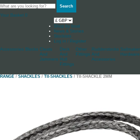
Search
Your Basket
0
Shop by boat
News & Stories
Stockists
Log in / Register
Accessories
Blocks
Cleats
Deck
Other
Rudderstocks
Sailmaker
And
And
Fittings
And
Hardware
Jammers
Hull
Accessories
Fittings
RANGE
/
SHACKLES
/
TII-SHACKLES
/ TII-SHACKLE 2MM