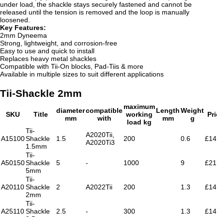
under load, the shackle stays securely fastened and cannot be
released until the tension is removed and the loop is manually
loosened.
Key Features:
2mm Dyneema
Strong, lightweight, and corrosion-free
Easy to use and quick to install
Replaces heavy metal shackles
Compatible with Tii-On blocks, Pad-Tiis & more
Available in multiple sizes to suit different applications
Tii-Shackle 2mm
maximum
diameter
compatible
Length
Weight
SKU
Title
working
Pr
mm
with
mm
g
load kg
Tii-
A2020Tii,
A15100
Shackle
1.5
200
0.6
£14
A2020Ti3
1.5mm
Tii-
A50150
Shackle
5
-
1000
9
£21
5mm
Tii-
A20110
Shackle
2
A2022Tii
200
1.3
£14
2mm
Tii-
A25110
Shackle
2.5
-
300
1.3
£14