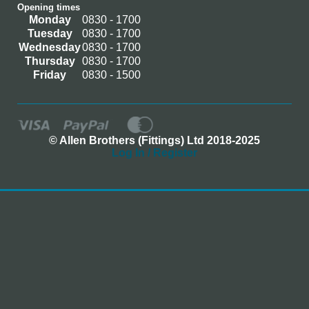
Opening times
Monday
0830 - 1700
Tuesday
0830 - 1700
Wednesday
0830 - 1700
Thursday
0830 - 1700
Friday
0830 - 1500
© Allen Brothers (Fittings) Ltd 2018-2025
Log In / Register