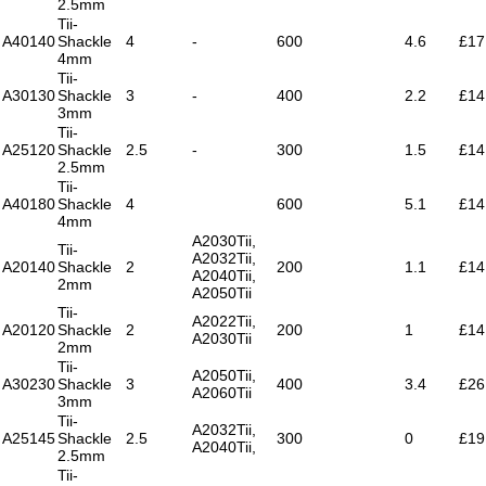
2.5mm
Tii-
A40140
Shackle
4
-
600
4.6
£17
4mm
Tii-
A30130
Shackle
3
-
400
2.2
£14
3mm
Tii-
A25120
Shackle
2.5
-
300
1.5
£14
2.5mm
Tii-
A40180
Shackle
4
600
5.1
£14
4mm
A2030Tii,
Tii-
A2032Tii,
A20140
Shackle
2
200
1.1
£14
A2040Tii,
2mm
A2050Tii
Tii-
A2022Tii,
A20120
Shackle
2
200
1
£14
A2030Tii
2mm
Tii-
A2050Tii,
A30230
Shackle
3
400
3.4
£26
A2060Tii
3mm
Tii-
A2032Tii,
A25145
Shackle
2.5
300
0
£19
A2040Tii,
2.5mm
Tii-