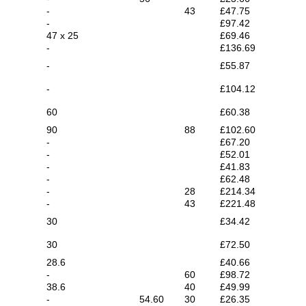
-
43
£47.75
-
£97.42
47 x 25
£69.46
-
£136.69
-
£55.87
-
£104.12
60
£60.38
90
88
£102.60
-
£67.20
-
£52.01
-
£41.83
-
£62.48
-
28
£214.34
-
43
£221.48
30
£34.42
30
£72.50
28.6
£40.66
-
60
£98.72
38.6
40
£49.99
-
54.60
30
£26.35