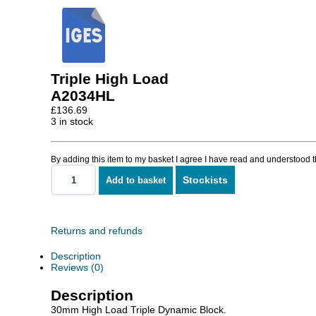
Triple High Load
A2034HL
£
136.69
3 in stock
By adding this item to my basket I agree I have read and understood 
Stockists
Add to basket
Triple
High
Load
quantity
Returns and refunds
Description
Reviews (0)
Description
30mm High Load Triple Dynamic Block.