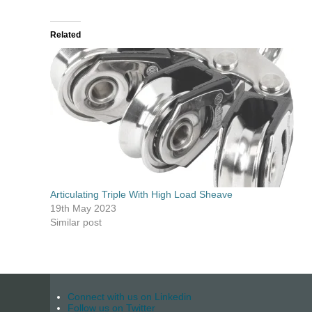
Related
Articulating Triple With High Load Sheave
19th May 2023
Similar post
Connect with us on Linkedin
Follow us on Twitter