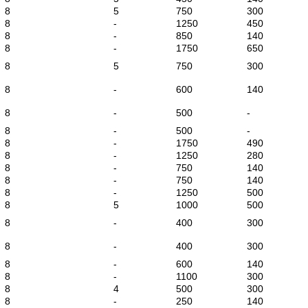
8
5
750
300
8
-
1250
450
8
-
850
140
8
-
1750
650
8
5
750
300
8
-
600
140
8
-
500
-
8
-
500
-
8
-
1750
490
8
-
1250
280
8
-
750
140
8
-
750
140
8
-
1250
500
8
5
1000
500
8
-
400
300
8
-
400
300
8
-
600
140
8
-
1100
300
8
4
500
300
8
-
250
140