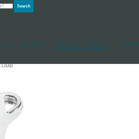
Search
d Hull
Other Fittings
Rudderstocks
Sailmakers
Shackles
And Accessories
Hardware
H LOAD