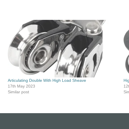
Articulating Double With High Load Sheave
Hi
17th May 2023
12
Similar post
Sim