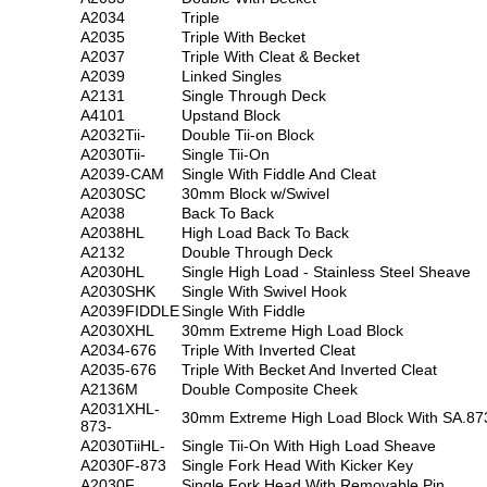
A2034
Triple
A2035
Triple With Becket
A2037
Triple With Cleat & Becket
A2039
Linked Singles
A2131
Single Through Deck
A4101
Upstand Block
A2032Tii-
Double Tii-on Block
A2030Tii-
Single Tii-On
A2039-CAM
Single With Fiddle And Cleat
A2030SC
30mm Block w/Swivel
A2038
Back To Back
A2038HL
High Load Back To Back
A2132
Double Through Deck
A2030HL
Single High Load - Stainless Steel Sheave
A2030SHK
Single With Swivel Hook
A2039FIDDLE
Single With Fiddle
A2030XHL
30mm Extreme High Load Block
A2034-676
Triple With Inverted Cleat
A2035-676
Triple With Becket And Inverted Cleat
A2136M
Double Composite Cheek
A2031XHL-
30mm Extreme High Load Block With SA.87
873-
A2030TiiHL-
Single Tii-On With High Load Sheave
A2030F-873
Single Fork Head With Kicker Key
A2030F
Single Fork Head With Removable Pin