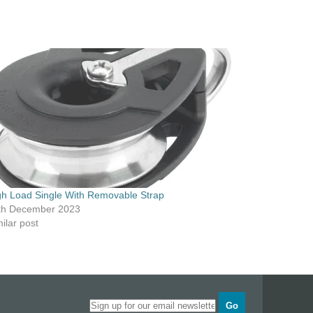
gh Load Single With Removable Strap
th December 2023
ilar post
Go