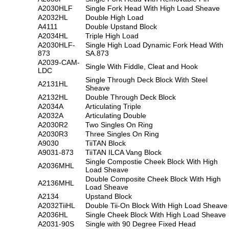
A2030HLF
Single Fork Head With High Load Sheave
A2032HL
Double High Load
A4111
Double Upstand Block
A2034HL
Triple High Load
A2030HLF-
Single High Load Dynamic Fork Head With
873
SA.873
A2039-CAM-
Single With Fiddle, Cleat and Hook
LDC
Single Through Deck Block With Steel
A2131HL
Sheave
A2132HL
Double Through Deck Block
A2034A
Articulating Triple
A2032A
Articulating Double
A2030R2
Two Singles On Ring
A2030R3
Three Singles On Ring
A9030
TiiTAN Block
A9031-873
TiiTAN ILCA Vang Block
Single Compostie Cheek Block With High
A2036MHL
Load Sheave
Double Composite Cheek Block With High
A2136MHL
Load Sheave
A2134
Upstand Block
A2032TiiHL
Double Tii-On Block With High Load Sheave
A2036HL
Single Cheek Block With High Load Sheave
A2031-90S
Single with 90 Degree Fixed Head