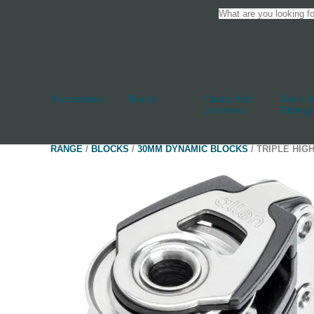
Accessories
Blocks
Cleats And
Deck An
Jammers
Fittings
RANGE
/
BLOCKS
/
30MM DYNAMIC BLOCKS
/ TRIPLE HIG