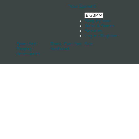
Your Basket
0
Shop by boat
News & Stories
Stockists
Log in / Register
Spars And
Track, Cars And
Sale
Rigging
Keelband
Accessories