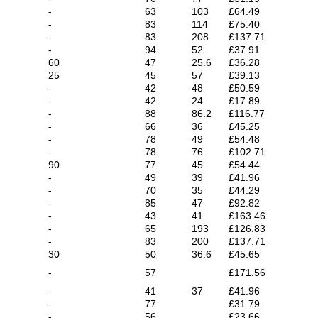
-
63
103
£64.49
-
83
114
£75.40
-
83
208
£137.71
-
94
52
£37.91
60
47
25.6
£36.28
25
45
57
£39.13
-
42
48
£50.59
-
42
24
£17.89
-
88
86.2
£116.77
-
66
36
£45.25
-
78
49
£54.48
-
78
76
£102.71
90
77
45
£54.44
-
49
39
£41.96
-
70
35
£44.29
-
85
47
£92.82
-
43
41
£163.46
-
65
193
£126.83
-
83
200
£137.71
30
50
36.6
£45.65
-
57
£171.56
-
41
37
£41.96
-
77
£31.79
-
56
£23.66