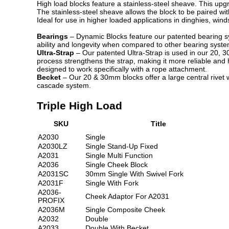
High load blocks feature a stainless-steel sheave. This upg
The stainless-steel sheave allows the block to be paired wi
Ideal for use in higher loaded applications in dinghies, wind
Bearings
– Dynamic Blocks feature our patented bearing syst
ability and longevity when compared to other bearing system
Ultra-Strap
– Our patented Ultra-Strap is used in our 20, 
process strengthens the strap, making it more reliable and 
designed to work specifically with a rope attachment.
Becket
– Our 20 & 30mm blocks offer a large central rivet w
cascade system.
Triple High Load
SKU
Title
A2030
Single
A2030LZ
Single Stand-Up Fixed
A2031
Single Multi Function
A2036
Single Cheek Block
A2031SC
30mm Single With Swivel Fork
A2031F
Single With Fork
A2036-
Cheek Adaptor For A2031
PROFIX
A2036M
Single Composite Cheek
A2032
Double
A2033
Double With Becket