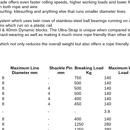
rade offers even faster rolling speeds, higher working loads and lower
th both rope and wire.
surfing, kitesurfing and anything else that runs smaller diameter lines.
em which uses twin rows of stainless-steel ball bearings running on a s
s which run on a plastic rail.
30 & 40mm Dynamic blocks. The Ultra-Strap is unique when compared to 
hard-wearing as well as making it much more rope friendly than other de
hich not only reduces the overall weight but also offers a rope friendly
Maximum Line
Shackle Pin
Breaking Load
Maximum 
Diameter mm
mm
Kg
Load
8
-
750
140
8
-
500
140
8
4
500
140
8
4
500
140
8
4
400
140
8
4
450
140
-
-
-
3.8
8
-
400
140
8
-
1250
280
8
-
1250
280