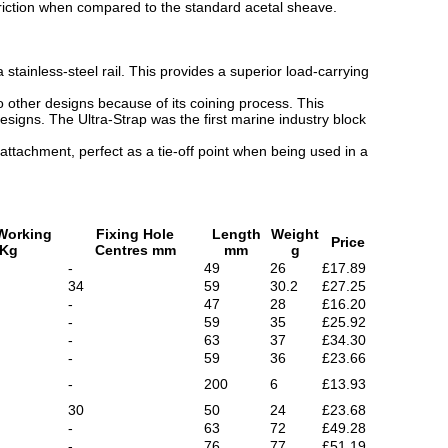
 friction when compared to the standard acetal sheave.
tainless-steel rail. This provides a superior load-carrying
other designs because of its coining process. This
signs. The Ultra-Strap was the first marine industry block
 attachment, perfect as a tie-off point when being used in a
Working
Fixing Hole
Length
Weight
Price
 Kg
Centres mm
mm
g
-
49
26
£17.89
34
59
30.2
£27.25
-
47
28
£16.20
-
59
35
£25.92
-
63
37
£34.30
-
59
36
£23.66
-
200
6
£13.93
30
50
24
£23.68
-
63
72
£49.28
-
76
77
£51.19