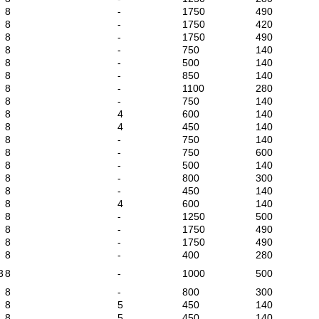
8
-
1750
490
8
-
1750
420
8
-
1750
490
8
-
750
140
8
-
500
140
8
-
850
140
8
-
1100
280
8
-
750
140
8
4
600
140
8
4
450
140
8
-
750
140
8
-
750
600
8
-
500
140
8
-
800
300
8
-
450
140
8
4
600
140
8
-
1250
500
8
-
1750
490
8
-
1750
490
8
-
400
280
3
8
-
1000
500
8
-
800
300
8
5
450
140
8
5
450
140