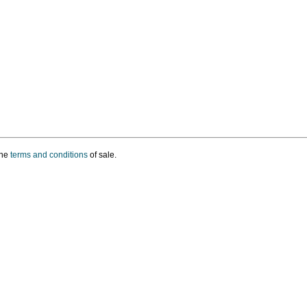
the
terms and conditions
of sale.