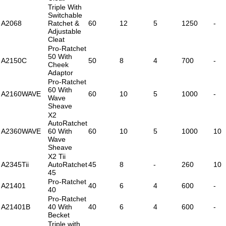
Triple With
Switchable
A2068
Ratchet &
60
12
5
1250
-
Adjustable
Cleat
Pro-Ratchet
50 With
A2150C
50
8
4
700
-
Cheek
Adaptor
Pro-Ratchet
60 With
A2160WAVE
60
10
5
1000
-
Wave
Sheave
X2
AutoRatchet
A2360WAVE
60 With
60
10
5
1000
10
Wave
Sheave
X2 Tii
A2345Tii
AutoRatchet
45
8
-
260
10
45
Pro-Ratchet
A21401
40
6
4
600
-
40
Pro-Ratchet
A21401B
40 With
40
6
4
600
-
Becket
Triple with