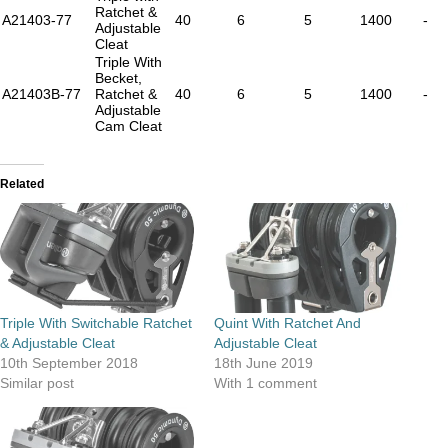
Ratchet &
A21403-77
40
6
5
1400
-
Adjustable
Cleat
Triple With
Becket,
A21403B-77
Ratchet &
40
6
5
1400
-
Adjustable
Cam Cleat
Related
Triple With Switchable Ratchet
Quint With Ratchet And
& Adjustable Cleat
Adjustable Cleat
10th September 2018
18th June 2019
Similar post
With 1 comment