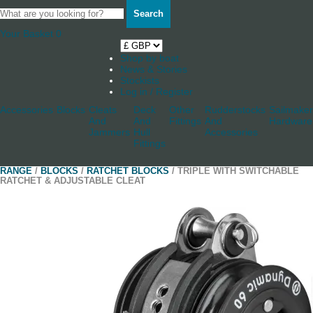
Search
Your Basket
0
Shop by boat
News & Stories
Stockists
Log in / Register
Accessories
Blocks
Cleats
Deck
Other
Rudderstocks
Sailmaker
And
And
Fittings
And
Hardware
Jammers
Hull
Accessories
Fittings
RANGE
/
BLOCKS
/
RATCHET BLOCKS
/ TRIPLE WITH SWITCHABLE
RATCHET & ADJUSTABLE CLEAT