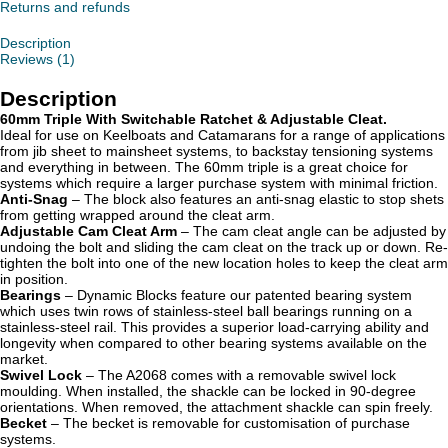
&
Returns and refunds
Adjustable
Cleat
Description
quantity
Reviews (1)
Description
60mm Triple With Switchable Ratchet & Adjustable Cleat.
Ideal for use on Keelboats and Catamarans for a range of applications
from jib sheet to mainsheet systems, to backstay tensioning systems
and everything in between. The 60mm triple is a great choice for
systems which require a larger purchase system with minimal friction.
Anti-Snag
– The block also features an anti-snag elastic to stop shets
from getting wrapped around the cleat arm.
Adjustable Cam Cleat Arm
– The cam cleat angle can be adjusted by
undoing the bolt and sliding the cam cleat on the track up or down. Re-
tighten the bolt into one of the new location holes to keep the cleat arm
in position.
Bearings
– Dynamic Blocks feature our patented bearing system
which uses twin rows of stainless-steel ball bearings running on a
stainless-steel rail. This provides a superior load-carrying ability and
longevity when compared to other bearing systems available on the
market.
Swivel Lock
– The A2068 comes with a removable swivel lock
moulding. When installed, the shackle can be locked in 90-degree
orientations. When removed, the attachment shackle can spin freely.
Becket
– The becket is removable for customisation of purchase
systems.