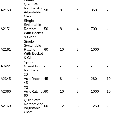
Quint With
Ratchet And
A2159
50
8
4
950
-
Adjustable
Cleat
Single
Switchable
A2151
Ratchet
50
8
4
700
-
With Becket
& Cleat
Single
Switchable
A2161
Ratchet
60
10
5
1000
-
With Becket
& Cleat
Spring
A.622
Guard For
-
-
-
-
-
Ratchets
X2
A2345
AutoRatchet
45
8
4
280
10
45
X2
A2360
AutoRatchet
60
10
5
1000
10
60
Quint With
Ratchet And
A2169
60
12
6
1250
-
Adjustable
Cleat