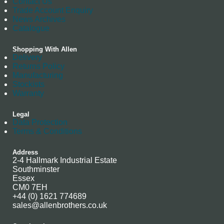
Contact Us
Trade Account Enquiry
News Archives
Catalogue
Shopping With Allen
Delivery
Returns Policy
Manufacturing
Stockists
Warranty
Legal
Data Protection
Terms & Conditions
Address
2-4 Hallmark Industrial Estate
Southminster
Essex
CM0 7EH
+44 (0) 1621 774689
sales@allenbrothers.co.uk