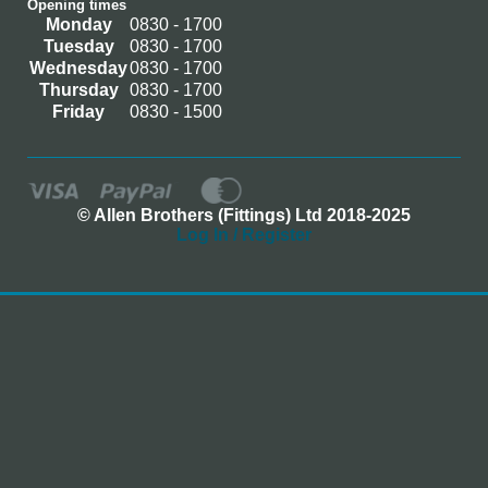
Opening times
Monday
0830 - 1700
Tuesday
0830 - 1700
Wednesday
0830 - 1700
Thursday
0830 - 1700
Friday
0830 - 1500
© Allen Brothers (Fittings) Ltd 2018-2025
Log In / Register