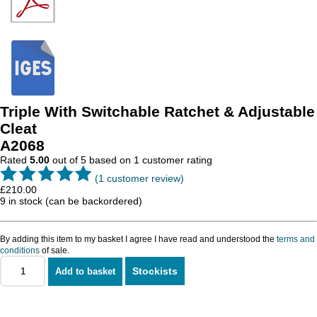
Triple With Switchable Ratchet & Adjustable
Cleat
A2068
Rated
5.00
out of 5 based on
1
customer rating
(
1
customer review)
£
210.00
9 in stock (can be backordered)
By adding this item to my basket I agree I have read and understood the
terms and
conditions
of sale.
Stockists
Add to basket
Triple
With
Switchable
Ratchet