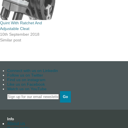
Quint With Ratchet And
Adjustable Cleat
10th September 2018
Similar post
Connect with us on Linkedin
Follow us on Twitter
Find us on instagram
Like us on Facebook
Watch us on YouTube
Go
Info
About us