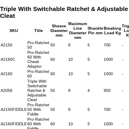
Triple With Switchable Ratchet & Adjustable
Cleat
Maximum
Sheave
Tri
Line
Shackle
Breaking
SKU
Title
Diameter
Lo
Diameter
Pin mm
Load Kg
mm
K
mm
Pro-Ratchet
A2150
50
8
5
700
-
50
Pro-Ratchet
60 With
A2160C
60
10
5
1000
-
Cheek
Adaptor
Pro-Ratchet
A2160
60
10
5
1000
-
60
Triple With
Switchable
A2058
Ratchet &
50
8
4
950
-
Adjustable
Cleat
Pro-Ratchet
A2150FIDDLE
50 With
50
8
5
700
-
Fiddle
Pro-Ratchet
A2160FIDDLE
60 With
60
10
5
1000
-
Fiddle