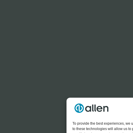
To provide the best experiences, we u
to these technologies will allow us t