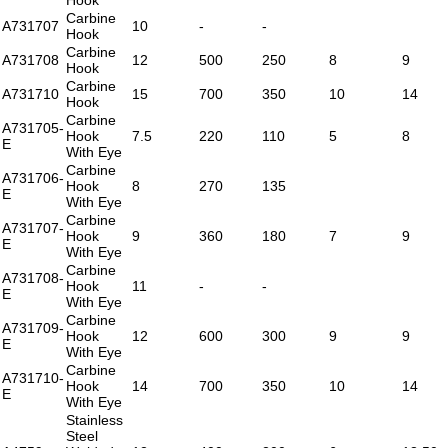
Carbine
A731707
10
-
-
Hook
Carbine
A731708
12
500
250
8
9
Hook
Carbine
A731710
15
700
350
10
14
Hook
Carbine
A731705-
Hook
7.5
220
110
5
8
E
With Eye
Carbine
A731706-
Hook
8
270
135
E
With Eye
Carbine
A731707-
Hook
9
360
180
7
9
E
With Eye
Carbine
A731708-
Hook
11
-
-
E
With Eye
Carbine
A731709-
Hook
12
600
300
9
9
E
With Eye
Carbine
A731710-
Hook
14
700
350
10
14
E
With Eye
Stainless
Steel