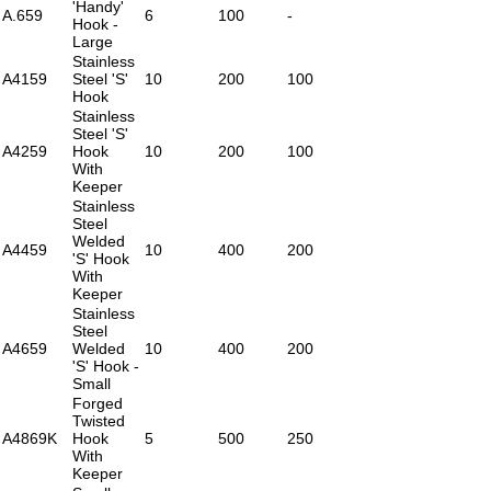
'Handy'
A.659
6
100
-
Hook -
Large
Stainless
A4159
Steel 'S'
10
200
100
Hook
Stainless
Steel 'S'
A4259
Hook
10
200
100
With
Keeper
Stainless
Steel
Welded
A4459
10
400
200
'S' Hook
With
Keeper
Stainless
Steel
A4659
Welded
10
400
200
'S' Hook -
Small
Forged
Twisted
A4869K
Hook
5
500
250
With
Keeper