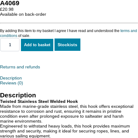
A4069
£
20.98
Available on back-order
By adding this item to my basket I agree I have read and understood the
terms and
conditions
of sale.
Stockists
Add to basket
Twisted
Stainless
Steel
Welded
Hook
Returns and refunds
quantity
Description
Reviews (0)
Description
Twisted Stainless Steel Welded Hook
Made from marine-grade stainless steel, this hook offers exceptional
resistance to corrosion and rust, ensuring it remains in pristine
condition even after prolonged exposure to saltwater and harsh
marine environments.
Engineered to withstand heavy loads, this hook provides maximum
strength and security, making it ideal for securing ropes, lines, and
various sailing equipment.