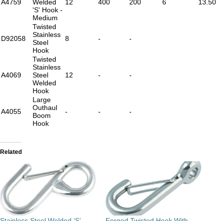
A4759
Welded
12
400
200
6
13.50
'S' Hook -
Medium
Twisted
Stainless
D92058
8
-
-
Steel
Hook
Twisted
Stainless
A4069
Steel
12
-
-
Welded
Hook
Large
Outhaul
A4055
-
-
-
Boom
Hook
Related
Stainless Steel Welded ‘S’
Forged Twisted Hook With