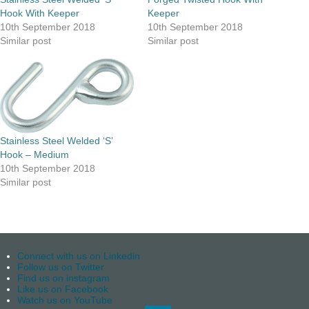
Hook With Keeper
Keeper
10th September 2018
10th September 2018
Similar post
Similar post
Stainless Steel Welded ‘S’
Hook – Medium
10th September 2018
Similar post
Connect with us on Linkedin
Follow us on Twitter
Find us on instagram
Like us on Facebook
Watch us on YouTube