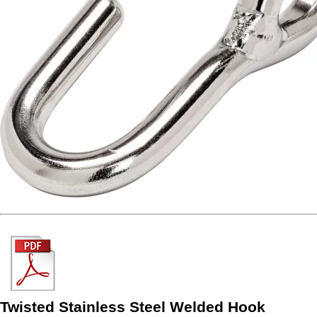
Twisted Stainless Steel Welded Hook