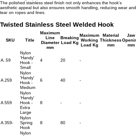
The polished stainless steel finish not only enhances the hook’s
aesthetic appeal but also ensures smooth handling, reducing wear and
tear on ropes and lines.
Twisted Stainless Steel Welded Hook
Maximum
Maximum
Material
Jaw
Line
Breaking
SKU
Title
Working
Thickness
Openi
Diameter
Load Kg
Load Kg
mm
mm
mm
Nylon
'Handy'
A..59
4
20
-
Hook -
Small
Nylon
'Handy'
A.259
6
40
-
Hook -
Medium
Nylon
'Handy'
A.559
Hook -
8
-
-
Extra
Large
Nylon
A.359-
Spring
8
80
-
Hook
Nylon