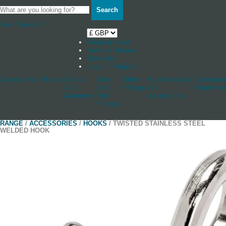
Search
Your Basket
0
Shop by boat
News & Stories
Stockists
Log in / Register
Accessories
Blocks
Cleats
Deck
Other
Rudderstocks
Sailmaker
And
And
Fittings
And
Hardware
Jammers
Hull
Accessories
Fittings
RANGE
/
ACCESSORIES
/
HOOKS
/ TWISTED STAINLESS STEEL
WELDED HOOK