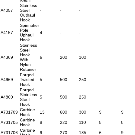
Small
Stainless
A4057
Steel
-
-
-
Outhaul
Hook
Spinnaker
Pole
A4157
4
-
-
Uphaul
Hook
Stainless
Steel
Hook
A4369
6
200
100
With
Nylon
Retainer
Forged
A4969
Twisted
5
500
250
Hook
Forged
Stainless
A4869
5
500
250
Steel
Hook
Carbine
A731709
13
600
300
9
9
Hook
Carbine
A731705
8
220
110
5
8
Hook
Carbine
A731706
9
270
135
6
9
Hook