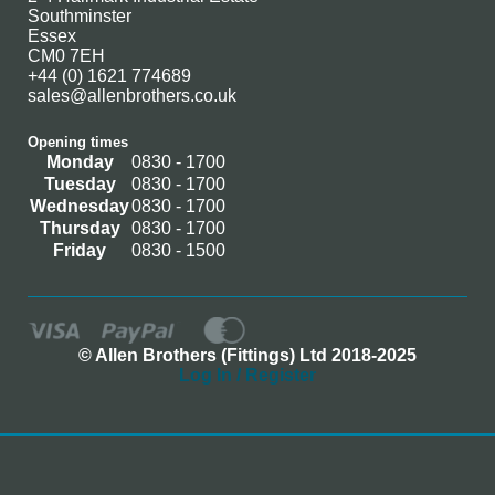
Southminster
Essex
CM0 7EH
+44 (0) 1621 774689
sales@allenbrothers.co.uk
Opening times
Monday
0830 - 1700
Tuesday
0830 - 1700
Wednesday
0830 - 1700
Thursday
0830 - 1700
Friday
0830 - 1500
© Allen Brothers (Fittings) Ltd 2018-2025
Log In / Register