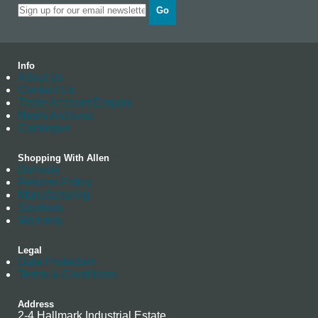
Go
Info
About us
Contact Us
Trade Account Enquiry
News Archives
Catalogue
Shopping With Allen
Delivery
Returns Policy
Manufacturing
Stockists
Warranty
Legal
Data Protection
Terms & Conditions
Address
2-4 Hallmark Industrial Estate