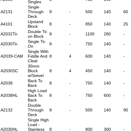
Singles
Single
A2131
Through
8
-
500
140
60
Deck
Upstand
A4101
8
-
850
140
25
Block
Double Tii-
A2032Tii-
8
-
1100
280
-
on Block
Single Tii-
A2030Tii-
8
-
750
140
-
On
Single With
A2039-CAM
Fiddle And
8
4
600
140
-
Cleat
30mm
A2030SC
Block
8
4
450
140
-
w/Swivel
Back To
A2038
8
-
750
140
-
Back
High Load
A2038HL
Back To
8
-
750
600
-
Back
Double
A2132
Through
8
-
500
140
90
Deck
Single High
Load -
A2030HL
Stainless
8
-
800
300
-