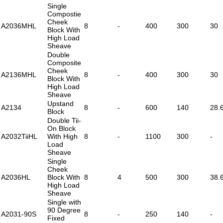
Single
Compostie
Cheek
A2036MHL
8
-
400
300
30
Block With
High Load
Sheave
Double
Composite
Cheek
A2136MHL
8
-
400
300
30
Block With
High Load
Sheave
Upstand
A2134
8
-
600
140
28.
Block
Double Tii-
On Block
A2032TiiHL
With High
8
-
1100
300
-
Load
Sheave
Single
Cheek
A2036HL
Block With
8
4
500
300
38.
High Load
Sheave
Single with
90 Degree
A2031-90S
8
-
250
140
-
Fixed