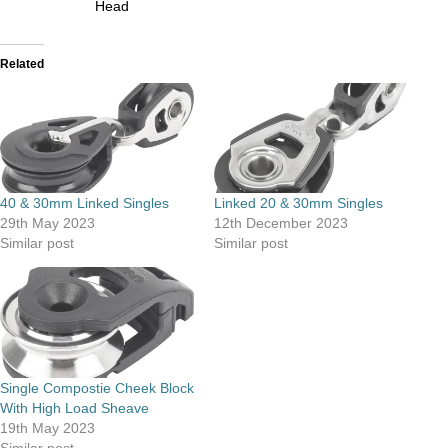
Head
Related
40 & 30mm Linked Singles
Linked 20 & 30mm Singles
29th May 2023
12th December 2023
Similar post
Similar post
Single Compostie Cheek Block
With High Load Sheave
19th May 2023