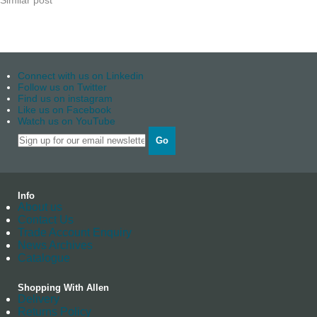
Similar post
Connect with us on Linkedin
Follow us on Twitter
Find us on instagram
Like us on Facebook
Watch us on YouTube
Go
Info
About us
Contact Us
Trade Account Enquiry
News Archives
Catalogue
Shopping With Allen
Delivery
Returns Policy