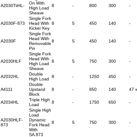
On With
A2030TiiHL-
8
-
800
300
-
High Load
Sheave
Single Fork
A2030F-873
Head With
8
5
450
140
-
Kicker Key
Single Fork
Head With
A2030F
8
5
450
140
-
Removable
Pin
Single Fork
Head With
A2030HLF
8
5
750
300
-
High Load
Sheave
Double
A2032HL
8
-
1250
450
-
High Load
Double
A4111
Upstand
8
-
850
140
47 
Block
Triple High
A2034HL
8
-
1750
650
-
Load
Single High
Load
A2030HLF-
Dynamic
8
5
750
300
-
873
Fork Head
With
SA.873