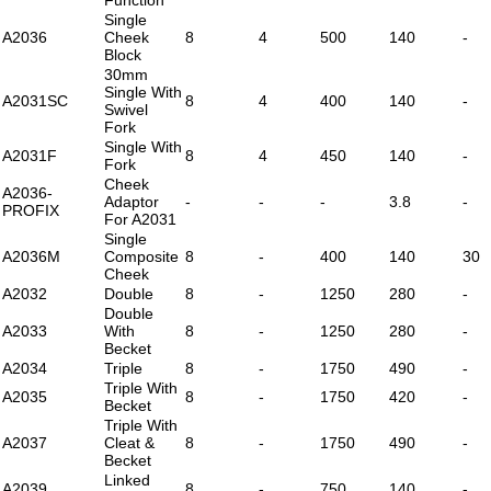
Single
A2036
Cheek
8
4
500
140
-
Block
30mm
Single With
A2031SC
8
4
400
140
-
Swivel
Fork
Single With
A2031F
8
4
450
140
-
Fork
Cheek
A2036-
Adaptor
-
-
-
3.8
-
PROFIX
For A2031
Single
A2036M
Composite
8
-
400
140
30
Cheek
A2032
Double
8
-
1250
280
-
Double
A2033
With
8
-
1250
280
-
Becket
A2034
Triple
8
-
1750
490
-
Triple With
A2035
8
-
1750
420
-
Becket
Triple With
A2037
Cleat &
8
-
1750
490
-
Becket
Linked
A2039
8
-
750
140
-