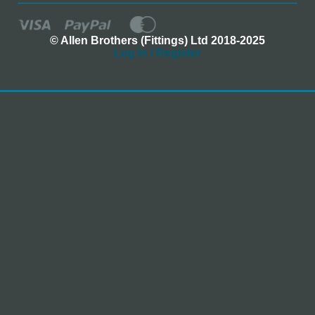
© Allen Brothers (Fittings) Ltd 2018-2025
Log In / Register