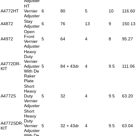
Adjuster
HT
A4772HT
Vernier
6
80
5
10
116.60
Adjuster
Stay
A4872
6
76
13
9
150.13
Adjuster
Open
Front
A4972
5
64
4
8
95.27
Vernier
Adjuster
Heavy
Duty
Vernier
A4772DR-
Adjuster
5
84 + 43dr
4
9.5
111.06
KIT
With De
Raker
Plate
Short
Heavy
A4772S
Duty
5
32
4
9.5
63.20
Vernier
Adjuster
Short
Heavy
Duty
A4772SDR-
Vernier
5
32 + 43dr
4
9.5
63.04
KIT
Adjuster
With De