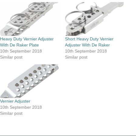
Heavy Duty Vernier Adjuster
Short Heavy Duty Vernier
With De Raker Plate
Adjuster With De Raker
10th September 2018
10th September 2018
Similar post
Similar post
Vernier Adjuster
10th September 2018
Similar post