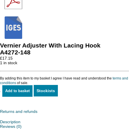
Vernier Adjuster With Lacing Hook
A4272-148
£
17.15
1 in stock
By adding this item to my basket I agree I have read and understood the
terms and
conditions
of sale.
Stockists
Add to basket
Vernier
Adjuster
With
Lacing
Returns and refunds
Hook
quantity
Description
Reviews (0)