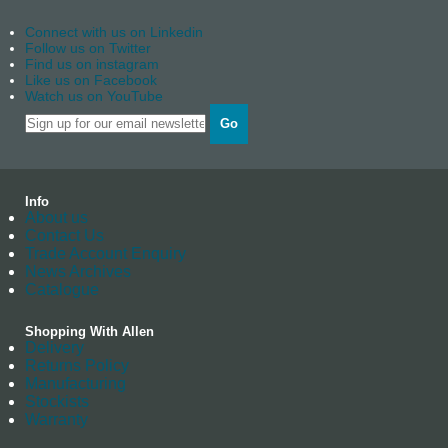
Connect with us on Linkedin
Follow us on Twitter
Find us on instagram
Like us on Facebook
Watch us on YouTube
Go
Info
About us
Contact Us
Trade Account Enquiry
News Archives
Catalogue
Shopping With Allen
Delivery
Returns Policy
Manufacturing
Stockists
Warranty