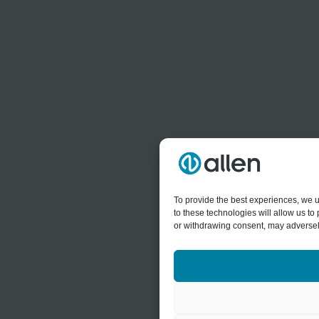
To provide the best experiences, we u
to these technologies will allow us t
or withdrawing consent, may adversely