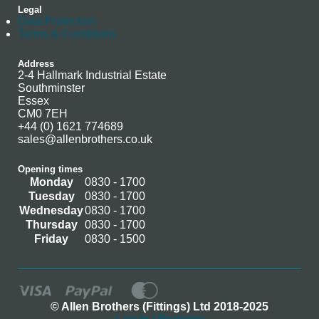
Legal
Data Protection
Terms & Conditions
Address
2-4 Hallmark Industrial Estate
Southminster
Essex
CM0 7EH
+44 (0) 1621 774689
sales@allenbrothers.co.uk
Opening times
Monday
0830 - 1700
Tuesday
0830 - 1700
Wednesday
0830 - 1700
Thursday
0830 - 1700
Friday
0830 - 1500
© Allen Brothers (Fittings) Ltd 2018-2025