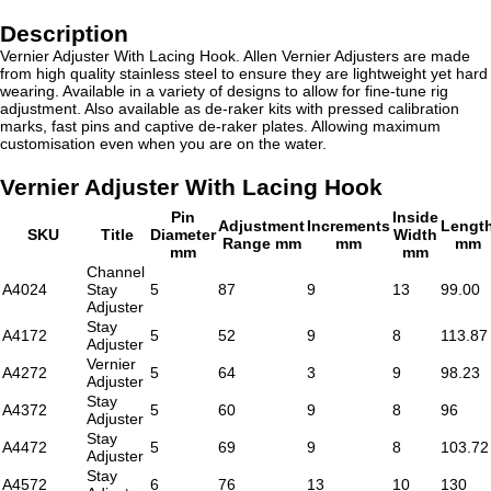
Description
Vernier Adjuster With Lacing Hook. Allen Vernier Adjusters are made
from high quality stainless steel to ensure they are lightweight yet hard
wearing. Available in a variety of designs to allow for fine-tune rig
adjustment. Also available as de-raker kits with pressed calibration
marks, fast pins and captive de-raker plates. Allowing maximum
customisation even when you are on the water.
Vernier Adjuster With Lacing Hook
Pin
Inside
Adjustment
Increments
Lengt
SKU
Title
Diameter
Width
Range mm
mm
mm
mm
mm
Channel
A4024
Stay
5
87
9
13
99.00
Adjuster
Stay
A4172
5
52
9
8
113.87
Adjuster
Vernier
A4272
5
64
3
9
98.23
Adjuster
Stay
A4372
5
60
9
8
96
Adjuster
Stay
A4472
5
69
9
8
103.72
Adjuster
Stay
A4572
6
76
13
10
130