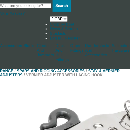
Search
Your Basket
0
Shop by boat
News & Stories
Stockists
Log in / Register
Accessories
Blocks
Cleats
Deck
Other
Rudderstocks
Sailmaker
And
And
Fittings
And
Hardware
Jammers
Hull
Accessories
Fittings
RANGE
/
SPARS AND RIGGING ACCESSORIES
/
STAY & VERNIER
ADJUSTERS
/ VERNIER ADJUSTER WITH LACING HOOK