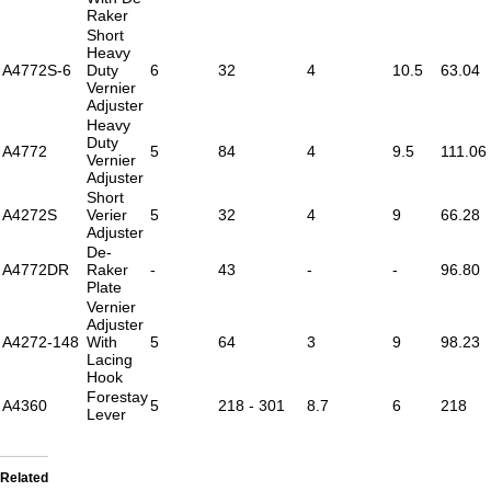
Raker
Short
Heavy
A4772S-6
Duty
6
32
4
10.5
63.04
Vernier
Adjuster
Heavy
Duty
A4772
5
84
4
9.5
111.06
Vernier
Adjuster
Short
A4272S
Verier
5
32
4
9
66.28
Adjuster
De-
A4772DR
Raker
-
43
-
-
96.80
Plate
Vernier
Adjuster
A4272-148
With
5
64
3
9
98.23
Lacing
Hook
Forestay
A4360
5
218 - 301
8.7
6
218
Lever
Related