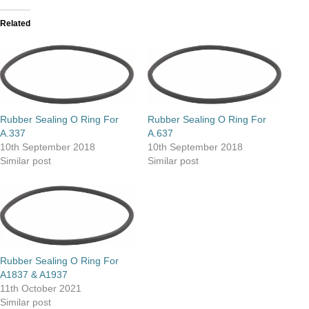
Related
Rubber Sealing O Ring For
Rubber Sealing O Ring For
A.337
A.637
10th September 2018
10th September 2018
Similar post
Similar post
Rubber Sealing O Ring For
A1837 & A1937
11th October 2021
Similar post