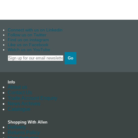
Connect with us on Linkedin
Follow us on Twitter
Find us on instagram
Like us on Facebook
Watch us on YouTube
Go
Info
About us
Contact Us
Trade Account Enquiry
News Archives
Catalogue
Shopping With Allen
Delivery
Returns Policy