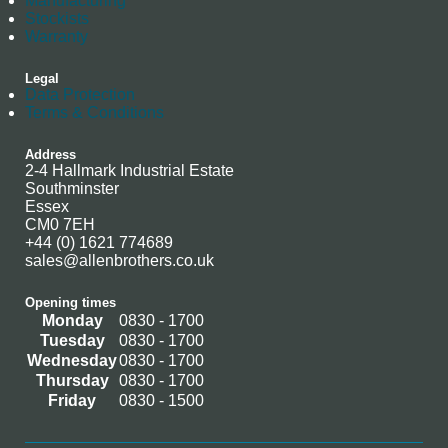
Manufacturing
Stockists
Warranty
Legal
Data Protection
Terms & Conditions
Address
2-4 Hallmark Industrial Estate
Southminster
Essex
CM0 7EH
+44 (0) 1621 774689
sales@allenbrothers.co.uk
Opening times
Monday
0830 - 1700
Tuesday
0830 - 1700
Wednesday
0830 - 1700
Thursday
0830 - 1700
Friday
0830 - 1500