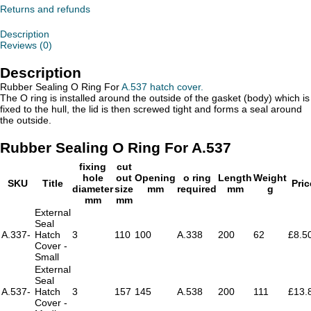
For
Returns and refunds
A.537
quantity
Description
Reviews (0)
Description
Rubber Sealing O Ring For
A.537 hatch cover.
The O ring is installed around the outside of the gasket (body) which is
fixed to the hull, the lid is then screwed tight and forms a seal around
the outside.
Rubber Sealing O Ring For A.537
fixing
cut
hole
out
Opening
o ring
Length
Weight
SKU
Title
Pric
diameter
size
mm
required
mm
g
mm
mm
External
Seal
A.337-
Hatch
3
110
100
A.338
200
62
£8.5
Cover -
Small
External
Seal
A.537-
Hatch
3
157
145
A.538
200
111
£13.
Cover -