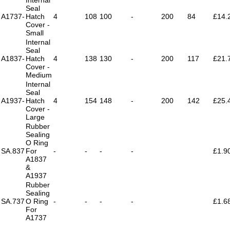
Seal
A1737-
Hatch
4
108
100
-
200
84
£14.
Cover -
Small
Internal
Seal
A1837-
Hatch
4
138
130
-
200
117
£21.
Cover -
Medium
Internal
Seal
A1937-
Hatch
4
154
148
-
200
142
£25.
Cover -
Large
Rubber
Sealing
O Ring
SA.837
For
-
-
-
-
£1.9
A1837
&
A1937
Rubber
Sealing
SA.737
O Ring
-
-
-
-
£1.6
For
A1737