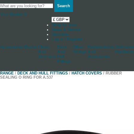
Search
Your Basket
0
Shop by boat
News & Stories
Stockists
Log in / Register
Accessories
Blocks
Cleats
Deck
Other
Rudderstocks
Sailmaker
And
And
Fittings
And
Hardware
Jammers
Hull
Accessories
Fittings
RANGE
/
DECK AND HULL FITTINGS
/
HATCH COVERS
/ RUBBER
SEALING O RING FOR A.537