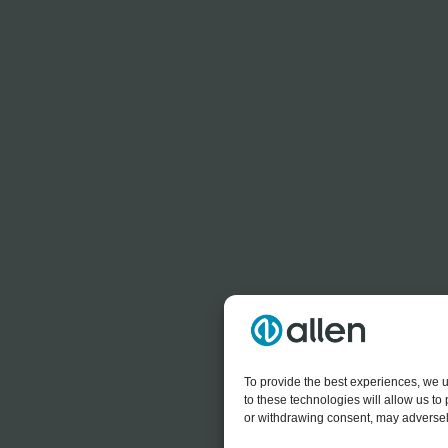
To provide the best experiences, we u
to these technologies will allow us t
or withdrawing consent, may adversely