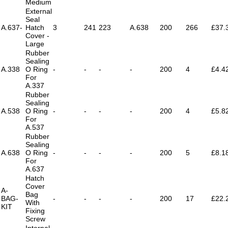
Medium
External
Seal
A.637-
Hatch
3
241
223
A.638
200
266
£37.
Cover -
Large
Rubber
Sealing
A.338
O Ring
-
-
-
-
200
4
£4.4
For
A.337
Rubber
Sealing
A.538
O Ring
-
-
-
-
200
4
£5.8
For
A.537
Rubber
Sealing
A.638
O Ring
-
-
-
-
200
5
£8.1
For
A.637
Hatch
Cover
A-
Bag
BAG-
-
-
-
-
200
17
£22.
With
KIT
Fixing
Screw
Internal