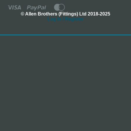
© Allen Brothers (Fittings) Ltd 2018-2025
Log In / Register