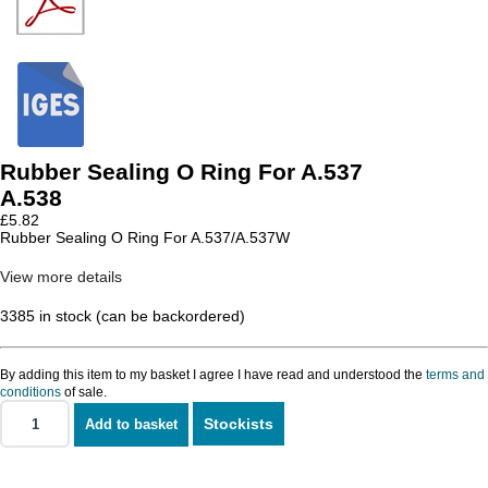
Rubber Sealing O Ring For A.537
A.538
£
5.82
Rubber Sealing O Ring For A.537/A.537W
View more details
3385 in stock (can be backordered)
By adding this item to my basket I agree I have read and understood the
terms and
conditions
of sale.
Stockists
Add to basket
Rubber
Sealing
O
Ring