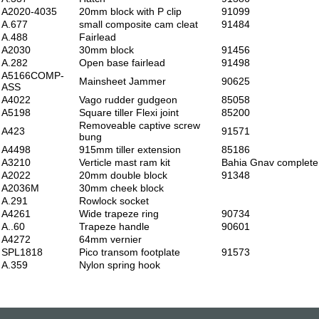
A2020-4035
20mm block with P clip
91099
A.677
small composite cam cleat
91484
A.488
Fairlead
A2030
30mm block
91456
A.282
Open base fairlead
91498
A5166COMP-
Mainsheet Jammer
90625
ASS
A4022
Vago rudder gudgeon
85058
A5198
Square tiller Flexi joint
85200
Removeable captive screw
A423
91571
bung
A4498
915mm tiller extension
85186
A3210
Verticle mast ram kit
Bahia Gnav complete
A2022
20mm double block
91348
A2036M
30mm cheek block
A.291
Rowlock socket
A4261
Wide trapeze ring
90734
A..60
Trapeze handle
90601
A4272
64mm vernier
SPL1818
Pico transom footplate
91573
A.359
Nylon spring hook