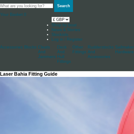
Search
Your Basket
0
Shop by boat
News & Stories
Stockists
Log in / Register
Accessories
Blocks
Cleats
Deck
Other
Rudderstocks
Sailmaker
And
And
Fittings
And
Hardware
Jammers
Hull
Accessories
Fittings
Laser Bahia Fitting Guide