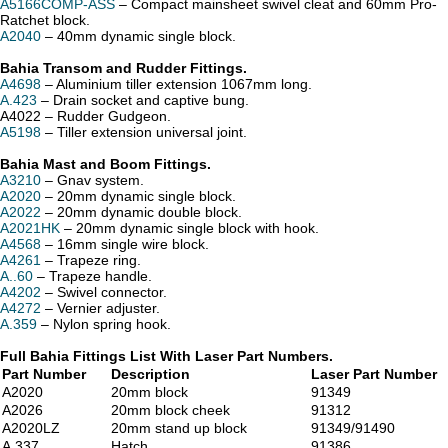
A5166COMP-ASS
– Compact mainsheet swivel cleat and 60mm Pro-
Ratchet block.
A2040
– 40mm dynamic single block.
Bahia Transom and Rudder Fittings.
A4698
– Aluminium tiller extension 1067mm long.
A.423
– Drain socket and captive bung.
A4022 – Rudder Gudgeon.
A5198
– Tiller extension universal joint.
Bahia Mast and Boom Fittings.
A3210
– Gnav system.
A2020
– 20mm dynamic single block.
A2022
– 20mm dynamic double block.
A2021HK
– 20mm dynamic single block with hook.
A4568
– 16mm single wire block.
A4261
– Trapeze ring.
A..60
– Trapeze handle.
A4202
– Swivel connector.
A4272
– Vernier adjuster.
A.359
– Nylon spring hook.
Full Bahia Fittings List With Laser Part Numbers.
Part Number
Description
Laser Part Number
A2020
20mm block
91349
A2026
20mm block cheek
91312
A2020LZ
20mm stand up block
91349/91490
A.337
Hatch
91386