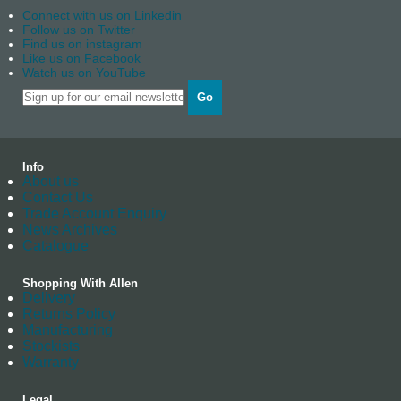
Connect with us on Linkedin
Follow us on Twitter
Find us on instagram
Like us on Facebook
Watch us on YouTube
Go
Info
About us
Contact Us
Trade Account Enquiry
News Archives
Catalogue
Shopping With Allen
Delivery
Returns Policy
Manufacturing
Stockists
Warranty
Legal