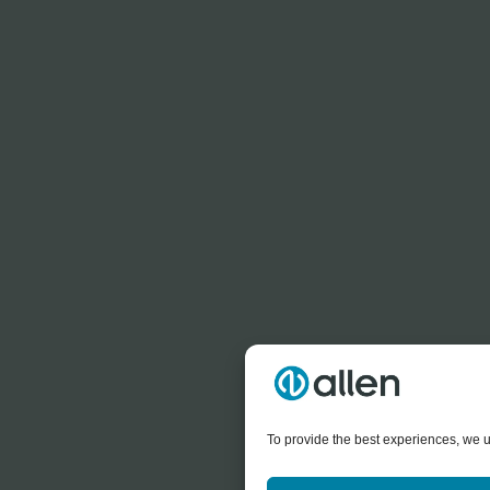
To provide the best experiences, we u