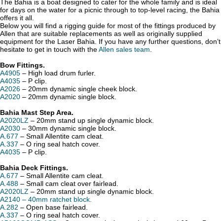
The Bahia is a boat designed to cater for the whole family and is ideal
for days on the water for a picnic through to top-level racing, the Bahia
offers it all.
Below you will find a rigging guide for most of the fittings produced by
Allen that are suitable replacements as well as originally supplied
equipment for the Laser Bahia. If you have any further questions, don’t
hesitate to get in touch with the
Allen sales team
.
Bow Fittings.
A4905
– High load drum furler.
A4035
– P clip.
A2026
– 20mm dynamic single cheek block.
A2020
– 20mm dynamic single block.
Bahia Mast Step Area.
A2020LZ
– 20mm stand up single dynamic block.
A2030
– 30mm dynamic single block.
A.677
– Small Allentite cam cleat.
A.337
– O ring seal hatch cover.
A4035
– P clip.
Bahia Deck Fittings.
A.677
– Small Allentite cam cleat.
A.488
– Small cam cleat over fairlead.
A2020LZ
– 20mm stand up single dynamic block.
A2140 – 40mm ratchet block.
A.282
– Open base fairlead.
A.337
– O ring seal hatch cover.