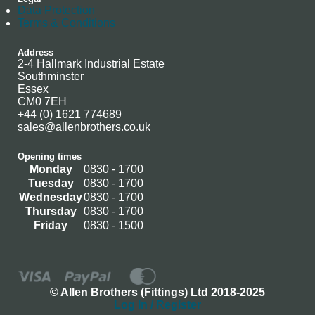
Data Protection
Terms & Conditions
Address
2-4 Hallmark Industrial Estate
Southminster
Essex
CM0 7EH
+44 (0) 1621 774689
sales@allenbrothers.co.uk
Opening times
Monday
0830 - 1700
Tuesday
0830 - 1700
Wednesday
0830 - 1700
Thursday
0830 - 1700
Friday
0830 - 1500
© Allen Brothers (Fittings) Ltd 2018-2025
Log In / Register