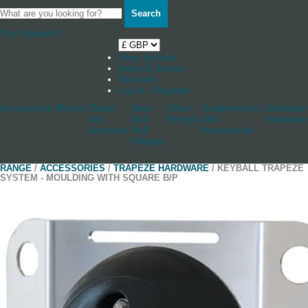
Search
Your Basket
0
Shop by boat
News & Stories
Stockists
Log in / Register
Accessories
Blocks
Cleats
Deck
Other
Rudderstocks
Sailmaker
And
And
Fittings
And
Hardware
Jammers
Hull
Accessories
Fittings
RANGE
/
ACCESSORIES
/
TRAPEZE HARDWARE
/ KEYBALL TRAPEZE
SYSTEM - MOULDING WITH SQUARE B/P