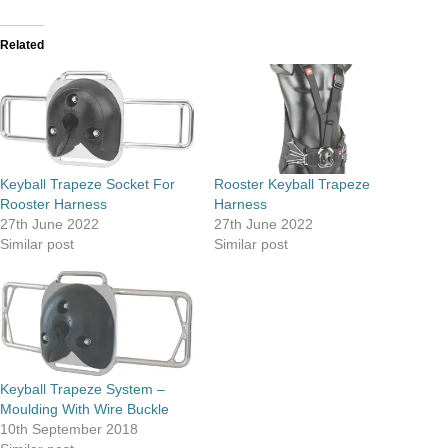
Related
Keyball Trapeze Socket For
Rooster Keyball Trapeze
Rooster Harness
Harness
27th June 2022
27th June 2022
Similar post
Similar post
Keyball Trapeze System –
Moulding With Wire Buckle
10th September 2018