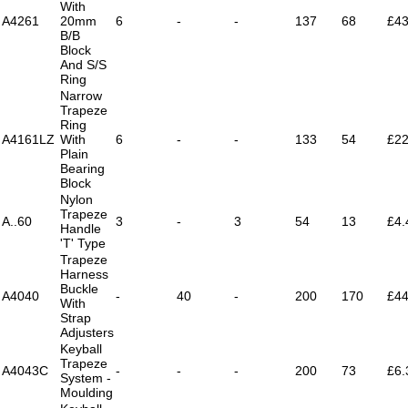
With
A4261
20mm
6
-
-
137
68
£43
B/B
Block
And S/S
Ring
Narrow
Trapeze
Ring
A4161LZ
With
6
-
-
133
54
£22
Plain
Bearing
Block
Nylon
Trapeze
A..60
3
-
3
54
13
£4.
Handle
'T' Type
Trapeze
Harness
Buckle
A4040
-
40
-
200
170
£44
With
Strap
Adjusters
Keyball
Trapeze
A4043C
-
-
-
200
73
£6.
System -
Moulding