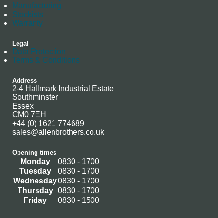
Manufacturing
Stockists
Warranty
Legal
Data Protection
Terms & Conditions
Address
2-4 Hallmark Industrial Estate
Southminster
Essex
CM0 7EH
+44 (0) 1621 774689
sales@allenbrothers.co.uk
Opening times
Monday
0830 - 1700
Tuesday
0830 - 1700
Wednesday
0830 - 1700
Thursday
0830 - 1700
Friday
0830 - 1500