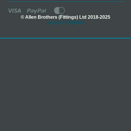
© Allen Brothers (Fittings) Ltd 2018-2025
Log In / Register