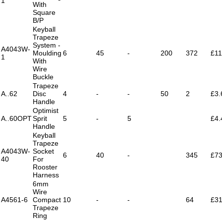
1
With
Square
B/P
Keyball
Trapeze
System -
A4043W-
Moulding
6
45
-
200
372
£11
1
With
Wire
Buckle
Trapeze
A..62
Disc
4
-
-
50
2
£3.
Handle
Optimist
A..60OPT
Sprit
5
-
5
£4.
Handle
Keyball
Trapeze
A4043W-
Socket
6
40
-
345
£73
40
For
Rooster
Harness
6mm
Wire
A4561-6
Compact
10
-
-
64
£31
Trapeze
Ring