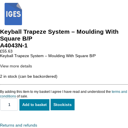
Keyball Trapeze System – Moulding With
Square B/P
A4043N-1
£
55.63
Keyball Trapeze System – Moulding With Square B/P
View more details
2 in stock (can be backordered)
By adding this item to my basket I agree I have read and understood the
terms and
conditions
of sale.
Stockists
Add to basket
Keyball
Trapeze
System
-
Moulding
Returns and refunds