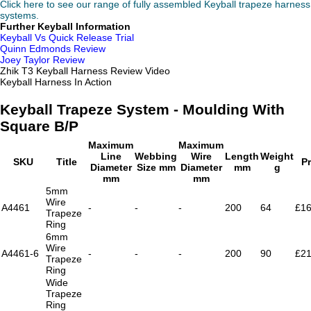
Click here to see our range of fully assembled Keyball trapeze harness
systems.
Further Keyball Information
Keyball Vs Quick Release Trial
Quinn Edmonds Review
Joey Taylor Review
Zhik T3 Keyball Harness Review Video
Keyball Harness In Action
Keyball Trapeze System - Moulding With
Square B/P
Maximum
Maximum
Line
Webbing
Wire
Length
Weight
SKU
Title
Pr
Diameter
Size mm
Diameter
mm
g
mm
mm
5mm
Wire
A4461
-
-
-
200
64
£16
Trapeze
Ring
6mm
Wire
A4461-6
-
-
-
200
90
£21
Trapeze
Ring
Wide
Trapeze
Ring