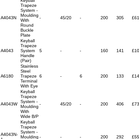
Keyball
Trapeze
System -
Moulding
A4043N
-
45/20
-
200
305
£61
With
Round
Buckle
Plate
Keyball
Trapeze
A4043
System
5
-
-
160
141
£10
Handle
(Pair)
Stainless
Steel
A6180
Trapeze
6
-
6
200
133
£14
Terminal
With Eye
Keyball
Trapeze
System -
A4043W
-
45/20
-
200
406
£73
Moulding
With
Wide B/P
Keyball
Trapeze
System -
A4043N-
Moulding
-
-
-
200
292
£55