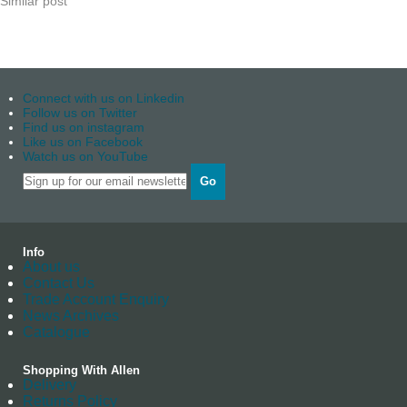
Similar post
Connect with us on Linkedin
Follow us on Twitter
Find us on instagram
Like us on Facebook
Watch us on YouTube
Go
Info
About us
Contact Us
Trade Account Enquiry
News Archives
Catalogue
Shopping With Allen
Delivery
Returns Policy