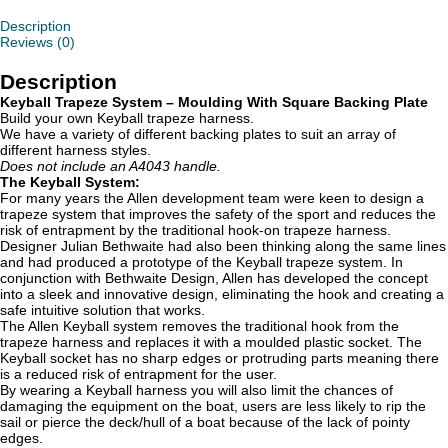
With
Square
Description
B/P
Reviews (0)
quantity
Description
Keyball Trapeze System – Moulding With Square Backing Plate
Build your own Keyball trapeze harness.
We have a variety of different backing plates to suit an array of
different harness styles.
Does not include an A4043 handle.
The Keyball System:
For many years the Allen development team were keen to design a
trapeze system that improves the safety of the sport and reduces the
risk of entrapment by the traditional hook-on trapeze harness.
Designer Julian Bethwaite had also been thinking along the same lines
and had produced a prototype of the Keyball trapeze system. In
conjunction with Bethwaite Design, Allen has developed the concept
into a sleek and innovative design, eliminating the hook and creating a
safe intuitive solution that works.
The Allen Keyball system removes the traditional hook from the
trapeze harness and replaces it with a moulded plastic socket. The
Keyball socket has no sharp edges or protruding parts meaning there
is a reduced risk of entrapment for the user.
By wearing a Keyball harness you will also limit the chances of
damaging the equipment on the boat, users are less likely to rip the
sail or pierce the deck/hull of a boat because of the lack of pointy
edges.