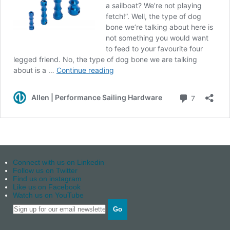
Connect with us on Linkedin
Follow us on Twitter
Find us on instagram
Like us on Facebook
Watch us on YouTube
Go