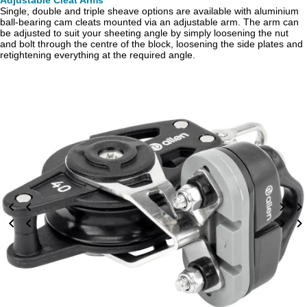
Adjustable Cleat Arms
Single, double and triple sheave options are available with aluminium
ball-bearing cam cleats mounted via an adjustable arm. The arm can
be adjusted to suit your sheeting angle by simply loosening the nut
and bolt through the centre of the block, loosening the side plates and
retightening everything at the required angle.