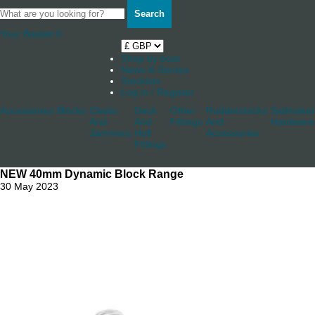
Search
Your Basket
0
Shop by boat
News & Stories
Stockists
Log in / Register
Accessories
Blocks
Cleats
Deck
Other
Rudderstocks
Sailmaker
And
And
Fittings
And
Hardware
Jammers
Hull
Accessories
Fittings
NEW 40mm Dynamic Block Range
30 May 2023