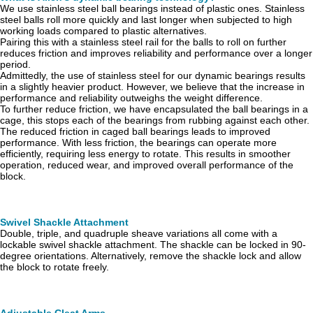
We use stainless steel ball bearings instead of plastic ones. Stainless
steel balls roll more quickly and last longer when subjected to high
working loads compared to plastic alternatives.
Pairing this with a stainless steel rail for the balls to roll on further
reduces friction and improves reliability and performance over a longer
period.
Admittedly, the use of stainless steel for our dynamic bearings results
in a slightly heavier product. However, we believe that the increase in
performance and reliability outweighs the weight difference.
To further reduce friction, we have encapsulated the ball bearings in a
cage, this stops each of the bearings from rubbing against each other.
The reduced friction in caged ball bearings leads to improved
performance. With less friction, the bearings can operate more
efficiently, requiring less energy to rotate. This results in smoother
operation, reduced wear, and improved overall performance of the
block.
Swivel Shackle Attachment
Double, triple, and quadruple sheave variations all come with a
lockable swivel shackle attachment. The shackle can be locked in 90-
degree orientations. Alternatively, remove the shackle lock and allow
the block to rotate freely.