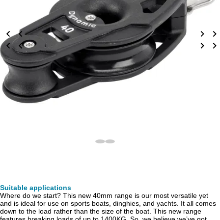
Suitable applications
Where do we start? This new 40mm range is our most versatile yet
and is ideal for use on sports boats, dinghies, and yachts. It all comes
down to the load rather than the size of the boat. This new range
features breaking loads of up to 1400KG. So, we believe we’ve got