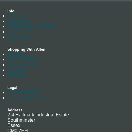
Info
About us
Contact Us
Trade Account Enquiry
News Archives
Catalogue
Shopping With Allen
Delivery
Returns Policy
Manufacturing
Stockists
Warranty
Legal
Data Protection
Terms & Conditions
Address
2-4 Hallmark Industrial Estate
Southminster
Essex
CM0 7EH