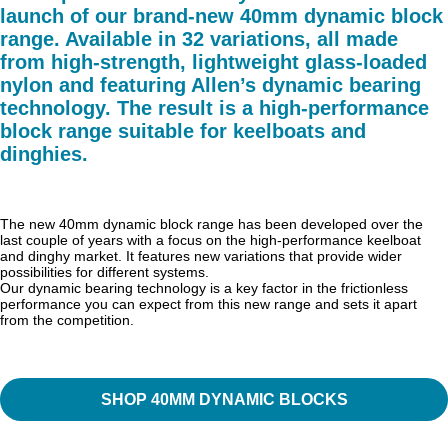
launch of our brand-new 40mm dynamic block
range. Available in 32 variations, all made
from high-strength, lightweight glass-loaded
nylon and featuring Allen’s dynamic bearing
technology. The result is a high-performance
block range suitable for keelboats and
dinghies.
The new 40mm dynamic block range has been developed over the
last couple of years with a focus on the high-performance keelboat
and dinghy market. It features new variations that provide wider
possibilities for different systems.
Our dynamic bearing technology is a key factor in the frictionless
performance you can expect from this new range and sets it apart
from the competition.
SHOP 40MM DYNAMIC BLOCKS