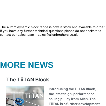
The 40mm dynamic block range is now in stock and available to order.
If you have any further technical questions please do not hesitate to
contact our sales team – sales@allenbrothers.co.uk
MORE NEWS