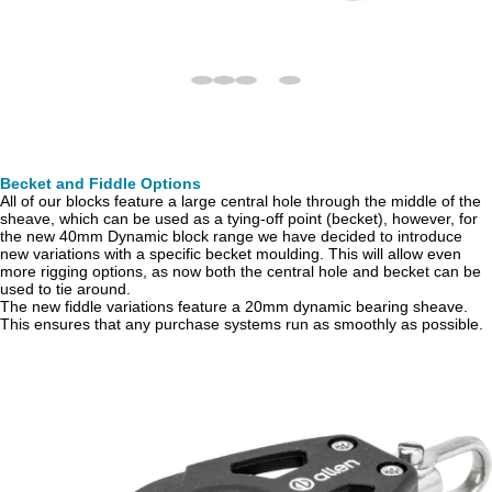
Becket and Fiddle Options
All of our blocks feature a large central hole through the middle of the
sheave, which can be used as a tying-off point (becket), however, for
the new 40mm Dynamic block range we have decided to introduce
new variations with a specific becket moulding. This will allow even
more rigging options, as now both the central hole and becket can be
used to tie around.
The new fiddle variations feature a 20mm dynamic bearing sheave.
This ensures that any purchase systems run as smoothly as possible.