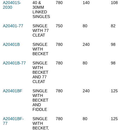
A20401S-
40 &
780
140
108
2030
30MM
LINKED
SINGLES
A20401-77
SINGLE
750
80
82
WITH 77
CLEAT
A20401B
SINGLE
780
240
98
WITH
BECKET
A20401B-77
SINGLE
780
80
98
WITH
BECKET
AND 77
CLEAT
A20401BF
SINGLE
780
240
125
WITH
BECKET
AND
FIDDLE
A20401BF-
SINGLE
780
80
125
77
WITH
BECKET,