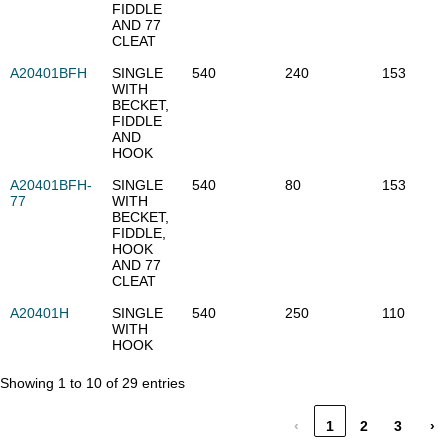
FIDDLE
AND 77
CLEAT
A20401BFH
SINGLE
540
240
153
WITH
BECKET,
FIDDLE
AND
HOOK
A20401BFH-
SINGLE
540
80
153
77
WITH
BECKET,
FIDDLE,
HOOK
AND 77
CLEAT
A20401H
SINGLE
540
250
110
WITH
HOOK
Showing 1 to 10 of 29 entries
‹
1
2
3
›