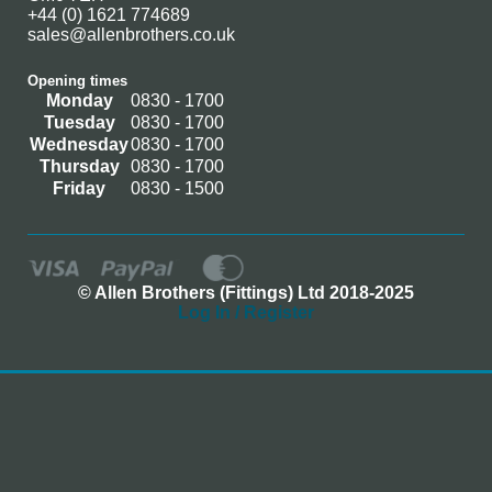
+44 (0) 1621 774689
sales@allenbrothers.co.uk
Opening times
Monday
0830 - 1700
Tuesday
0830 - 1700
Wednesday
0830 - 1700
Thursday
0830 - 1700
Friday
0830 - 1500
© Allen Brothers (Fittings) Ltd 2018-2025
Log In / Register