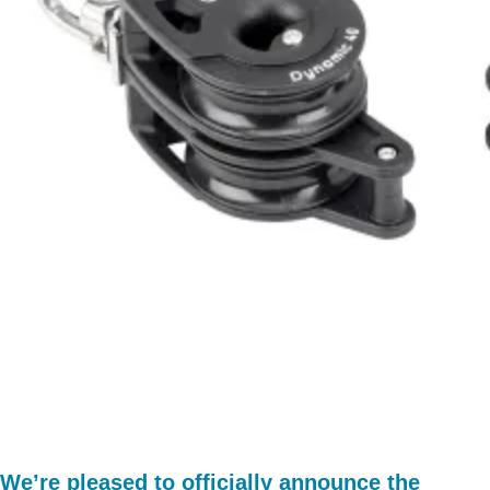
We’re pleased to officially announce the