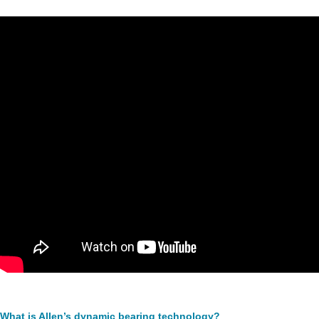
What is Allen’s dynamic bearing technology?