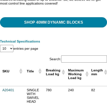
most control line applications covered!
SHOP 40MM DYNAMIC BLOCKS
Technical Specifications
entries per page
Search:
Breaking
Maximum
Length
SKU
Title
Load kg
Working
mm
Load kg
Breaking
Maximum
Length
SKU
Title
A20401
SINGLE
780
240
82
Load kg
Working
mm
WITH
Load kg
SWIVEL
HEAD