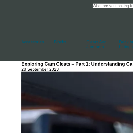
Accessories
Blocks
Cleats And
Deck An
Jammers
Fittings
Exploring Cam Cleats – Part 1: Understanding Ca
28 September 2023