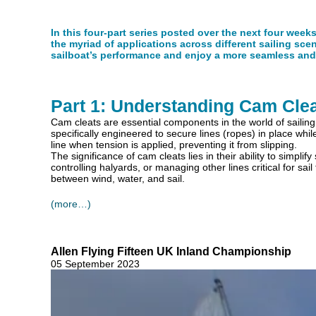
In this four-part series posted over the next four week
the myriad of applications across different sailing sce
sailboat’s performance and enjoy a more seamless and 
Part 1: Understanding Cam Cle
Cam cleats are essential components in the world of sailing, 
specifically engineered to secure lines (ropes) in place wh
line when tension is applied, preventing it from slipping.
The significance of cam cleats lies in their ability to simplif
controlling halyards, or managing other lines critical for 
between wind, water, and sail.
(more…)
Allen Flying Fifteen UK Inland Championship
05 September 2023