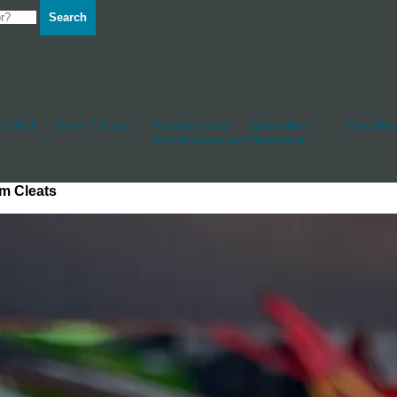
Search
d Hull
Other Fittings
Rudderstocks
Sailmakers
Shackles
And Accessories
Hardware
m Cleats