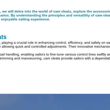
s, we will delve into the world of cam cleats, explore the accessor
narios. By understanding the principles and versatility of cam clea
enjoyable sailing experience.
ats
playing a crucial role in enhancing control, efficiency, and safety on sa
ile allowing quick and controlled adjustments. Their innovative mechanis
y sail handling, enabling sailors to fine-tune various control lines swiftly
sail trimming and manoeuvring, cam cleats provide sailors with a depen