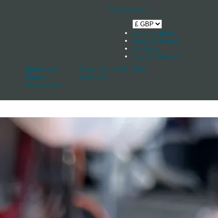
Your Basket
0
Shop by boat
News & Stories
Stockists
Log in / Register
Spars And
Track, Cars And
Sale
Rigging
Keelband
Accessories