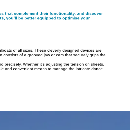
ies that complement their functionality, and discover
ts, you’ll be better equipped to optimise your
ilboats of all sizes. These cleverly designed devices are
m consists of a grooved jaw or cam that securely grips the
 and precisely. Whether it’s adjusting the tension on sheets,
dable and convenient means to manage the intricate dance