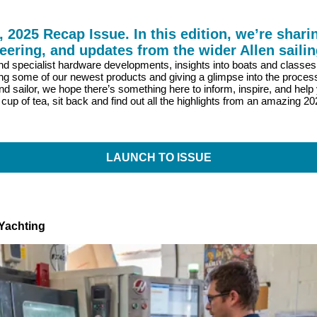
025 Recap Issue. In this edition, we’re sharin
eering, and updates from the wider Allen saili
 and specialist hardware developments, insights into boats and classe
ng some of our newest products and giving a glimpse into the proces
nd sailor, we hope there’s something here to inform, inspire, and help 
 cup of tea, sit back and find out all the highlights from an amazing 2
LAUNCH TO ISSUE
Yachting