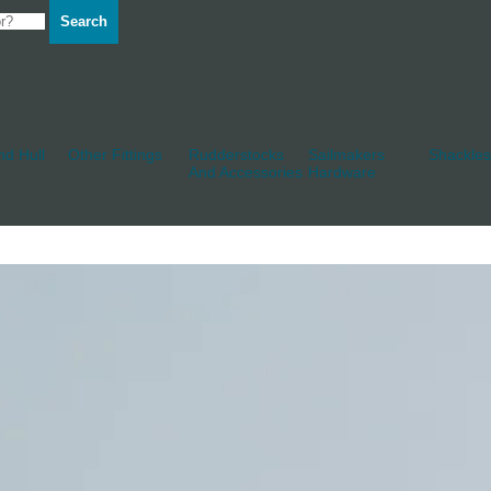
Search
d Hull
Other Fittings
Rudderstocks
Sailmakers
Shackles
And Accessories
Hardware