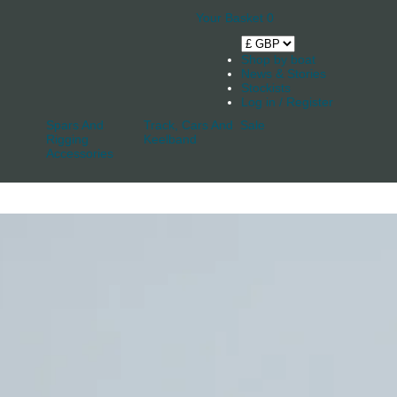
Your Basket
0
Shop by boat
News & Stories
Stockists
Log in / Register
Spars And
Track, Cars And
Sale
Rigging
Keelband
Accessories