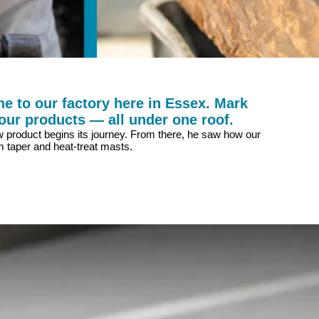
e to our factory here in Essex. Mark
our products — all under one roof.
new product begins its journey. From there, he saw how our
 taper and heat-treat masts.