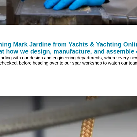
ing Mark Jardine from Yachts & Yachting Onlin
 at how we design, manufacture, and assemble 
es, starting with our design and engineering departments, where every 
ecked, before heading over to our spar workshop to watch our team