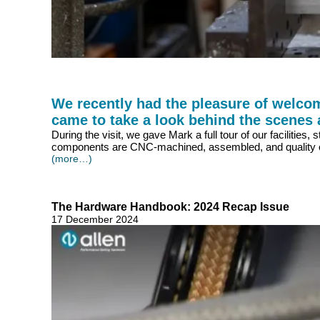
We recently had the pleasure of welcom
came to take a look behind the scenes
During the visit, we gave Mark a full tour of our faciliti
components are CNC-machined, assembled, and quality ch
(more…)
The Hardware Handbook: 2024 Recap Issue
17 December 2024