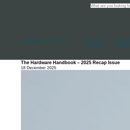
Accessories
Blocks
Cleats And
Deck An
Jammers
Fittings
The Hardware Handbook – 2025 Recap Issue
18 December 2025