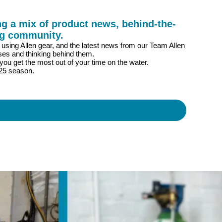
g a mix of product news, behind-the-
ng community.
s using Allen gear, and the latest news from our Team Allen
ses and thinking behind them.
you get the most out of your time on the water.
025 season.