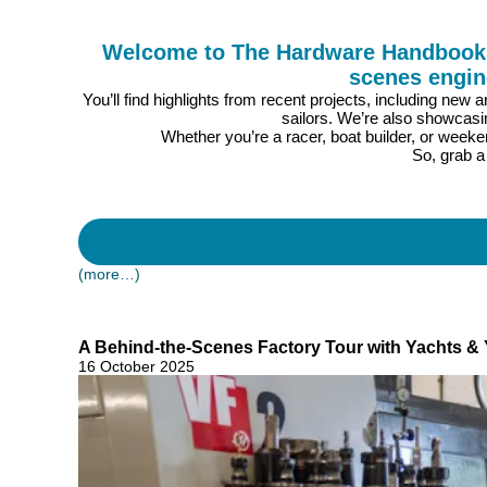
Welcome to The Hardware Handbook, 2
scenes engin
You’ll find highlights from recent projects, including new
sailors. We’re also showcasi
Whether you’re a racer, boat builder, or weeke
So, grab a
(more…)
A Behind-the-Scenes Factory Tour with Yachts & 
16 October 2025