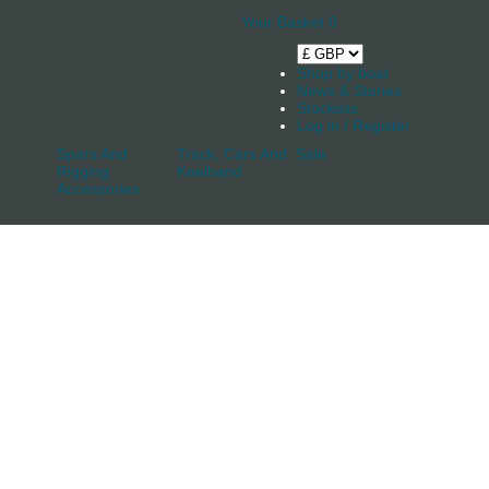
Your Basket
0
Shop by boat
News & Stories
Stockists
Log in / Register
Spars And
Track, Cars And
Sale
Rigging
Keelband
Accessories