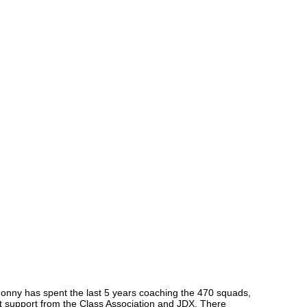
Jonny has spent the last 5 years coaching the 470 squads,
eat support from the Class Association and JDX. There