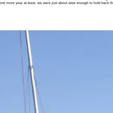
 one more year at least, we were just about wise enough to hold back the