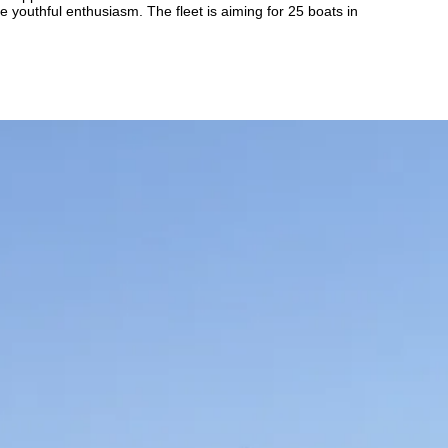
 youthful enthusiasm. The fleet is aiming for 25 boats in