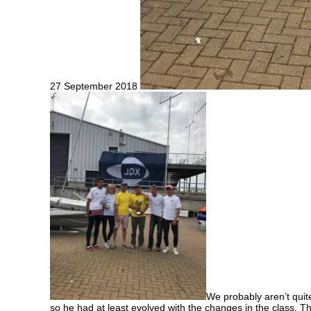
27 September 2018
We probably aren’t quit
so he had at least evolved with the changes in the class. Th