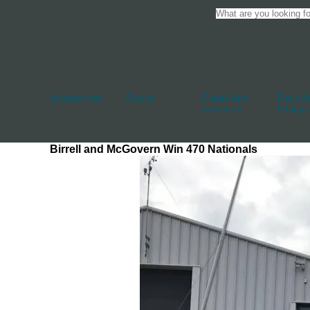
Accessories
Blocks
Cleats And
Deck An
Jammers
Fittings
Birrell and McGovern Win 470 Nationals