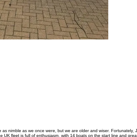
e as nimble as we once were, but we are older and wiser. Fortunately, 
e UK fleet is full of enthusiasm, with 14 boats on the start line and gr