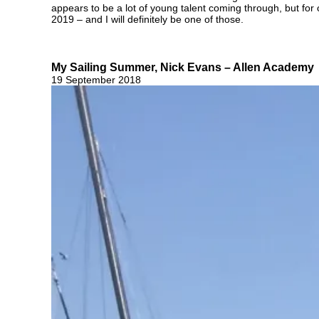
appears to be a lot of young talent coming through, but for
2019 – and I will definitely be one of those.
My Sailing Summer, Nick Evans – Allen Academy
19 September 2018