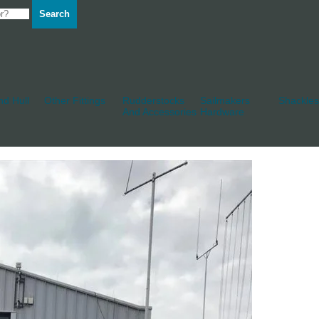
Search
d Hull
Other Fittings
Rudderstocks
Sailmakers
Shackles
And Accessories
Hardware