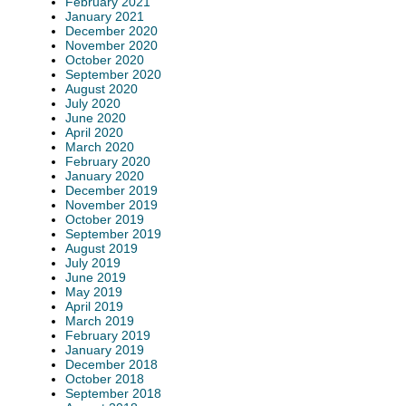
February 2021
January 2021
December 2020
November 2020
October 2020
September 2020
August 2020
July 2020
June 2020
April 2020
March 2020
February 2020
January 2020
December 2019
November 2019
October 2019
September 2019
August 2019
July 2019
June 2019
May 2019
April 2019
March 2019
February 2019
January 2019
December 2018
October 2018
September 2018