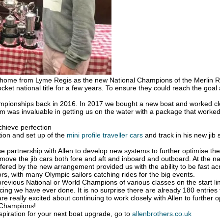
n home from Lyme Regis as the new National Champions of the Merlin Ro
cket national title for a few years. To ensure they could reach the goal
pionships back in 2016. In 2017 we bought a new boat and worked closely
am was invaluable in getting us on the water with a package that worked
chieve perfection
tion and set up of the
mini profile traveller cars
and track in his new jib 
e partnership with Allen to develop new systems to further optimise the
 move the jib cars both fore and aft and inboard and outboard. At the n
ffered by the new arrangement provided us with the ability to be fast acr
rs, with many Olympic sailors catching rides for the big events.
revious National or World Champions of various classes on the start li
ing we have ever done. It is no surprise there are already 180 entrie
e are really excited about continuing to work closely with Allen to furthe
s Champions!
nspiration for your next boat upgrade, go to
allenbrothers.co.uk