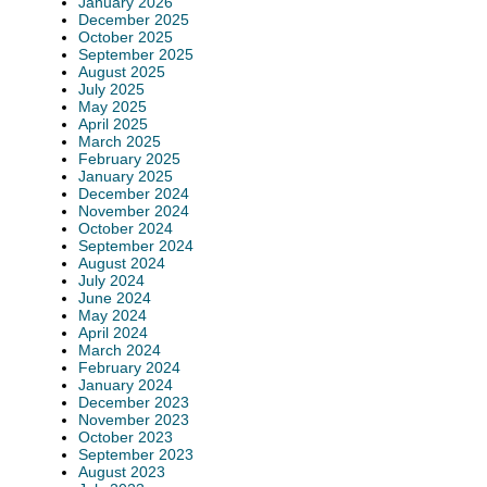
January 2026
December 2025
October 2025
September 2025
August 2025
July 2025
May 2025
April 2025
March 2025
February 2025
January 2025
December 2024
November 2024
October 2024
September 2024
August 2024
July 2024
June 2024
May 2024
April 2024
March 2024
February 2024
January 2024
December 2023
November 2023
October 2023
September 2023
August 2023