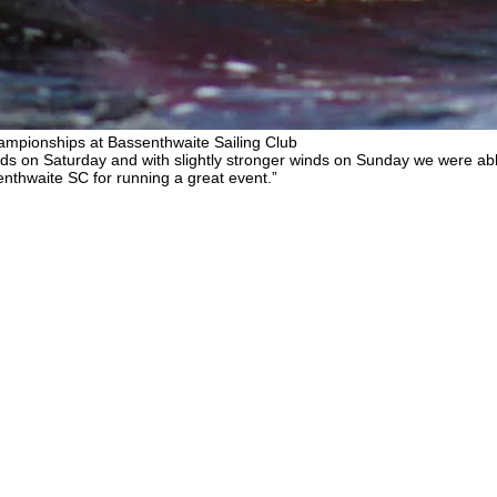
mpionships at Bassenthwaite Sailing Club
s on Saturday and with slightly stronger winds on Sunday we were able
enthwaite SC for running a great event.”