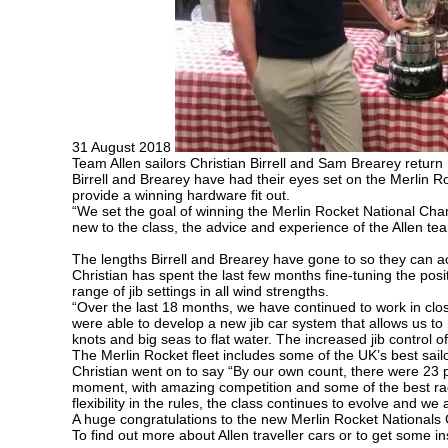
31 August 2018
Team Allen sailors Christian Birrell and Sam Brearey retur
Birrell and Brearey have had their eyes set on the Merlin Ro
provide a winning hardware fit out.
“We set the goal of winning the Merlin Rocket National Cham
new to the class, the advice and experience of the Allen te
The lengths Birrell and Brearey have gone to so they can a
Christian has spent the last few months fine-tuning the posi
range of jib settings in all wind strengths.
“Over the last 18 months, we have continued to work in clos
were able to develop a new jib car system that allows us to
knots and big seas to flat water. The increased jib control o
The Merlin Rocket fleet includes some of the UK’s best sailo
Christian went on to say “By our own count, there were 23 p
moment, with amazing competition and some of the best rac
flexibility in the rules, the class continues to evolve and w
A huge congratulations to the new Merlin Rocket National
To find out more about Allen traveller cars or to get some i