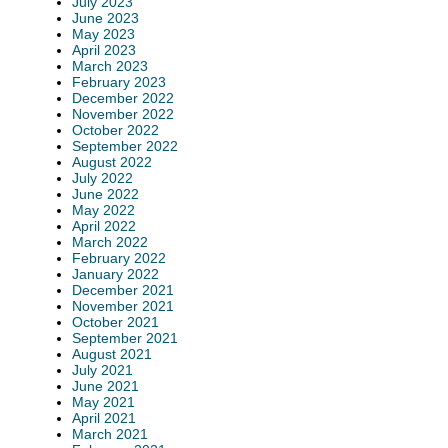
July 2023
June 2023
May 2023
April 2023
March 2023
February 2023
December 2022
November 2022
October 2022
September 2022
August 2022
July 2022
June 2022
May 2022
April 2022
March 2022
February 2022
January 2022
December 2021
November 2021
October 2021
September 2021
August 2021
July 2021
June 2021
May 2021
April 2021
March 2021