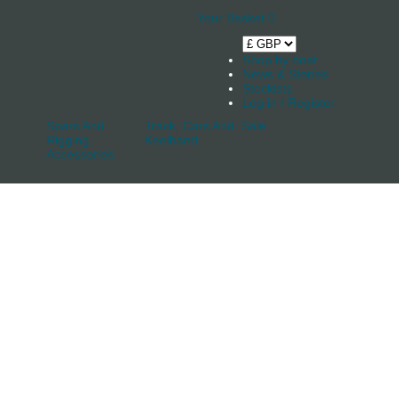
Your Basket
0
Shop by boat
News & Stories
Stockists
Log in / Register
Spars And
Track, Cars And
Sale
Rigging
Keelband
Accessories