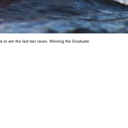
 to win the last two races. Winning the Graduate