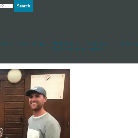
Search
d Hull
Other Fittings
Rudderstocks
Sailmakers
Shackles
And Accessories
Hardware