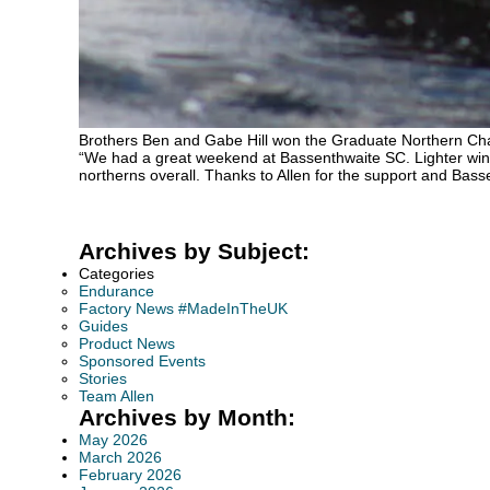
Brothers Ben and Gabe Hill won the Graduate Northern Cha
“We had a great weekend at Bassenthwaite SC. Lighter wind
northerns overall. Thanks to Allen for the support and Bass
Archives by Subject:
Categories
Endurance
Factory News #MadeInTheUK
Guides
Product News
Sponsored Events
Stories
Team Allen
Archives by Month:
May 2026
March 2026
February 2026