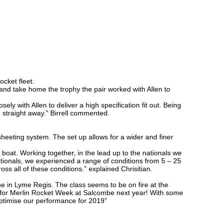
cket fleet.
 and take home the trophy the pair worked with Allen to
 with Allen to deliver a high specification fit out. Being
 straight away.” Birrell commented.
sheeting system. The set up allows for a wider and finer
 boat. Working together, in the lead up to the nationals we
ationals, we experienced a range of conditions from 5 – 25
oss all of these conditions.” explained Chrisitian.
ne in Lyme Regis. The class seems to be on fire at the
s for Merlin Rocket Week at Salcombe next year! With some
r optimise our performance for 2019”