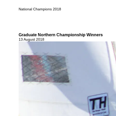
National Champions 2018
Graduate Northern Championship Winners
13 August 2018