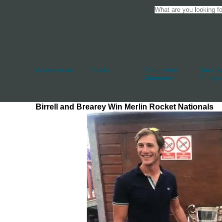
Accessories
Blocks
Cleats And
Deck An
Jammers
Fittings
Birrell and Brearey Win Merlin Rocket Nationals