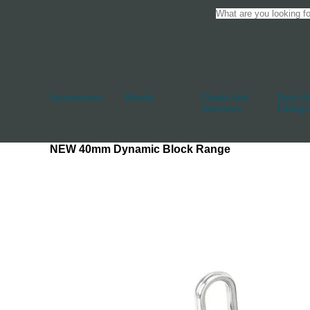
Accessories
Blocks
Cleats And
Deck An
Jammers
Fittings
NEW 40mm Dynamic Block Range