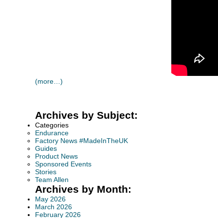
(more…)
Archives by Subject:
Categories
Endurance
Factory News #MadeInTheUK
Guides
Product News
Sponsored Events
Stories
Team Allen
Archives by Month:
May 2026
March 2026
February 2026