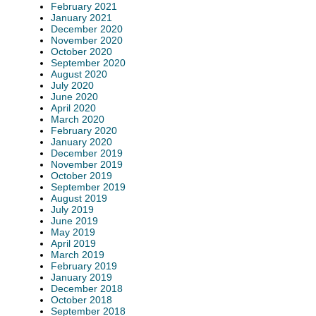
February 2021
January 2021
December 2020
November 2020
October 2020
September 2020
August 2020
July 2020
June 2020
April 2020
March 2020
February 2020
January 2020
December 2019
November 2019
October 2019
September 2019
August 2019
July 2019
June 2019
May 2019
April 2019
March 2019
February 2019
January 2019
December 2018
October 2018
September 2018