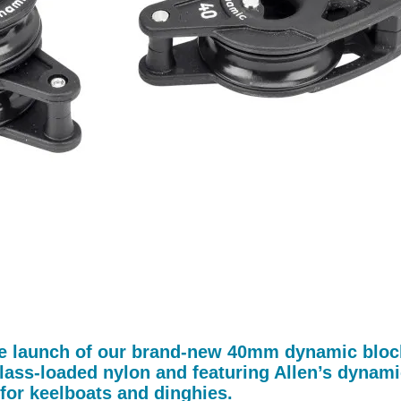
he launch of our brand-new 40mm dynamic block r
lass-loaded nylon and featuring Allen’s dynamic
for keelboats and dinghies.