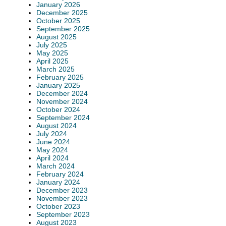
January 2026
December 2025
October 2025
September 2025
August 2025
July 2025
May 2025
April 2025
March 2025
February 2025
January 2025
December 2024
November 2024
October 2024
September 2024
August 2024
July 2024
June 2024
May 2024
April 2024
March 2024
February 2024
January 2024
December 2023
November 2023
October 2023
September 2023
August 2023