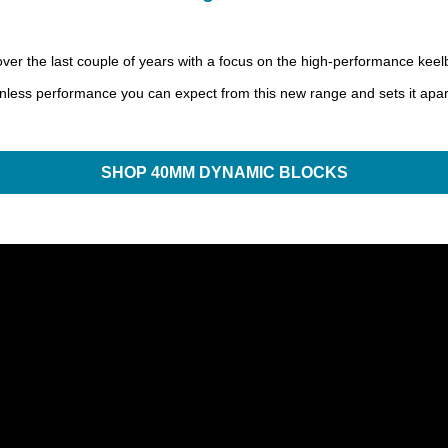
the last couple of years with a focus on the high-performance keelbo
ionless performance you can expect from this new range and sets it apar
SHOP 40MM DYNAMIC BLOCKS