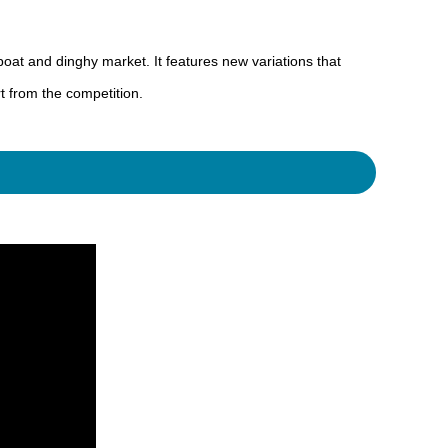
at and dinghy market. It features new variations that
t from the competition.