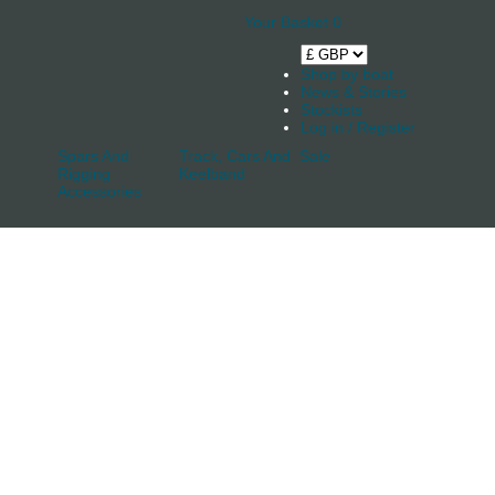
Your Basket
0
Shop by boat
News & Stories
Stockists
Log in / Register
Spars And
Track, Cars And
Sale
Rigging
Keelband
Accessories