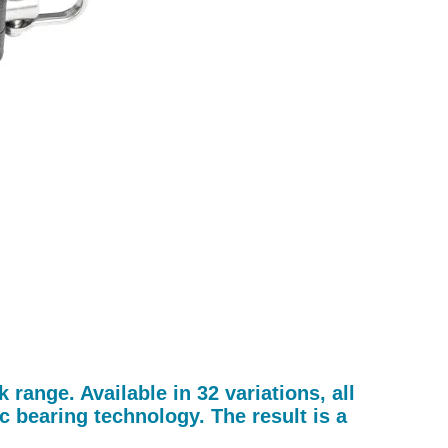
ange. Available in 32 variations, all
 bearing technology. The result is a