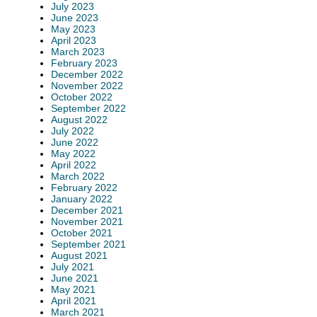
July 2023
June 2023
May 2023
April 2023
March 2023
February 2023
December 2022
November 2022
October 2022
September 2022
August 2022
July 2022
June 2022
May 2022
April 2022
March 2022
February 2022
January 2022
December 2021
November 2021
October 2021
September 2021
August 2021
July 2021
June 2021
May 2021
April 2021
March 2021