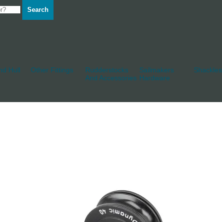
Search
d Hull
Other Fittings
Rudderstocks
Sailmakers
Shackles
And Accessories
Hardware