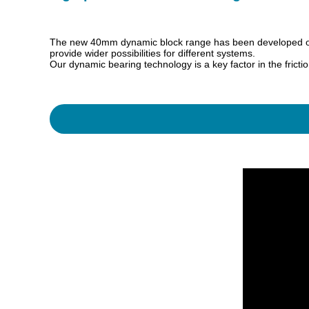
The new 40mm dynamic block range has been developed over 
provide wider possibilities for different systems.
Our dynamic bearing technology is a key factor in the frict