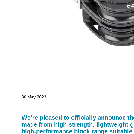
30 May 2023
We’re pleased to officially announce t
made from high-strength, lightweight g
high-performance block range suitable 