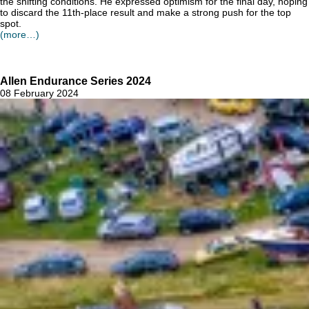
the shifting conditions. He expressed optimism for the final day, hoping
to discard the 11th-place result and make a strong push for the top
spot.
(more…)
Allen Endurance Series 2024
08 February 2024