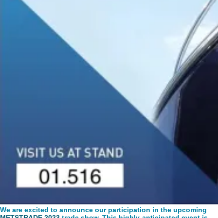
We are excited to announce our participation in the upcoming
METSTRADE 2023
trade show. This highly-anticipated event is