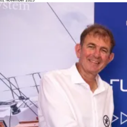
02 November 2023