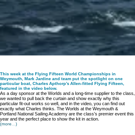
This week at the Flying Fifteen World Championships in
Weymouth, Mark Jardine and team put the spotlight on one
particular boat, Charles Apthorp’s Allen-fitted Flying Fifteen,
featured in the video below.
As a day sponsor at the Worlds and a long-time supplier to the class,
we wanted to pull back the curtain and show exactly why this
particular fit-out works so well, and in the video, you can find out
exactly what Charles thinks. The Worlds at the Weymouth &
Portland National Sailing Academy are the class’s premier event this
year and the perfect place to show the kit in action.
(more…)