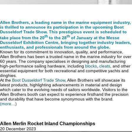
Allen Brothers, a leading name in the marine equipment industry,
is thrilled to announce its participation in the upcoming Boot
Dusseldorf Trade Show. This prestigious event is scheduled to
th
th
take place from the 20
to the 28
of January at the Messe
Dusseldorf Exhibition Centre, bringing together industry leaders,
enthusiasts, and professionals from around the globe.
Known for its commitment to innovation, quality, and performance,
Allen Brothers has been a trusted name in the marine industry for over
60 years. The company specialises in designing and manufacturing
high-performance sailing hardware, including
blocks
,
cleats
, and other
essential equipment for both recreational and competitive yachts and
dinghies.
At the
Boot Dusseldorf Trade Show
, Allen Brothers will showcase its
latest products, highlighting advancements in material and design
which cater to the evolving needs of sailors worldwide. Visitors to the
Allen Brothers booth can expect to experience firsthand the precision
and durability that have become synonymous with the brand.
(more…)
Allen Merlin Rocket Inland Championships
20 December 2023