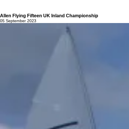
Allen Flying Fifteen UK Inland Championship
05 September 2023