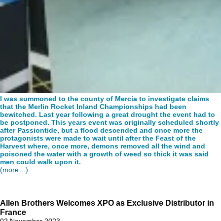
I was summoned to the county of Mercia to investigate claims
that the Merlin Rocket Inland Championships had been
bewitched. Last year following a great drought the event had to
be postponed. This years event was originally scheduled shortly
after Passiontide, but a flood descended and once more the
protagonists were made to wait until after the Feast of the
Harvest where, once more, demons removed all the wind and
poisoned the water with a growth of weed so thick it was said
men could walk upon it.
(more…)
Allen Brothers Welcomes XPO as Exclusive Distributor in
France