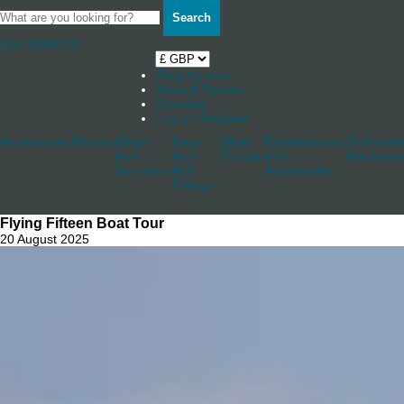
Search
Your Basket
0
Shop by boat
News & Stories
Stockists
Log in / Register
Accessories
Blocks
Cleats
Deck
Other
Rudderstocks
Sailmaker
And
And
Fittings
And
Hardware
Jammers
Hull
Accessories
Fittings
Flying Fifteen Boat Tour
20 August 2025