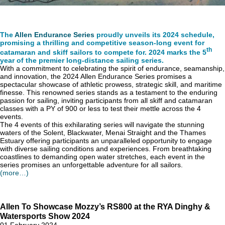
The
Allen Endurance Series
proudly unveils its 2024 schedule,
promising a thrilling and competitive season-long event for
th
catamaran and skiff sailors to compete for. 2024 marks the 5
year of the premier long-distance sailing series.
With a commitment to celebrating the spirit of endurance, seamanship,
and innovation, the 2024 Allen Endurance Series promises a
spectacular showcase of athletic prowess, strategic skill, and maritime
finesse. This renowned series stands as a testament to the enduring
passion for sailing, inviting participants from all skiff and catamaran
classes with a PY of 900 or less to test their mettle across the 4
events.
The 4 events of this exhilarating series will navigate the stunning
waters of the Solent, Blackwater, Menai Straight and the Thames
Estuary offering participants an unparalleled opportunity to engage
with diverse sailing conditions and experiences. From breathtaking
coastlines to demanding open water stretches, each event in the
series promises an unforgettable adventure for all sailors.
(more…)
Allen To Showcase Mozzy’s RS800 at the RYA Dinghy &
Watersports Show 2024