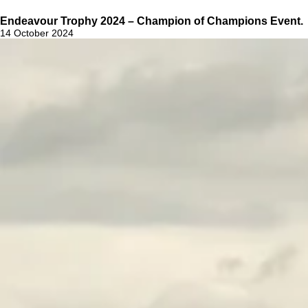
Endeavour Trophy 2024 – Champion of Champions Event.
14 October 2024