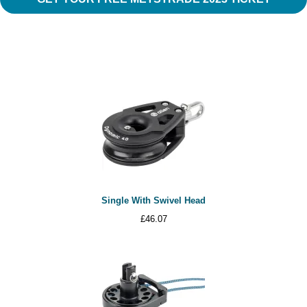
Single With Swivel Head
£
46.07