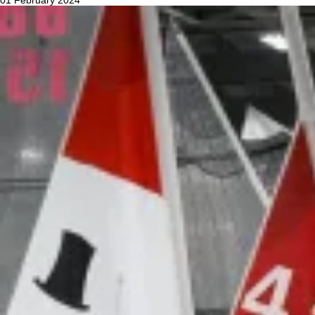
01 February 2024