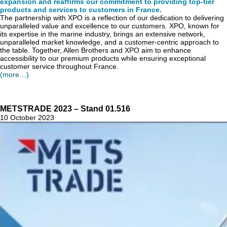
expansion and reaffirms our commitment to providing top-tier
products and services to customers in France.
The partnership with XPO is a reflection of our dedication to delivering
unparalleled value and excellence to our customers. XPO, known for
its expertise in the marine industry, brings an extensive network,
unparalleled market knowledge, and a customer-centric approach to
the table. Together, Allen Brothers and XPO aim to enhance
accessibility to our premium products while ensuring exceptional
customer service throughout France.
(more…)
METSTRADE 2023 – Stand 01.516
10 October 2023