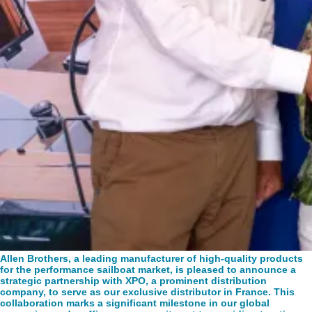
Allen Brothers, a leading manufacturer of high-quality products
for the performance sailboat market, is pleased to announce a
strategic partnership with XPO, a prominent distribution
company, to serve as our exclusive distributor in France. This
collaboration marks a significant milestone in our global