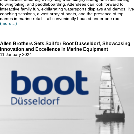
to wingfoiling, and paddleboarding. Attendees can look forward to
interactive family fun, exhilarating watersports displays and demos, live
coaching sessions, a vast array of boats, and the presence of top
names in marine retail – all conveniently housed under one roof.
(more…)
Allen Brothers Sets Sail for Boot Dusseldorf, Showcasing
Innovation and Excellence in Marine Equipment
11 January 2024