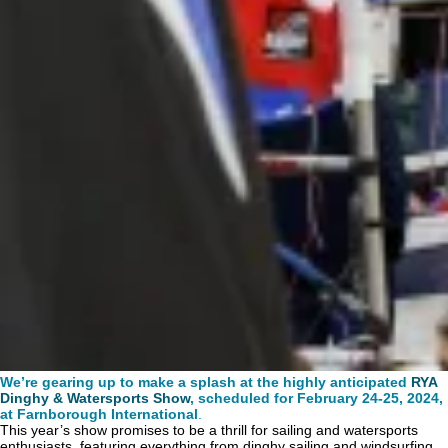
We’re gearing up to make a splash at the highly anticipated
RYA
Dinghy & Watersports Show
, scheduled for February 24-25, 2024,
at Farnborough International
.
This year’s show promises to be a thrill for sailing and watersports
enthusiasts, featuring everything from dinghy sailing and windsurfing