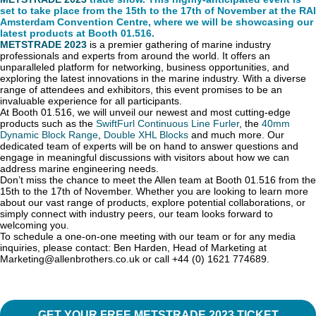
set to take place from the 15th to the 17th of November at the RAI
Amsterdam Convention Centre, where we will be showcasing our
latest products at Booth 01.516.
METSTRADE 2023
is a premier gathering of marine industry
professionals and experts from around the world. It offers an
unparalleled platform for networking, business opportunities, and
exploring the latest innovations in the marine industry. With a diverse
range of attendees and exhibitors, this event promises to be an
invaluable experience for all participants.
At Booth 01.516, we will unveil our newest and most cutting-edge
products such as the
SwiftFurl Continuous Line Furler
, the
40mm
Dynamic Block Range
,
Double XHL Blocks
and much more. Our
dedicated team of experts will be on hand to answer questions and
engage in meaningful discussions with visitors about how we can
address marine engineering needs.
Don’t miss the chance to meet the Allen team at Booth 01.516 from the
15th to the 17th of November. Whether you are looking to learn more
about our vast range of products, explore potential collaborations, or
simply connect with industry peers, our team looks forward to
welcoming you.
To schedule a one-on-one meeting with our team or for any media
inquiries, please contact: Ben Harden, Head of Marketing at
Marketing@allenbrothers.co.uk or call +44 (0) 1621 774689.
GET YOUR FREE METSTRADE 2023 TICKET