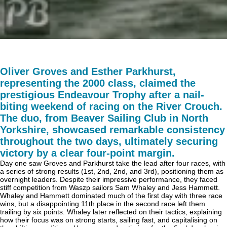
Oliver Groves and Esther Parkhurst,
representing the 2000 class, claimed the
prestigious Endeavour Trophy after a nail-
biting weekend of racing on the River Crouch.
The duo, from Beaver Sailing Club in North
Yorkshire, showcased remarkable consistency
throughout the two days, ultimately securing
victory by a clear four-point margin.
Day one saw Groves and Parkhurst take the lead after four races, with
a series of strong results (1st, 2nd, 2nd, and 3rd), positioning them as
overnight leaders. Despite their impressive performance, they faced
stiff competition from Waszp sailors Sam Whaley and Jess Hammett.
Whaley and Hammett dominated much of the first day with three race
wins, but a disappointing 11th place in the second race left them
trailing by six points. Whaley later reflected on their tactics, explaining
how their focus was on strong starts, sailing fast, and capitalising on