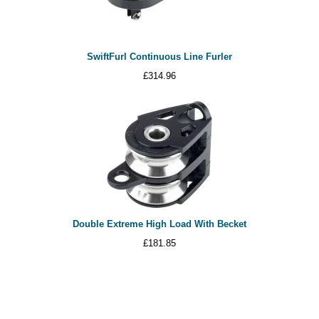
SwiftFurl Continuous Line Furler
£
314.96
Double Extreme High Load With Becket
£
181.85