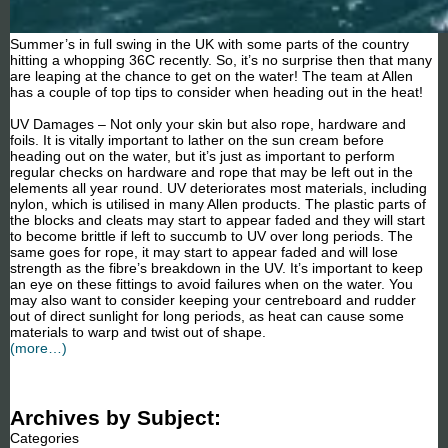
Summer’s in full swing in the UK with some parts of the country
hitting a whopping 36C recently. So, it’s no surprise then that many
are leaping at the chance to get on the water! The team at Allen
has a couple of top tips to consider when heading out in the heat!
UV Damages – Not only your skin but also rope, hardware and
foils. It is vitally important to lather on the sun cream before
heading out on the water, but it’s just as important to perform
regular checks on hardware and rope that may be left out in the
elements all year round. UV deteriorates most materials, including
nylon, which is utilised in many Allen products. The plastic parts of
the blocks and cleats may start to appear faded and they will start
to become brittle if left to succumb to UV over long periods. The
same goes for rope, it may start to appear faded and will lose
strength as the fibre’s breakdown in the UV. It’s important to keep
an eye on these fittings to avoid failures when on the water. You
may also want to consider keeping your centreboard and rudder
out of direct sunlight for long periods, as heat can cause some
materials to warp and twist out of shape.
(more…)
Archives by Subject:
Categories