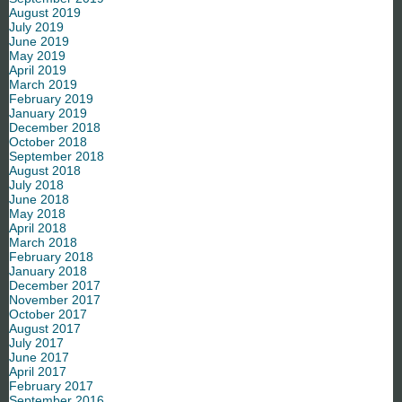
August 2019
July 2019
June 2019
May 2019
April 2019
March 2019
February 2019
January 2019
December 2018
October 2018
September 2018
August 2018
July 2018
June 2018
May 2018
April 2018
March 2018
February 2018
January 2018
December 2017
November 2017
October 2017
August 2017
July 2017
June 2017
April 2017
February 2017
September 2016