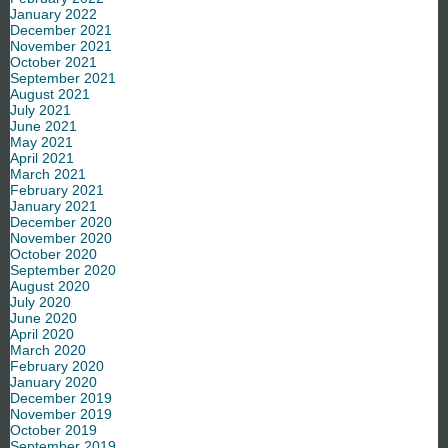
January 2022
December 2021
November 2021
October 2021
September 2021
August 2021
July 2021
June 2021
May 2021
April 2021
March 2021
February 2021
January 2021
December 2020
November 2020
October 2020
September 2020
August 2020
July 2020
June 2020
April 2020
March 2020
February 2020
January 2020
December 2019
November 2019
October 2019
September 2019