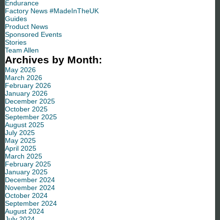
Endurance
Factory News #MadeInTheUK
Guides
Product News
Sponsored Events
Stories
Team Allen
Archives by Month:
May 2026
March 2026
February 2026
January 2026
December 2025
October 2025
September 2025
August 2025
July 2025
May 2025
April 2025
March 2025
February 2025
January 2025
December 2024
November 2024
October 2024
September 2024
August 2024
July 2024