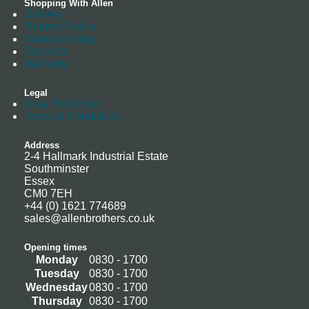
Shopping With Allen
Delivery
Returns Policy
Manufacturing
Stockists
Warranty
Legal
Data Protection
Terms & Conditions
Address
2-4 Hallmark Industrial Estate
Southminster
Essex
CM0 7EH
+44 (0) 1621 774689
sales@allenbrothers.co.uk
Opening times
Monday
0830 - 1700
Tuesday
0830 - 1700
Wednesday
0830 - 1700
Thursday
0830 - 1700