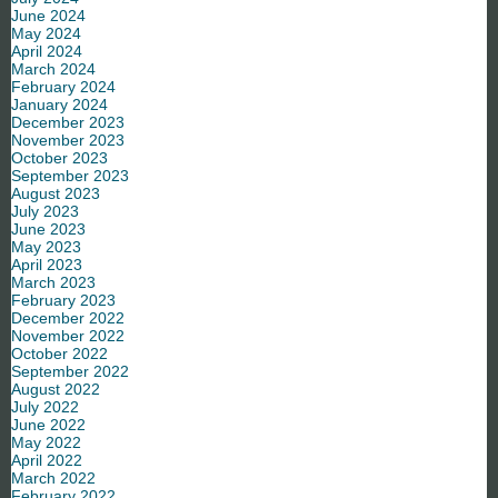
June 2024
May 2024
April 2024
March 2024
February 2024
January 2024
December 2023
November 2023
October 2023
September 2023
August 2023
July 2023
June 2023
May 2023
April 2023
March 2023
February 2023
December 2022
November 2022
October 2022
September 2022
August 2022
July 2022
June 2022
May 2022
April 2022
March 2022
February 2022