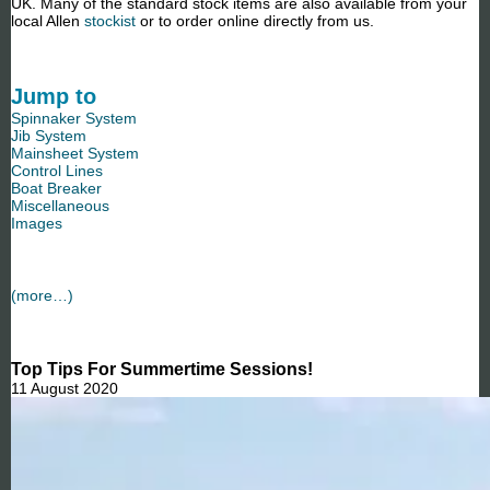
UK. Many of the standard stock items are also available from your
local Allen
stockist
or to order online directly from us.
Jump to
Spinnaker System
Jib System
Mainsheet System
Control Lines
Boat Breaker
Miscellaneous
Images
(more…)
Top Tips For Summertime Sessions!
11 August 2020