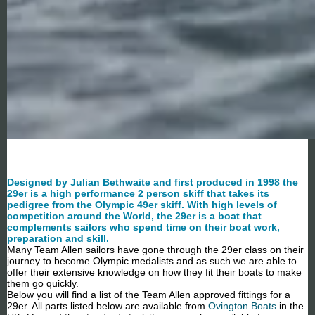
Designed by Julian Bethwaite and first produced in 1998 the
29er is a high performance 2 person skiff that takes its
pedigree from the Olympic 49er skiff. With high levels of
competition around the World, the 29er is a boat that
complements sailors who spend time on their boat work,
preparation and skill.
Many Team Allen sailors have gone through the 29er class on their
journey to become Olympic medalists and as such we are able to
offer their extensive knowledge on how they fit their boats to make
them go quickly.
Below you will find a list of the Team Allen approved fittings for a
29er. All parts listed below are available from
Ovington Boats
in the