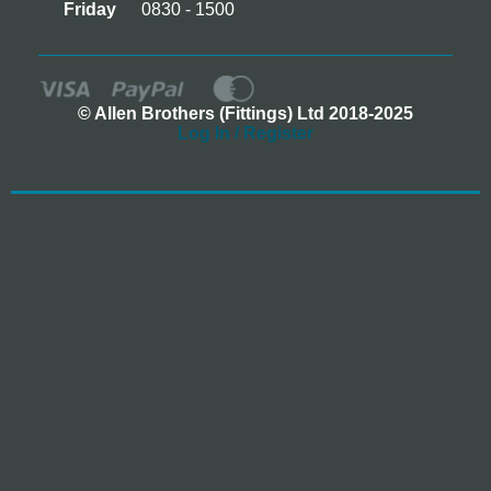
Friday
0830 - 1500
© Allen Brothers (Fittings) Ltd 2018-2025
Log In / Register