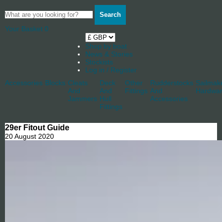
Search
Your Basket
0
Shop by boat
News & Stories
Stockists
Log in / Register
Accessories
Blocks
Cleats
Deck
Other
Rudderstocks
Sailmak
And
And
Fittings
And
Hardwa
Jammers
Hull
Accessories
Fittings
29er Fitout Guide
20 August 2020