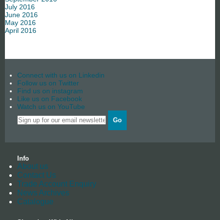
July 2016
June 2016
May 2016
April 2016
Connect with us on Linkedin
Follow us on Twitter
Find us on instagram
Like us on Facebook
Watch us on YouTube
Go
Info
About us
Contact Us
Trade Account Enquiry
News Archives
Catalogue