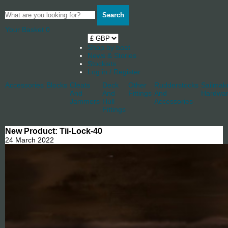
Search
Your Basket
0
Shop by boat
News & Stories
Stockists
Log in / Register
Accessories
Blocks
Cleats
Deck
Other
Rudderstocks
Sailmak
And
And
Fittings
And
Hardwa
Jammers
Hull
Accessories
Fittings
New Product: Tii-Lock-40
24 March 2022