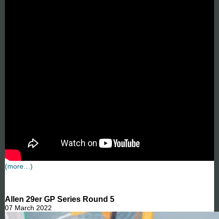
(more…)
Allen 29er GP Series Round 5
07 March 2022