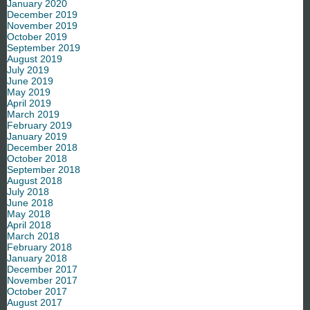
January 2020
December 2019
November 2019
October 2019
September 2019
August 2019
July 2019
June 2019
May 2019
April 2019
March 2019
February 2019
January 2019
December 2018
October 2018
September 2018
August 2018
July 2018
June 2018
May 2018
April 2018
March 2018
February 2018
January 2018
December 2017
November 2017
October 2017
August 2017