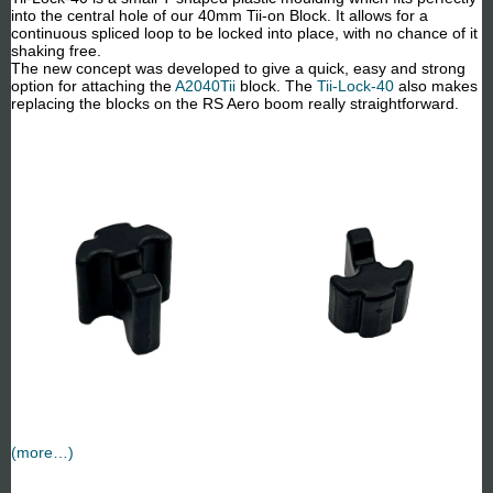
into the central hole of our 40mm Tii-on Block. It allows for a
continuous spliced loop to be locked into place, with no chance of it
shaking free.
The new concept was developed to give a quick, easy and strong
option for attaching the
A2040Tii
block. The
Tii-Lock-40
also makes
replacing the blocks on the RS Aero boom really straightforward.
(more…)