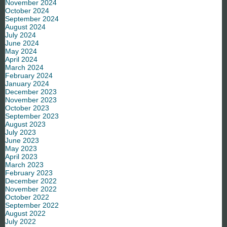
November 2024
October 2024
September 2024
August 2024
July 2024
June 2024
May 2024
April 2024
March 2024
February 2024
January 2024
December 2023
November 2023
October 2023
September 2023
August 2023
July 2023
June 2023
May 2023
April 2023
March 2023
February 2023
December 2022
November 2022
October 2022
September 2022
August 2022
July 2022