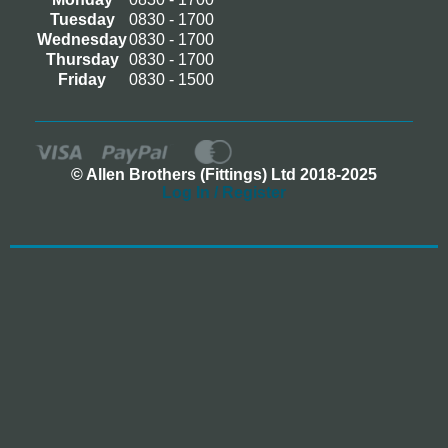
Tuesday
0830 - 1700
Wednesday
0830 - 1700
Thursday
0830 - 1700
Friday
0830 - 1500
© Allen Brothers (Fittings) Ltd 2018-2025
Log In / Register