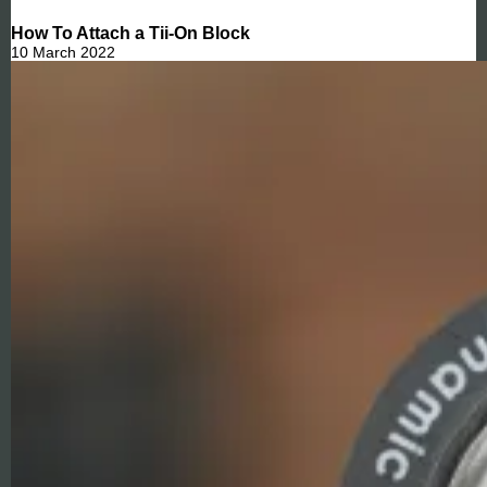
How To Attach a Tii-On Block
10 March 2022