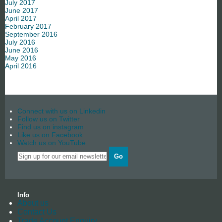
July 2017
June 2017
April 2017
February 2017
September 2016
July 2016
June 2016
May 2016
April 2016
Connect with us on Linkedin
Follow us on Twitter
Find us on instagram
Like us on Facebook
Watch us on YouTube
Go
Info
About us
Contact Us
Trade Account Enquiry