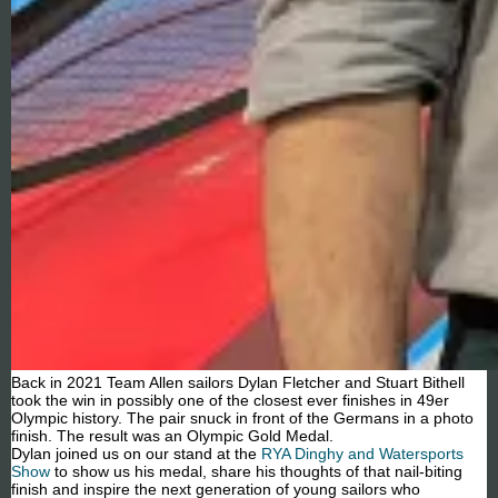
Back in 2021 Team Allen sailors Dylan Fletcher and Stuart Bithell
took the win in possibly one of the closest ever finishes in 49er
Olympic history. The pair snuck in front of the Germans in a photo
finish. The result was an Olympic Gold Medal.
Dylan joined us on our stand at the
RYA Dinghy and Watersports
Show
to show us his medal, share his thoughts of that nail-biting
finish and inspire the next generation of young sailors who