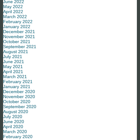
June 2022
May 2022
April 2022
March 2022
February 2022
January 2022
December 2021
November 2021
October 2021
September 2021
August 2021
July 2021
June 2021
May 2021
April 2021
March 2021
February 2021
January 2021
December 2020
November 2020
October 2020
September 2020
August 2020
July 2020
June 2020
April 2020
March 2020
February 2020