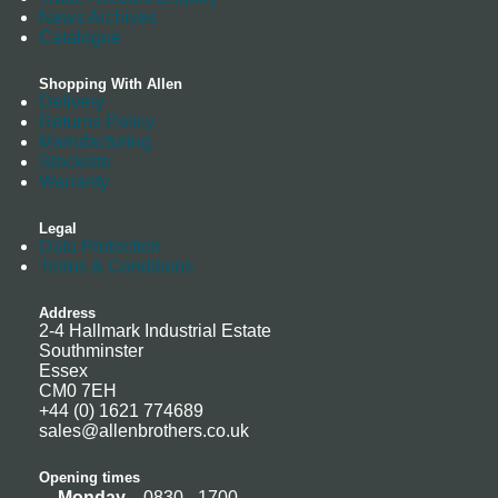
News Archives
Catalogue
Shopping With Allen
Delivery
Returns Policy
Manufacturing
Stockists
Warranty
Legal
Data Protection
Terms & Conditions
Address
2-4 Hallmark Industrial Estate
Southminster
Essex
CM0 7EH
+44 (0) 1621 774689
sales@allenbrothers.co.uk
Opening times
Monday
0830 - 1700