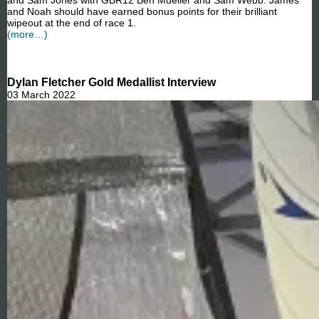
and Sam Jones with GBR12 Ben Mueller and Sam Webb. James
and Noah should have earned bonus points for their brilliant
wipeout at the end of race 1.
(more…)
Dylan Fletcher Gold Medallist Interview
03 March 2022