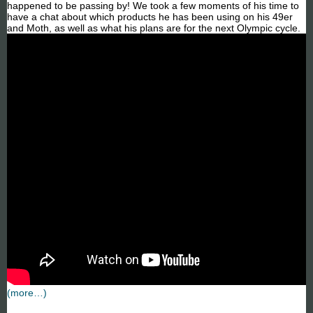
happened to be passing by! We took a few moments of his time to
have a chat about which products he has been using on his 49er
and Moth, as well as what his plans are for the next Olympic cycle.
(more…)