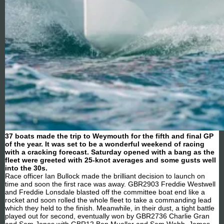
37 boats made the trip to Weymouth for the fifth and final GP
of the year. It was set to be a wonderful weekend of racing
with a cracking forecast. Saturday opened with a bang as the
fleet were greeted with 25-knot averages and some gusts well
into the 30s.
Race officer Ian Bullock made the brilliant decision to launch on
time and soon the first race was away. GBR2903 Freddie Westwell
and Freddie Lonsdale blasted off the committee boat end like a
rocket and soon rolled the whole fleet to take a commanding lead
which they held to the finish. Meanwhile, in their dust, a tight battle
played out for second, eventually won by GBR2736 Charlie Gran