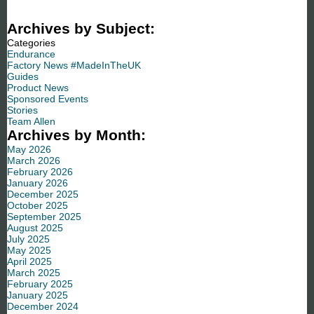
Archives by Subject:
Categories
Endurance
Factory News #MadeInTheUK
Guides
Product News
Sponsored Events
Stories
Team Allen
Archives by Month:
May 2026
March 2026
February 2026
January 2026
December 2025
October 2025
September 2025
August 2025
July 2025
May 2025
April 2025
March 2025
February 2025
January 2025
December 2024