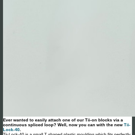
Ever wanted to easily attach one of our Tii-on blocks via a
continuous spliced loop? Well, now you can with the new
Tii-
Lock-40
.
Tii-Lock-40 is a small T shaped plastic moulding which fits perfectly