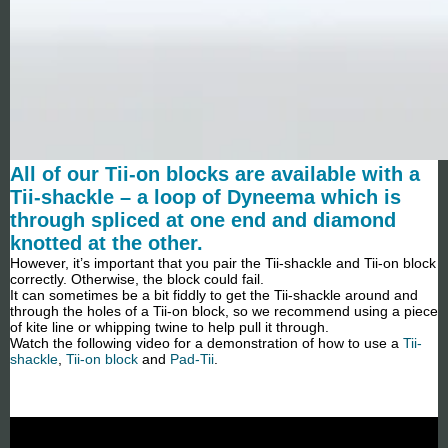
All of our Tii-on blocks are available with a
Tii-shackle – a loop of Dyneema which is
through spliced at one end and diamond
knotted at the other.
However, it’s important that you pair the Tii-shackle and Tii-on block
correctly. Otherwise, the block could fail.
It can sometimes be a bit fiddly to get the Tii-shackle around and
through the holes of a Tii-on block, so we recommend using a piece
of kite line or whipping twine to help pull it through.
Watch the following video for a demonstration of how to use a
Tii-
shackle
,
Tii-on block
and
Pad-Tii
.