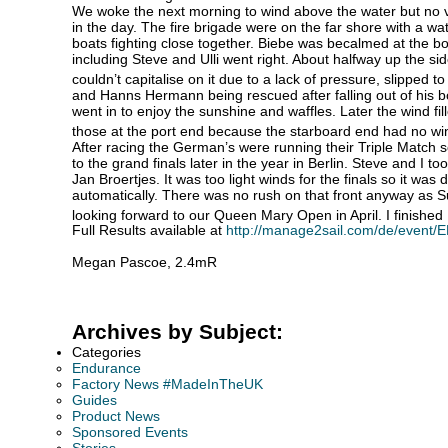
We woke the next morning to wind above the water but no vis
in the day. The fire brigade were on the far shore with a wa
boats fighting close together. Biebe was becalmed at the bot
including Steve and Ulli went right. About halfway up the s
couldn’t capitalise on it due to a lack of pressure, slipped to
and Hanns Hermann being rescued after falling out of his b
went in to enjoy the sunshine and waffles. Later the wind fil
those at the port end because the starboard end had no win
After racing the German’s were running their Triple Match ser
to the grand finals later in the year in Berlin. Steve and I 
Jan Broertjes. It was too light winds for the finals so it w
automatically. There was no rush on that front anyway as Su
looking forward to our Queen Mary Open in April. I finished
Full Results available at
http://manage2sail.com/de/event/
Megan Pascoe, 2.4mR
Archives by Subject:
Categories
Endurance
Factory News #MadeInTheUK
Guides
Product News
Sponsored Events