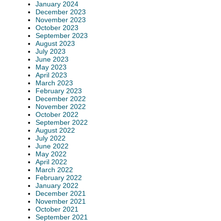
January 2024
December 2023
November 2023
October 2023
September 2023
August 2023
July 2023
June 2023
May 2023
April 2023
March 2023
February 2023
December 2022
November 2022
October 2022
September 2022
August 2022
July 2022
June 2022
May 2022
April 2022
March 2022
February 2022
January 2022
December 2021
November 2021
October 2021
September 2021