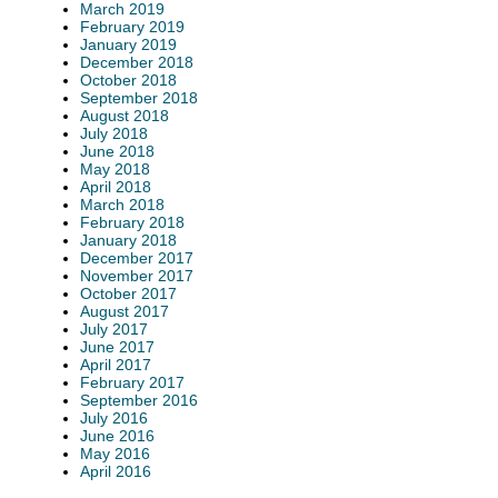
March 2019
February 2019
January 2019
December 2018
October 2018
September 2018
August 2018
July 2018
June 2018
May 2018
April 2018
March 2018
February 2018
January 2018
December 2017
November 2017
October 2017
August 2017
July 2017
June 2017
April 2017
February 2017
September 2016
July 2016
June 2016
May 2016
April 2016