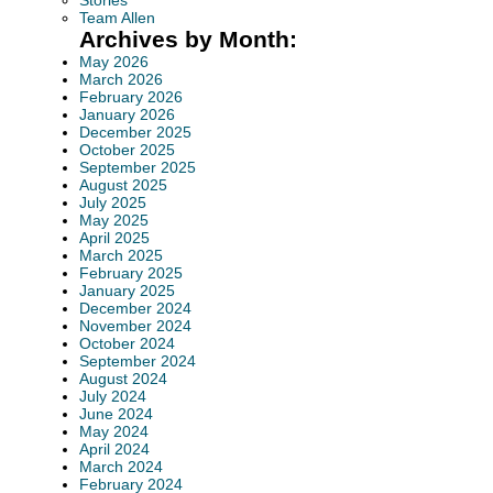
Stories
Team Allen
Archives by Month:
May 2026
March 2026
February 2026
January 2026
December 2025
October 2025
September 2025
August 2025
July 2025
May 2025
April 2025
March 2025
February 2025
January 2025
December 2024
November 2024
October 2024
September 2024
August 2024
July 2024
June 2024
May 2024
April 2024
March 2024
February 2024