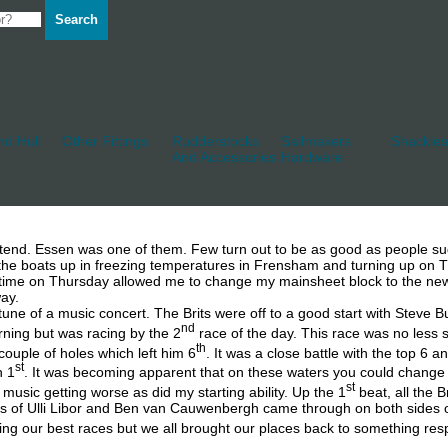
Search
d Hull
Other Fittings
Rudderstocks
Sailmakers
Shackles
And Accessories
Hardware
attend. Essen was one of them. Few turn out to be as good as people s
e boats up in freezing temperatures in Frensham and turning up on Th
t time on Thursday allowed me to change my mainsheet block to the new
way.
une of a music concert. The Brits were off to a good start with Steve Bu
nd
rning but was racing by the 2
race of the day. This race was no less s
th
couple of holes which left him 6
. It was a close battle with the top 6
st
h 1
. It was becoming apparent that on these waters you could change
st
e music getting worse as did my starting ability. Up the 1
beat, all the 
of Ulli Libor and Ben van Cauwenbergh came through on both sides of the
ng our best races but we all brought our places back to something respec