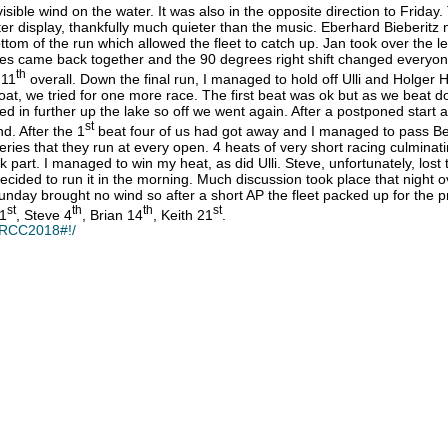
ible wind on the water. It was also in the opposite direction to Friday
ter display, thankfully much quieter than the music. Eberhard Bieberitz m
tom of the run which allowed the fleet to catch up. Jan took over the l
ides came back together and the 90 degrees right shift changed everyone
th
 11
overall. Down the final run, I managed to hold off Ulli and Holger H
oat, we tried for one more race. The first beat was ok but as we beat 
led in further up the lake so off we went again. After a postponed start a
st
d. After the 1
beat four of us had got away and I managed to pass Ben
ies that they run at every open. 4 heats of very short racing culminatin
took part. I managed to win my heat, as did Ulli. Steve, unfortunately, l
as decided to run it in the morning. Much discussion took place that nig
nday brought no wind so after a short AP the fleet packed up for the pr
st
th
th
st
 1
, Steve 4
, Brian 14
, Keith 21
.
ERCC2018#!/