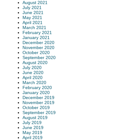
August 2021
July 2021
June 2021
May 2021
April 2021
March 2021
February 2021
January 2021
December 2020
November 2020
October 2020
September 2020
August 2020
July 2020
June 2020
April 2020
March 2020
February 2020
January 2020
December 2019
November 2019
October 2019
September 2019
August 2019
July 2019
June 2019
May 2019
April 2019