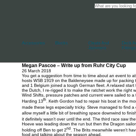
Accessories
Blocks
Cleats And
Deck An
Jammers
Fittings
Megan Pascoe – Write up from Ruhr City Cup
26 March 2018
You get a suggestion from time to time about an event to 
hosts WSB 1919 on the Baldeneysee made up for packing th
and 1 Belgium joined a tough German fleet. A relaxed star
the Dutch, I re-rigged it to make the ratchet work the right 
Wind Shifts, pressure patches and current were sailed to a t
th
Harding 13
. Keith Gordon had to repair his boat in the mo
made these legs especially tricky. Steve managed to find a 
allow myself a little bit of breathing space downwind to finis
it definitely wasn’t over until the end. The third race saw th
Hoeve was leading down the run but then the Dragon sailors 
nd
holding off Ben to get 2
. The Brits meanwhile weren’t havi
food and talking about the season ahead.