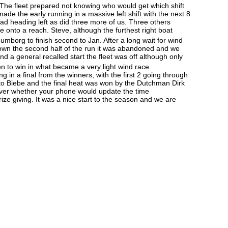
. The fleet prepared not knowing who would get which shift
ade the early running in a massive left shift with the next 8
ead heading left as did three more of us. Three others
 onto a reach. Steve, although the furthest right boat
umborg to finish second to Jan. After a long wait for wind
down the second half of the run it was abandoned and we
nd a general recalled start the fleet was off although only
 to win in what became a very light wind race.
g in a final from the winners, with the first 2 going through
ost to Biebe and the final heat was won by the Dutchman Dirk
ht over whether your phone would update the time
ize giving. It was a nice start to the season and we are