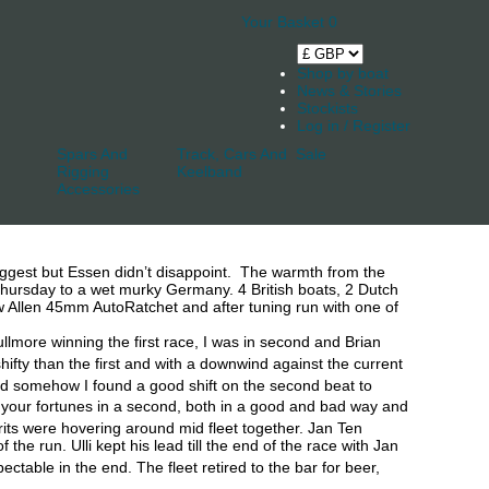
Your Basket
0
Shop by boat
News & Stories
Stockists
Log in / Register
Spars And
Track, Cars And
Sale
Rigging
Keelband
Accessories
uggest but Essen didn’t disappoint. The warmth from the
ursday to a wet murky Germany. 4 British boats, 2 Dutch
 Allen 45mm AutoRatchet and after tuning run with one of
llmore winning the first race, I was in second and Brian
hifty than the first and with a downwind against the current
 and somehow I found a good shift on the second beat to
 your fortunes in a second, both in a good and bad way and
Brits were hovering around mid fleet together. Jan Ten
 run. Ulli kept his lead till the end of the race with Jan
table in the end. The fleet retired to the bar for beer,