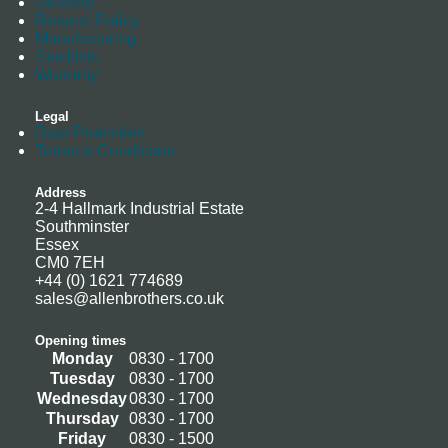
Delivery
Returns Policy
Manufacturing
Stockists
Warranty
Legal
Data Protection
Terms & Conditions
Address
2-4 Hallmark Industrial Estate
Southminster
Essex
CM0 7EH
+44 (0) 1621 774689
sales@allenbrothers.co.uk
Opening times
Monday
0830 - 1700
Tuesday
0830 - 1700
Wednesday
0830 - 1700
Thursday
0830 - 1700
Friday
0830 - 1500