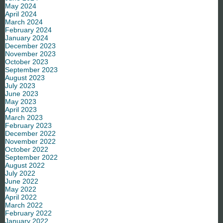
May 2024
April 2024
March 2024
February 2024
January 2024
December 2023
November 2023
October 2023
September 2023
August 2023
July 2023
June 2023
May 2023
April 2023
March 2023
February 2023
December 2022
November 2022
October 2022
September 2022
August 2022
July 2022
June 2022
May 2022
April 2022
March 2022
February 2022
January 2022