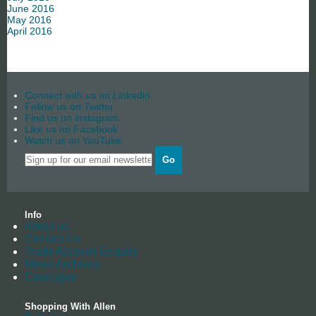
June 2016
May 2016
April 2016
Connect with us on Linkedin
Follow us on Twitter
Find us on instagram
Like us on Facebook
Watch us on YouTube
Go
Info
About us
Contact Us
Trade Account Enquiry
News Archives
Catalogue
Shopping With Allen