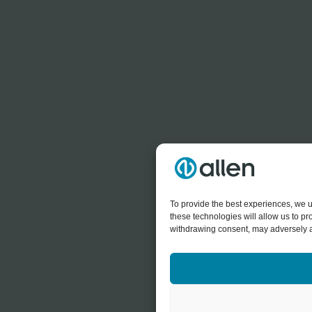
To provide the best experiences, we u
these technologies will allow us to p
withdrawing consent, may adversely af