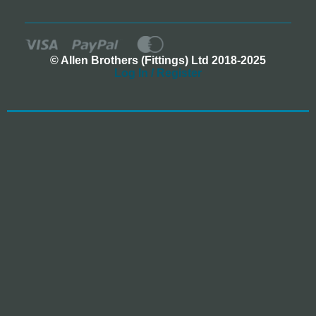
© Allen Brothers (Fittings) Ltd 2018-2025
Log In / Register