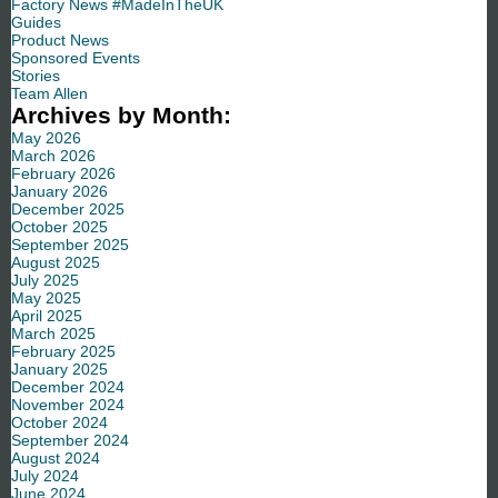
Factory News #MadeInTheUK
Guides
Product News
Sponsored Events
Stories
Team Allen
Archives by Month:
May 2026
March 2026
February 2026
January 2026
December 2025
October 2025
September 2025
August 2025
July 2025
May 2025
April 2025
March 2025
February 2025
January 2025
December 2024
November 2024
October 2024
September 2024
August 2024
July 2024
June 2024