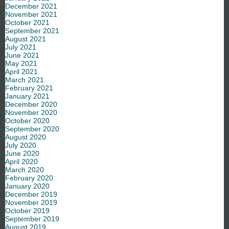
December 2021
November 2021
October 2021
September 2021
August 2021
July 2021
June 2021
May 2021
April 2021
March 2021
February 2021
January 2021
December 2020
November 2020
October 2020
September 2020
August 2020
July 2020
June 2020
April 2020
March 2020
February 2020
January 2020
December 2019
November 2019
October 2019
September 2019
August 2019