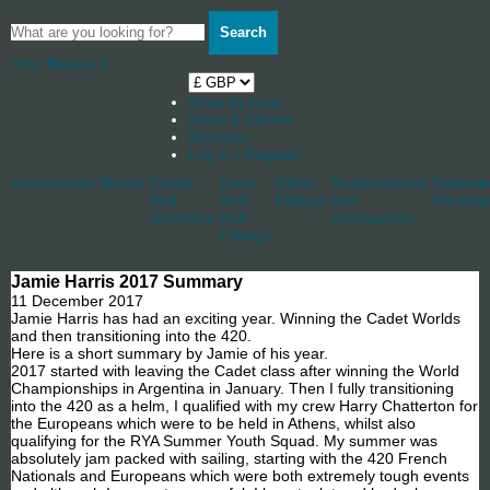
Search
Your Basket
0
Shop by boat
News & Stories
Stockists
Log in / Register
Accessories
Blocks
Cleats
Deck
Other
Rudderstocks
Sailmak
And
And
Fittings
And
Hardwa
Jammers
Hull
Accessories
Fittings
Jamie Harris 2017 Summary
11 December 2017
Jamie Harris has had an exciting year. Winning the Cadet Worlds
and then transitioning into the 420.
Here is a short summary by Jamie of his year.
2017 started with leaving the Cadet class after winning the World
Championships in Argentina in January. Then I fully transitioning
into the 420 as a helm, I qualified with my crew Harry Chatterton for
the Europeans which were to be held in Athens, whilst also
qualifying for the RYA Summer Youth Squad. My summer was
absolutely jam packed with sailing, starting with the 420 French
Nationals and Europeans which were both extremely tough events