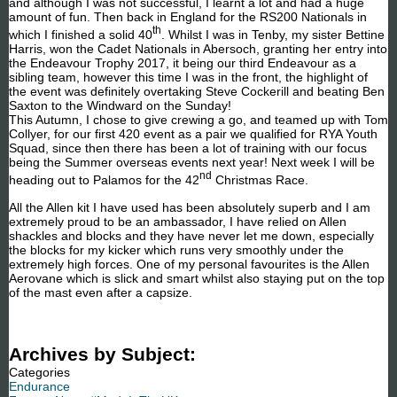
and although I was not successful, I learnt a lot and had a huge
amount of fun. Then back in England for the RS200 Nationals in
th
which I finished a solid 40
. Whilst I was in Tenby, my sister Bettine
Harris, won the Cadet Nationals in Abersoch, granting her entry into
the Endeavour Trophy 2017, it being our third Endeavour as a
sibling team, however this time I was in the front, the highlight of
the event was definitely overtaking Steve Cockerill and beating Ben
Saxton to the Windward on the Sunday!
This Autumn, I chose to give crewing a go, and teamed up with Tom
Collyer, for our first 420 event as a pair we qualified for RYA Youth
Squad, since then there has been a lot of training with our focus
being the Summer overseas events next year! Next week I will be
nd
heading out to Palamos for the 42
Christmas Race.
All the Allen kit I have used has been absolutely superb and I am
extremely proud to be an ambassador, I have relied on Allen
shackles and blocks and they have never let me down, especially
the blocks for my kicker which runs very smoothly under the
extremely high forces. One of my personal favourites is the Allen
Aerovane which is slick and smart whilst also staying put on the top
of the mast even after a capsize.
Archives by Subject:
Categories
Endurance