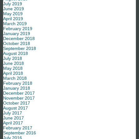
July 2019
June 2019
May 2019
April 2019
March 2019
February 2019
January 2019
December 2018
October 2018
September 2018
August 2018
July 2018
June 2018
May 2018
April 2018
March 2018
February 2018
January 2018
December 2017
November 2017
October 2017
August 2017
July 2017
June 2017
April 2017
February 2017
September 2016
July 2016