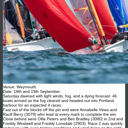
Venue: Weymouth.
Date: 18th and 19th September.
Saturday dawned with light winds, fog, and a dying forecast. 46
boats arrived as the fog cleared and headed out into Portland
harbour for an expected 4 races.
Fast out of the blocks off the pin end were Annabelle Vines and
Raulf Berry (3079) who lead at every mark to complete the win.
Close behind were Ollie Peters and Ben Bradley (3080) in 2nd and
Freddy Westwell and Freddy Lonsdale (2903). Race 2 was quickly
underway with even trickier conditions and wind dying on the right