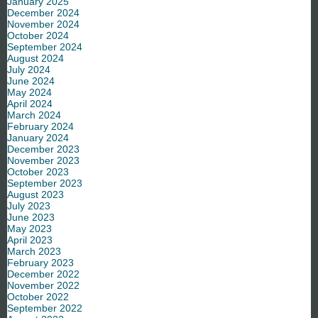
January 2025
December 2024
November 2024
October 2024
September 2024
August 2024
July 2024
June 2024
May 2024
April 2024
March 2024
February 2024
January 2024
December 2023
November 2023
October 2023
September 2023
August 2023
July 2023
June 2023
May 2023
April 2023
March 2023
February 2023
December 2022
November 2022
October 2022
September 2022