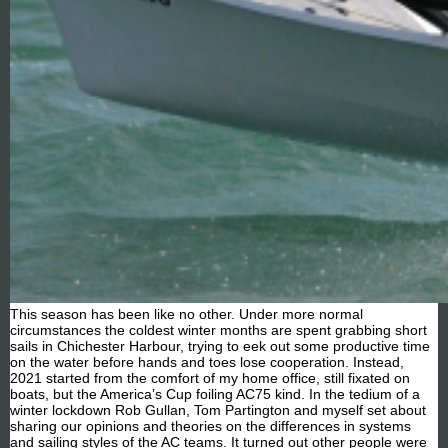
This season has been like no other. Under more normal
circumstances the coldest winter months are spent grabbing short
sails in Chichester Harbour, trying to eek out some productive time
on the water before hands and toes lose cooperation. Instead,
2021 started from the comfort of my home office, still fixated on
boats, but the America’s Cup foiling AC75 kind. In the tedium of a
winter lockdown Rob Gullan, Tom Partington and myself set about
sharing our opinions and theories on the differences in systems
and sailing styles of the AC teams. It turned out other people were