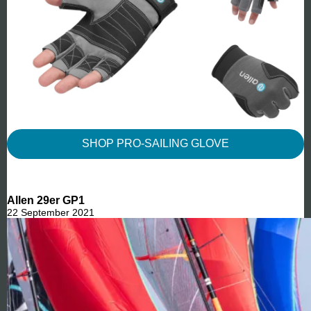
SHOP PRO-SAILING GLOVE
Allen 29er GP1
22 September 2021