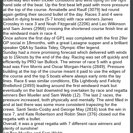
hand side of the beat. Up the first beat left paid with more pressure
at the top of the course. Annabelle and Raulf (3079) led round
again getting their second bullet of the day. Races 3 and 4 were
sailed in dying breeze (5-7 knots) with race winners James
Crossley in race 3 and Noah Fitzgerald (2206) and Leo Wilkinson
and Sam Jones (2966) crossing the shortened course finish line at
the windward mark in race 4.
Once ashore the first day of GP1 was completed with the first 29er
GP social in 18months, with a great Lasagne supper and a brilliant
speaker Q&A by Saskia Tidey, Olympic 49er legend.
Sunday had a more promising forecast which delivered with winds
up to 15knots by the end of the day. Racing was set off quickly and
efficiently by PRO Ian Bullock. The winner of race 5 with a good
lead was Finn Morris and Oscar Morgan-Harris (2849). Pressure
building at the top of the course meant it paid to use the edges of
the course and the top 5 boats where always early onto the lay
lines. Race 6 was similar conditions, Ella Lightbody and Felicity
Brellisford (2493) leading around the first windward mark but
eventually on the last downwind leg overtaken by race and regatta
winners Ben Mueller and Sam Webb (12). The last 2 races, the
pressure increased, both physically and mentally. The wind filled in
and at last there was some more consistent trapezing for the
crews. Santi Sesto-Cosby and George May (2816) took the win in
race 7, and Kate Robertson and Robin Stein (376) closed out the
regatta with a bullet.
Overall, it was a great regatta with 7 different race winners and
plenty of sunshine!
1st Ben Mueller and Sam Webb