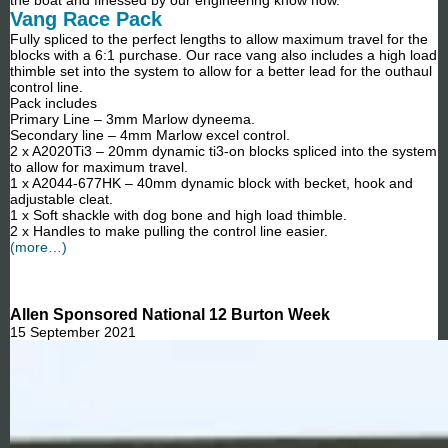
Vang Race Pack
Fully spliced to the perfect lengths to allow maximum travel for the
blocks with a 6:1 purchase. Our race vang also includes a high load
thimble set into the system to allow for a better lead for the outhaul
control line.
Pack includes
Primary Line – 3mm Marlow dyneema.
Secondary line – 4mm Marlow excel control.
2 x A2020Ti3 – 20mm dynamic ti3-on blocks spliced into the system
to allow for maximum travel.
1 x A2044-677HK – 40mm dynamic block with becket, hook and
adjustable cleat.
1 x Soft shackle with dog bone and high load thimble.
2 x Handles to make pulling the control line easier.
(more…)
Allen Sponsored National 12 Burton Week
15 September 2021