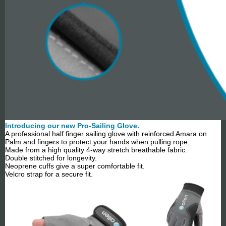
Introducing our new Pro-Sailing Glove.
A professional half finger sailing glove with reinforced Amara on
Palm and fingers to protect your hands when pulling rope.
Made from a high quality 4-way stretch breathable fabric.
Double stitched for longevity.
Neoprene cuffs give a super comfortable fit.
Velcro strap for a secure fit.