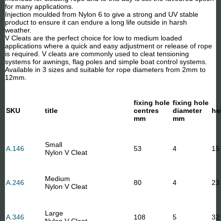
for many applications.
Injection moulded from Nylon 6 to give a strong and UV stable
product to ensure it can endure a long life outside in harsh
weather.
V Cleats are the perfect choice for low to medium loaded
applications where a quick and easy adjustment or release of rope
is required. V cleats are commonly used to cleat tensioning
systems for awnings, flag poles and simple boat control systems.
Available in 3 sizes and suitable for rope diameters from 2mm to
12mm.
fixing hole
fixing hole
SKU
title
centres
diameter
he
mm
mm
Small
A.146
53
4
15
Nylon V Cleat
Medium
A.246
80
4
23
Nylon V Cleat
Large
A.346
108
5
32