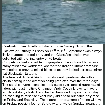
Celebrating their fiftieth birthday at Stone Sailing Club on the
th
th
Blackwater Estuary in Essex on 17
to 19
September was always
likely to attract a good entry and the Class Association was
delighted with the final entry of 76 boats.
Competitors had started to congregate at the club on Thursday and
many must have wondered whether the Indian Summer forecast
was going to prove a mixed blessing as they looked across a mirror
flat Blackwater Estuary.
The forecast did look like light winds would predominate with a
distinct swing in the direction being predicted over the three days.
The usual conversations also took place over fancied runners and
riders with past multiple Champion Andy Couch known to have a
significant diary clash due to his brothers wedding on the Sunday.
Not wanting to miss the event Andy did attend but could only race
on Friday and Saturday. The planned programme of races with two
on Friday, possibly four of Saturday and two on Sunday meant that