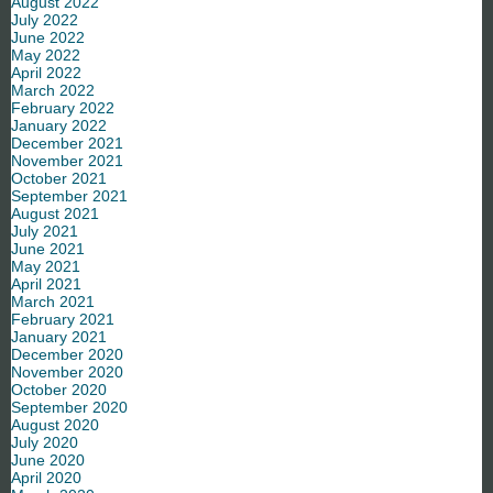
August 2022
July 2022
June 2022
May 2022
April 2022
March 2022
February 2022
January 2022
December 2021
November 2021
October 2021
September 2021
August 2021
July 2021
June 2021
May 2021
April 2021
March 2021
February 2021
January 2021
December 2020
November 2020
October 2020
September 2020
August 2020
July 2020
June 2020
April 2020