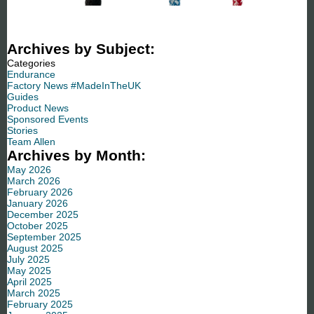
Archives by Subject:
Categories
Endurance
Factory News #MadeInTheUK
Guides
Product News
Sponsored Events
Stories
Team Allen
Archives by Month:
May 2026
March 2026
February 2026
January 2026
December 2025
October 2025
September 2025
August 2025
July 2025
May 2025
April 2025
March 2025
February 2025