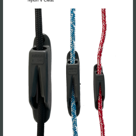
Nylon V Cleat