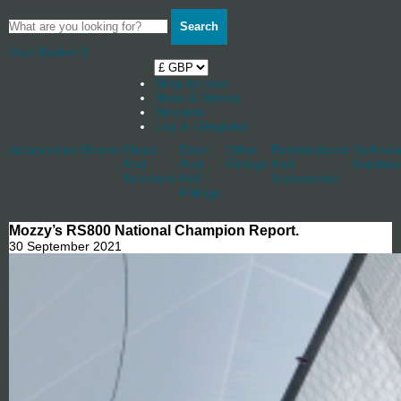
Search
Your Basket
0
Shop by boat
News & Stories
Stockists
Log in / Register
Accessories
Blocks
Cleats
Deck
Other
Rudderstocks
Sailmak
And
And
Fittings
And
Hardwa
Jammers
Hull
Accessories
Fittings
Mozzy’s RS800 National Champion Report.
30 September 2021