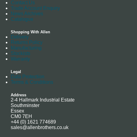
Contact Us
Trade Account Enquiry
News Archives
Catalogue
Shopping With Allen
Delivery
Returns Policy
Manufacturing
Stockists
Warranty
Legal
Data Protection
Terms & Conditions
Address
2-4 Hallmark Industrial Estate
Southminster
Essex
CM0 7EH
+44 (0) 1621 774689
sales@allenbrothers.co.uk