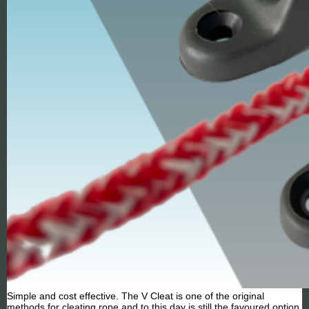
Simple and cost effective. The V Cleat is one of the original
methods for cleating rope and to this day is still the favoured option