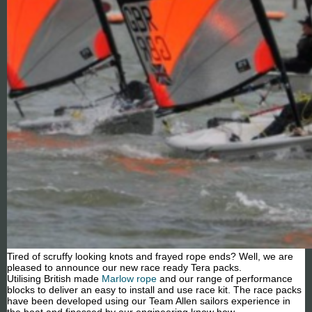
Tired of scruffy looking knots and frayed rope ends? Well, we are
pleased to announce our new race ready Tera packs.
Utilising British made
Marlow rope
and our range of performance
blocks to deliver an easy to install and use race kit. The race packs
have been developed using our Team Allen sailors experience in
the boat and finessed by our engineering know how.