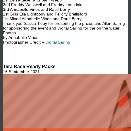
2nd Freddy Westwell and Freddy Lonsdale
3rd Annabelle Vines and Raulf Berry
1st Girls Ella Lightbody and Felicity Brellisford
1st Mixed Annabelle Vines and Raulf Berry
Thank you Saskia Tidey for presenting the prizes and Allen Sailing
for sponsoring the event and Digital Sailing for the on the water
Photos.
By Annabelle Vines.
Photographer Credit –
Digital Sailing
Tera Race Ready Packs
16 September 2021