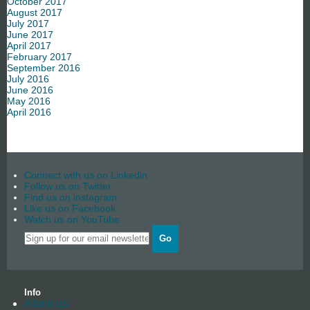
October 2017
August 2017
July 2017
June 2017
April 2017
February 2017
September 2016
July 2016
June 2016
May 2016
April 2016
Connect with us on Linkedin
Follow us on Twitter
Find us on instagram
Like us on Facebook
Watch us on YouTube
Go
Info
About us