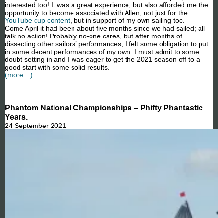
interested too! It was a great experience, but also afforded me the
opportunity to become associated with Allen, not just for the
YouTube cup content
, but in support of my own sailing too.
Come April it had been about five months since we had sailed; all
talk no action! Probably no-one cares, but after months of
dissecting other sailors’ performances, I felt some obligation to put
in some decent performances of my own. I must admit to some
doubt setting in and I was eager to get the 2021 season off to a
good start with some solid results.
(more…)
Phantom National Championships – Phifty Phantastic
Years.
24 September 2021