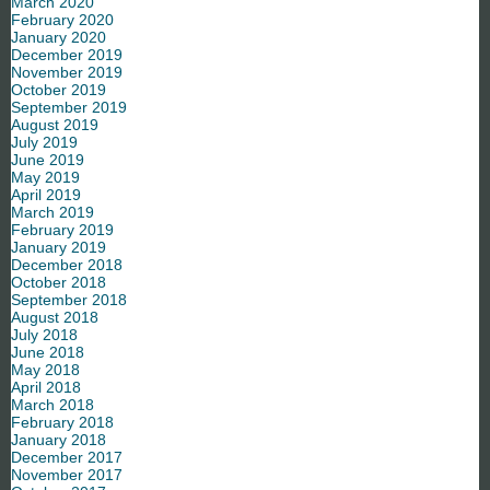
March 2020
February 2020
January 2020
December 2019
November 2019
October 2019
September 2019
August 2019
July 2019
June 2019
May 2019
April 2019
March 2019
February 2019
January 2019
December 2018
October 2018
September 2018
August 2018
July 2018
June 2018
May 2018
April 2018
March 2018
February 2018
January 2018
December 2017
November 2017