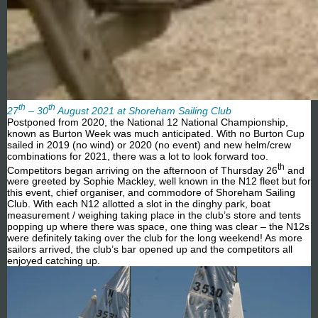
th
th
27
– 30
August 2021 at Shoreham Sailing Club
Postponed from 2020, the National 12 National Championship,
known as Burton Week was much anticipated. With no Burton Cup
sailed in 2019 (no wind) or 2020 (no event) and new helm/crew
combinations for 2021, there was a lot to look forward too.
th
Competitors began arriving on the afternoon of Thursday 26
and
were greeted by Sophie Mackley, well known in the N12 fleet but for
this event, chief organiser, and commodore of Shoreham Sailing
Club. With each N12 allotted a slot in the dinghy park, boat
measurement / weighing taking place in the club’s store and tents
popping up where there was space, one thing was clear – the N12s
were definitely taking over the club for the long weekend! As more
sailors arrived, the club’s bar opened up and the competitors all
enjoyed catching up.