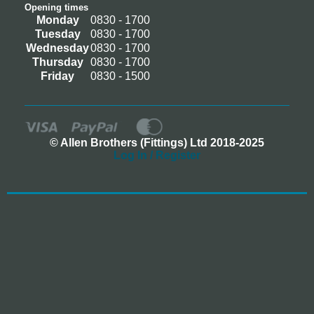
Opening times
Monday
0830 - 1700
Tuesday
0830 - 1700
Wednesday
0830 - 1700
Thursday
0830 - 1700
Friday
0830 - 1500
© Allen Brothers (Fittings) Ltd 2018-2025
Log In / Register