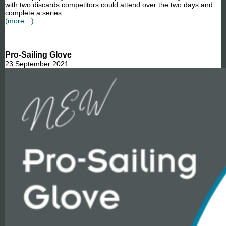
with two discards competitors could attend over the two days and
complete a series.
(more…)
Pro-Sailing Glove
23 September 2021