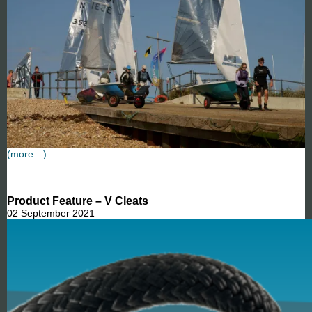
(more…)
Product Feature – V Cleats
02 September 2021