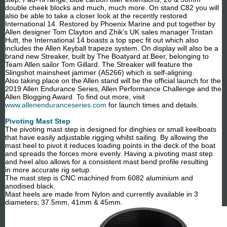
double cheek blocks and much, much more. On stand C82 you will
also be able to take a closer look at the recently restored
International 14. Restored by Phoenix Marine and put together by
Allen designer Tom Clayton and Zhik’s UK sales manager Tristan
Hutt, the International 14 boasts a top spec fit out which also
includes the Allen Keyball trapeze system. On display will also be a
brand new Streaker, built by The Boatyard at Beer, belonging to
Team Allen sailor Tom Gillard. The Streaker will feature the
Slingshot mainsheet jammer (A5266) which is self-aligning.
Also taking place on the Allen stand will be the official launch for the
2019 Allen Endurance Series, Allen Performance Challenge and the
Allen Blogging Award. To find out more, visit
www.allenenduranceseries.com
for launch times and details.
Pivoting Mast Step
The pivoting mast step is designed for dinghies or small keelboats
that have easily adjustable rigging whilst sailing. By allowing the
mast heel to pivot it reduces loading points in the deck of the boat
and spreads the forces more evenly. Having a pivoting mast step
and heel also allows for a consistent mast bend profile resulting
in more accurate rig setup.
The mast step is CNC machined from 6082 aluminium and
anodised black.
Mast heels are made from Nylon and currently available in 3
diameters; 37.5mm, 41mm & 45mm.