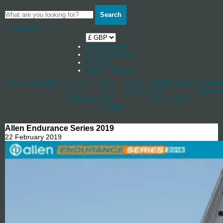
Search
Your Basket
0
Shop by boat
News & Stories
Stockists
Log in / Register
Accessories
Blocks
Cleats
Deck
Other
Rudderstocks
Sailmak
And
And
Fittings
And
Hardwa
Jammers
Hull
Accessories
Fittings
Allen Endurance Series 2019
22 February 2019