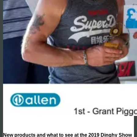
New products and what to see at the 2019 Dinghy Show