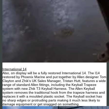
International 14
Also, on display will be a fully restored International 14. The I14
restored by Phoenix Marine and put together by Allen designer Tom
Clayton and Zhik’s UK Sales Manager, Tristan Hutt, features a wide
range of standard Allen fittings, including the Keyball Trapeze
system with new Zhik T3 Keyball Harness. The Allen Keyball
system removes the traditional hook from the trapeze harness and
replaces it with a moulded plastic socket. The Keyball socket has
no sharp edges or protruding parts making it much less likely to
damage equipment or get snagged on something.