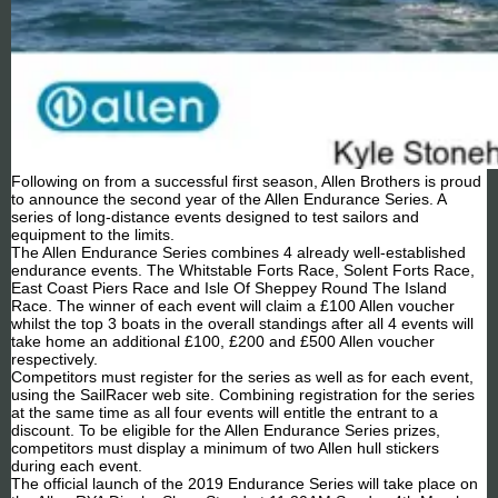
Following on from a successful first season, Allen Brothers is proud
to announce the second year of the Allen Endurance Series. A
series of long-distance events designed to test sailors and
equipment to the limits.
The Allen Endurance Series combines 4 already well-established
endurance events. The Whitstable Forts Race, Solent Forts Race,
East Coast Piers Race and Isle Of Sheppey Round The Island
Race. The winner of each event will claim a £100 Allen voucher
whilst the top 3 boats in the overall standings after all 4 events will
take home an additional £100, £200 and £500 Allen voucher
respectively.
Competitors must register for the series as well as for each event,
using the SailRacer web site. Combining registration for the series
at the same time as all four events will entitle the entrant to a
discount. To be eligible for the Allen Endurance Series prizes,
competitors must display a minimum of two Allen hull stickers
during each event.
The official launch of the 2019 Endurance Series will take place on