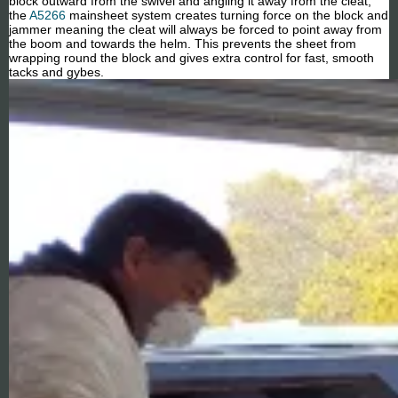
block outward from the swivel and angling it away from the cleat,
the
A5266
mainsheet system creates turning force on the block and
jammer meaning the cleat will always be forced to point away from
the boom and towards the helm. This prevents the sheet from
wrapping round the block and gives extra control for fast, smooth
tacks and gybes.