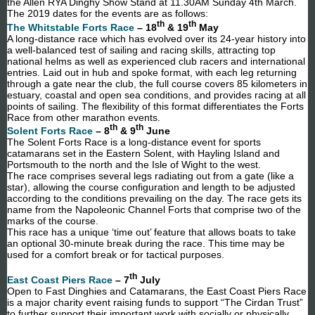
the Allen RYA Dinghy Show Stand at 11.30AM Sunday 4th March.
The 2019 dates for the events are as follows:
th
th
The Whitstable Forts Race
– 18
& 19
May
A long-distance race which has evolved over its 24-year history into
a well-balanced test of sailing and racing skills, attracting top
national helms as well as experienced club racers and international
entries. Laid out in hub and spoke format, with each leg returning
through a gate near the club, the full course covers 85 kilometers in
estuary, coastal and open sea conditions, and provides racing at all
points of sailing. The flexibility of this format differentiates the Forts
Race from other marathon events.
th
th
Solent Forts Race
– 8
& 9
June
The Solent Forts Race is a long-distance event for sports
catamarans set in the Eastern Solent, with Hayling Island and
Portsmouth to the north and the Isle of Wight to the west.
The race comprises several legs radiating out from a gate (like a
star), allowing the course configuration and length to be adjusted
according to the conditions prevailing on the day. The race gets its
name from the Napoleonic Channel Forts that comprise two of the
marks of the course.
This race has a unique ‘time out’ feature that allows boats to take
an optional 30-minute break during the race. This time may be
used for a comfort break or for tactical purposes.
th
East Coast Piers Race
– 7
July
Open to Fast Dinghies and Catamarans, the East Coast Piers Race
is a major charity event raising funds to support “The Cirdan Trust”
to further support their important work with socially or physically