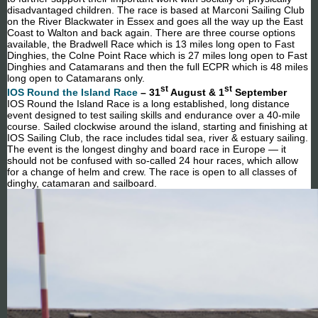
disadvantaged children. The race is based at Marconi Sailing Club
on the River Blackwater in Essex and goes all the way up the East
Coast to Walton and back again. There are three course options
available, the Bradwell Race which is 13 miles long open to Fast
Dinghies, the Colne Point Race which is 27 miles long open to Fast
Dinghies and Catamarans and then the full ECPR which is 48 miles
long open to Catamarans only.
st
st
IOS Round the Island Race
– 31
August & 1
September
IOS Round the Island Race is a long established, long distance
event designed to test sailing skills and endurance over a 40-mile
course. Sailed clockwise around the island, starting and finishing at
IOS Sailing Club, the race includes tidal sea, river & estuary sailing.
The event is the longest dinghy and board race in Europe — it
should not be confused with so-called 24 hour races, which allow
for a change of helm and crew. The race is open to all classes of
dinghy, catamaran and sailboard.