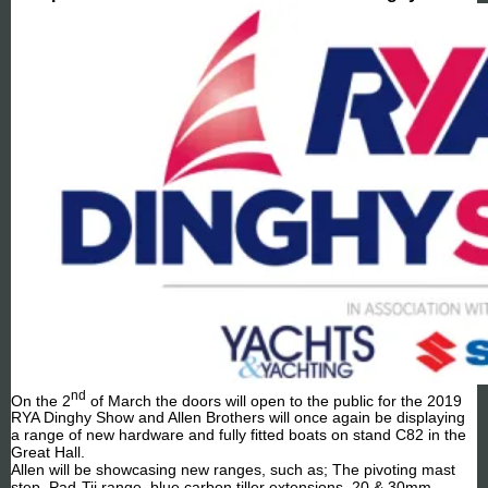
nd
On the 2
of March the doors will open to the public for the 2019
RYA Dinghy Show and Allen Brothers will once again be displaying
a range of new hardware and fully fitted boats on stand C82 in the
Great Hall.
Allen will be showcasing new ranges, such as; The pivoting mast
step, Pad-Tii range, blue carbon tiller extensions, 20 & 30mm