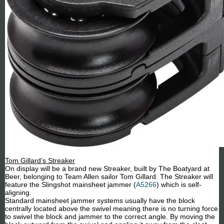
Tom Gillard’s Streaker
On display will be a brand new Streaker, built by The Boatyard at
Beer, belonging to Team Allen sailor Tom Gillard. The Streaker will
feature the Slingshot mainsheet jammer (
A5266
) which is self-
aligning.
Standard mainsheet jammer systems usually have the block
centrally located above the swivel meaning there is no turning force
to swivel the block and jammer to the correct angle. By moving the