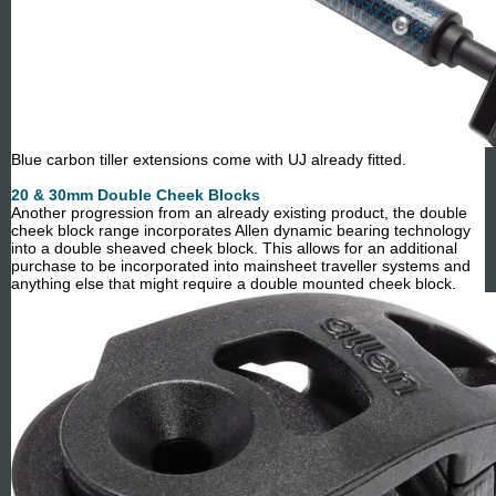
Blue carbon tiller extensions come with UJ already fitted.
20 & 30mm Double Cheek Blocks
Another progression from an already existing product, the double
cheek block range incorporates Allen dynamic bearing technology
into a double sheaved cheek block. This allows for an additional
purchase to be incorporated into mainsheet traveller systems and
anything else that might require a double mounted cheek block.