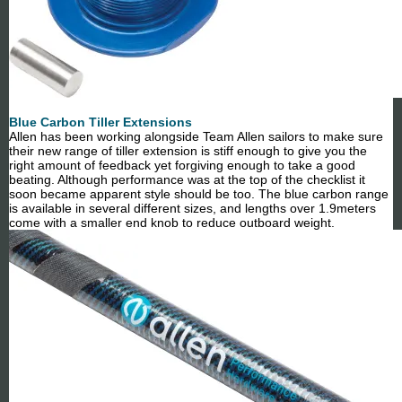
Blue Carbon Tiller Extensions
Allen has been working alongside Team Allen sailors to make sure
their new range of tiller extension is stiff enough to give you the
right amount of feedback yet forgiving enough to take a good
beating. Although performance was at the top of the checklist it
soon became apparent style should be too. The blue carbon range
is available in several different sizes, and lengths over 1.9meters
come with a smaller end knob to reduce outboard weight.