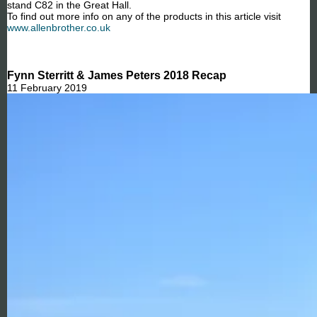
stand C82 in the Great Hall.
To find out more info on any of the products in this article visit
www.allenbrother.co.uk
Fynn Sterritt & James Peters 2018 Recap
11 February 2019