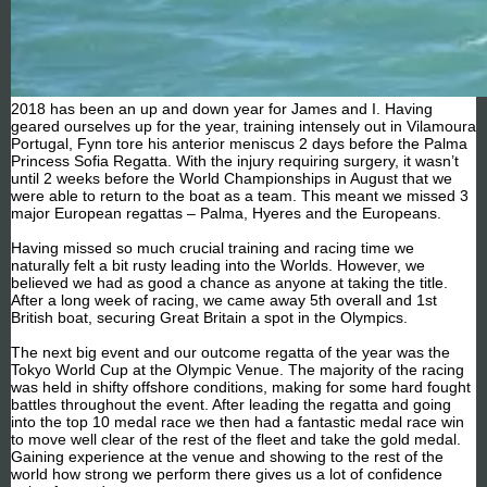
2018 has been an up and down year for James and I. Having
geared ourselves up for the year, training intensely out in Vilamoura
Portugal, Fynn tore his anterior meniscus 2 days before the Palma
Princess Sofia Regatta. With the injury requiring surgery, it wasn’t
until 2 weeks before the World Championships in August that we
were able to return to the boat as a team. This meant we missed 3
major European regattas – Palma, Hyeres and the Europeans.
Having missed so much crucial training and racing time we
naturally felt a bit rusty leading into the Worlds. However, we
believed we had as good a chance as anyone at taking the title.
After a long week of racing, we came away 5th overall and 1st
British boat, securing Great Britain a spot in the Olympics.
The next big event and our outcome regatta of the year was the
Tokyo World Cup at the Olympic Venue. The majority of the racing
was held in shifty offshore conditions, making for some hard fought
battles throughout the event. After leading the regatta and going
into the top 10 medal race we then had a fantastic medal race win
to move well clear of the rest of the fleet and take the gold medal.
Gaining experience at the venue and showing to the rest of the
world how strong we perform there gives us a lot of confidence