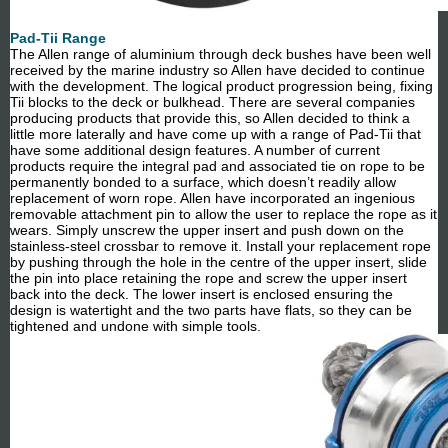
Pad-Tii Range
The Allen range of aluminium through deck bushes have been well
received by the marine industry so Allen have decided to continue
with the development. The logical product progression being, fixing
Tii blocks to the deck or bulkhead. There are several companies
producing products that provide this, so Allen decided to think a
little more laterally and have come up with a range of Pad-Tii that
have some additional design features. A number of current
products require the integral pad and associated tie on rope to be
permanently bonded to a surface, which doesn’t readily allow
replacement of worn rope. Allen have incorporated an ingenious
removable attachment pin to allow the user to replace the rope as it
wears. Simply unscrew the upper insert and push down on the
stainless-steel crossbar to remove it. Install your replacement rope
by pushing through the hole in the centre of the upper insert, slide
the pin into place retaining the rope and screw the upper insert
back into the deck. The lower insert is enclosed ensuring the
design is watertight and the two parts have flats, so they can be
tightened and undone with simple tools.