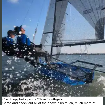
Credit: ojsphotography./Oliver Southgate
Come and check out all of the above plus much, much more at