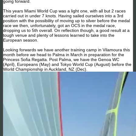
going forward.
This years Miami World Cup was a light one, with all but 2 races
carried out in under 7 knots. Having sailed ourselves into a 3rd
position with the possibility of moving up to silver before the medal
race we then, unfortunately, got an OCS in the medal race,
dropping us to 5th overall. On reflection though, a good result at a
tough venue and plenty of lessons learned to take into the
European season.
Looking forwards we have another training camp in Vilamoura this
month before we head to Palma in March in preparation for the
Princess Sofia Regatta. Post Palma, we have the Genoa WC
(April), Europeans (May) and Tokyo World Cup (August) before the
World Championship in Auckland, NZ (Dec).