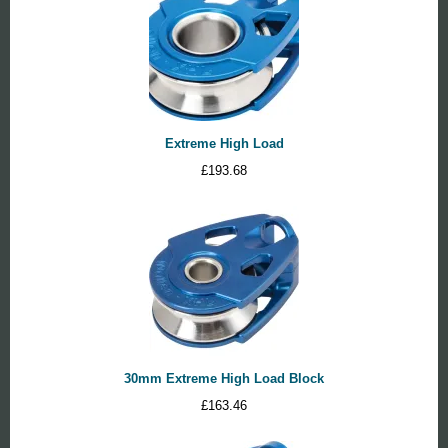
Extreme High Load
£
193.68
30mm Extreme High Load Block
£
163.46