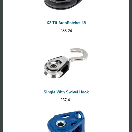
X2 Tii AutoRatchet 45
£
86.24
Single With Swivel Hook
£
57.41