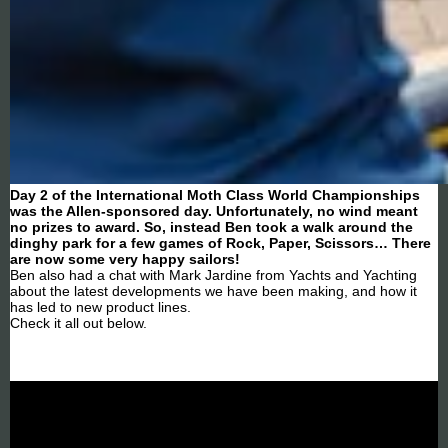
Day 2 of the International Moth Class World Championships
was the Allen-sponsored day. Unfortunately, no wind meant
no prizes to award. So, instead Ben took a walk around the
dinghy park for a few games of Rock, Paper, Scissors… There
are now some very happy sailors!
Ben also had a chat with Mark Jardine from Yachts and Yachting
about the latest developments we have been making, and how it
has led to new product lines.
Check it all out below.