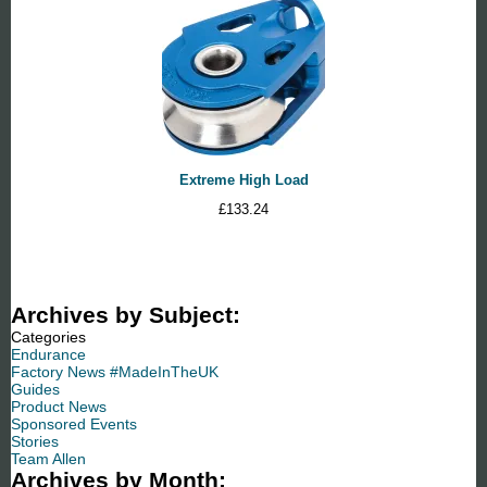
Extreme High Load
£
133.24
Archives by Subject:
Categories
Endurance
Factory News #MadeInTheUK
Guides
Product News
Sponsored Events
Stories
Team Allen
Archives by Month: