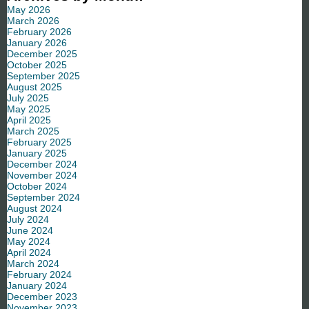
May 2026
March 2026
February 2026
January 2026
December 2025
October 2025
September 2025
August 2025
July 2025
May 2025
April 2025
March 2025
February 2025
January 2025
December 2024
November 2024
October 2024
September 2024
August 2024
July 2024
June 2024
May 2024
April 2024
March 2024
February 2024
January 2024
December 2023
November 2023