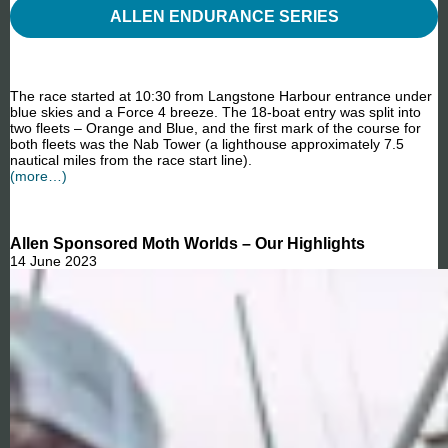
ALLEN ENDURANCE SERIES
The race started at 10:30 from Langstone Harbour entrance under
blue skies and a Force 4 breeze. The 18-boat entry was split into
two fleets – Orange and Blue, and the first mark of the course for
both fleets was the Nab Tower (a lighthouse approximately 7.5
nautical miles from the race start line).
(more…)
Allen Sponsored Moth Worlds – Our Highlights
14 June 2023