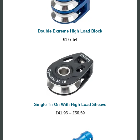
Double Extreme High Load Block
£
177.54
Single Tii-On With High Load Sheave
Price
£
41.96
–
£
56.59
range:
£41.96
through
£56.59