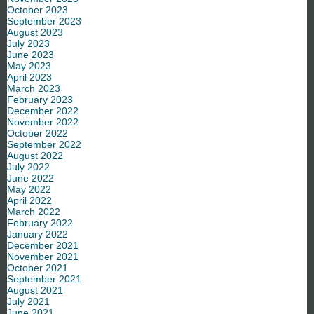
October 2023
September 2023
August 2023
July 2023
June 2023
May 2023
April 2023
March 2023
February 2023
December 2022
November 2022
October 2022
September 2022
August 2022
July 2022
June 2022
May 2022
April 2022
March 2022
February 2022
January 2022
December 2021
November 2021
October 2021
September 2021
August 2021
July 2021
June 2021