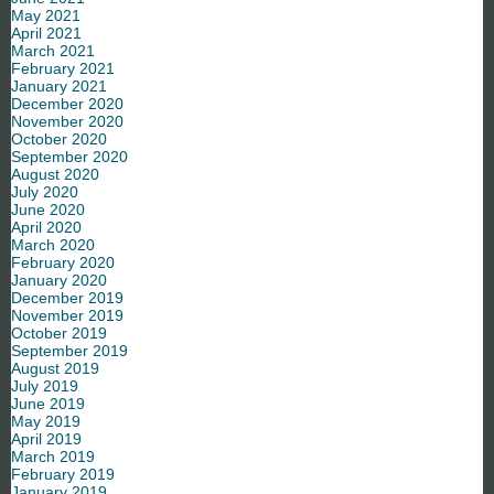
May 2021
April 2021
March 2021
February 2021
January 2021
December 2020
November 2020
October 2020
September 2020
August 2020
July 2020
June 2020
April 2020
March 2020
February 2020
January 2020
December 2019
November 2019
October 2019
September 2019
August 2019
July 2019
June 2019
May 2019
April 2019
March 2019
February 2019
January 2019