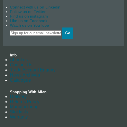
Connect with us on Linkedin
Follow us on Twitter
Find us on instagram
Like us on Facebook
Watch us on YouTube
Go
Info
About us
Contact Us
Trade Account Enquiry
News Archives
Catalogue
Shopping With Allen
Delivery
Returns Policy
Manufacturing
Stockists
Warranty