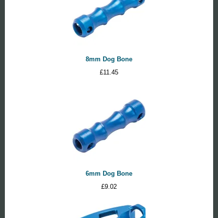
8mm Dog Bone
£
11.45
6mm Dog Bone
£
9.02