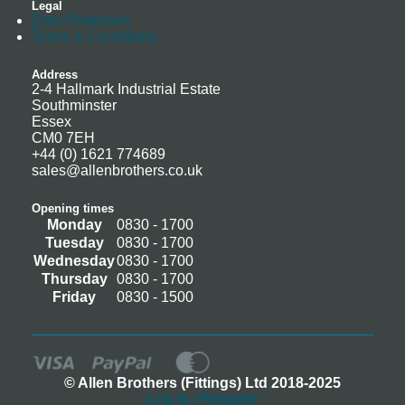
Legal
Data Protection
Terms & Conditions
Address
2-4 Hallmark Industrial Estate
Southminster
Essex
CM0 7EH
+44 (0) 1621 774689
sales@allenbrothers.co.uk
Opening times
Monday
0830 - 1700
Tuesday
0830 - 1700
Wednesday
0830 - 1700
Thursday
0830 - 1700
Friday
0830 - 1500
© Allen Brothers (Fittings) Ltd 2018-2025
Log In / Register