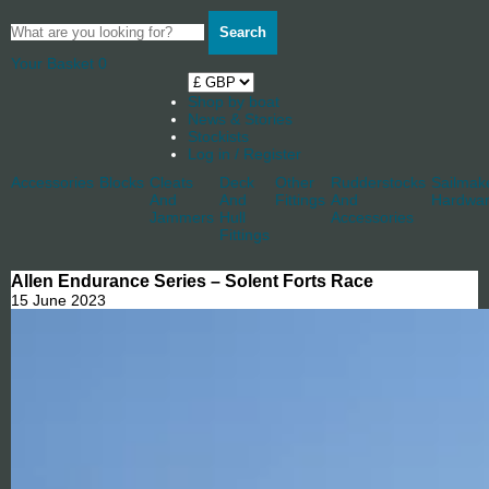
Search
Your Basket
0
Shop by boat
News & Stories
Stockists
Log in / Register
Accessories
Blocks
Cleats
Deck
Other
Rudderstocks
Sailmak
And
And
Fittings
And
Hardwa
Jammers
Hull
Accessories
Fittings
Allen Endurance Series – Solent Forts Race
15 June 2023