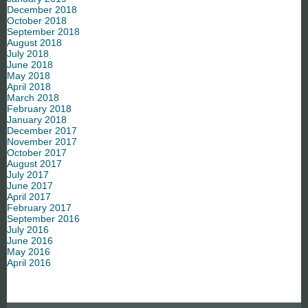
December 2018
October 2018
September 2018
August 2018
July 2018
June 2018
May 2018
April 2018
March 2018
February 2018
January 2018
December 2017
November 2017
October 2017
August 2017
July 2017
June 2017
April 2017
February 2017
September 2016
July 2016
June 2016
May 2016
April 2016