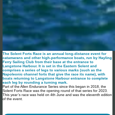
The Solent Forts Race is an annual long-distance event for
catamarans and other high-performance
boats, run by Hayling
Ferry Sailing Club from their base at the entrance to
Langstone Harbour. It is set in the Eastern Solent and
comprises a series of legs to various marks (such as the
Napoleonic channel forts that give the race its name), with
boats returning to Langstone Harbour entrance to complete
each leg by rounding a turning mark.
Part of the Allen Endurance Series since this began in 2018, the
Solent Forts Race was the opening round of that series for 2023.
This year’s race was held on 4th June and was the eleventh edition
of the event.