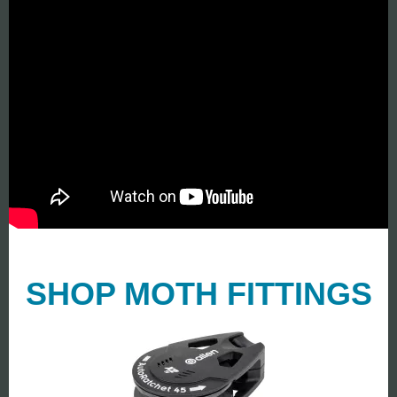
SHOP MOTH FITTINGS