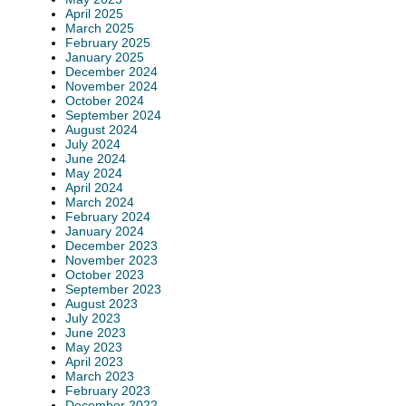
April 2025
March 2025
February 2025
January 2025
December 2024
November 2024
October 2024
September 2024
August 2024
July 2024
June 2024
May 2024
April 2024
March 2024
February 2024
January 2024
December 2023
November 2023
October 2023
September 2023
August 2023
July 2023
June 2023
May 2023
April 2023
March 2023
February 2023
December 2022