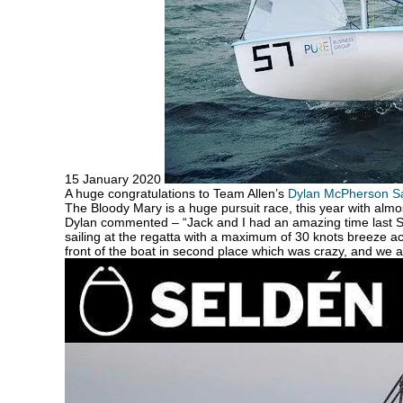
15 January 2020
A huge congratulations to Team Allen’s
Dylan McPherson Sa
The Bloody Mary is a huge pursuit race, this year with alm
Dylan commented – “Jack and I had an amazing time last Sa
sailing at the regatta with a maximum of 30 knots breeze ac
front of the boat in second place which was crazy, and we ar