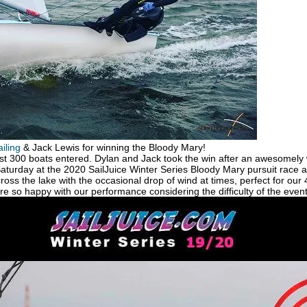
iling
& Jack Lewis for winning the Bloody Mary!
ost 300 boats entered. Dylan and Jack took the win after an awesomely
turday at the 2020 SailJuice Winter Series Bloody Mary pursuit race 
ross the lake with the occasional drop of wind at times, perfect for our
e so happy with our performance considering the difficulty of the event