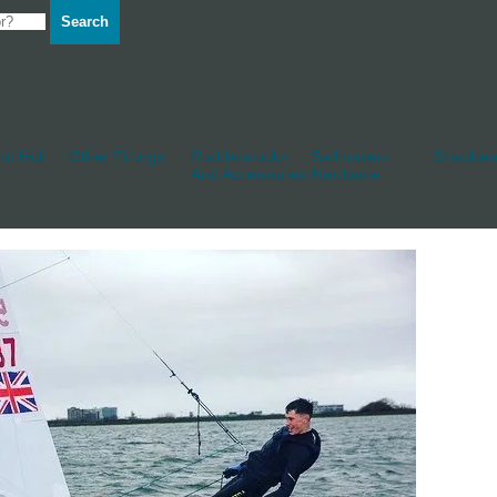
Search
d Hull
Other Fittings
Rudderstocks
Sailmakers
Shackles
And Accessories
Hardware