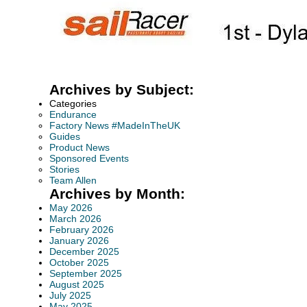
Archives by Subject:
Categories
Endurance
Factory News #MadeInTheUK
Guides
Product News
Sponsored Events
Stories
Team Allen
Archives by Month:
May 2026
March 2026
February 2026
January 2026
December 2025
October 2025
September 2025
August 2025
July 2025
May 2025