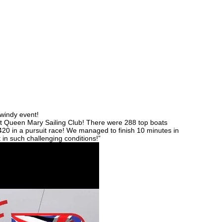
 windy event!
at Queen Mary Sailing Club! There were 288 top boats
 420 in a pursuit race! We managed to finish 10 minutes in
 in such challenging conditions!”