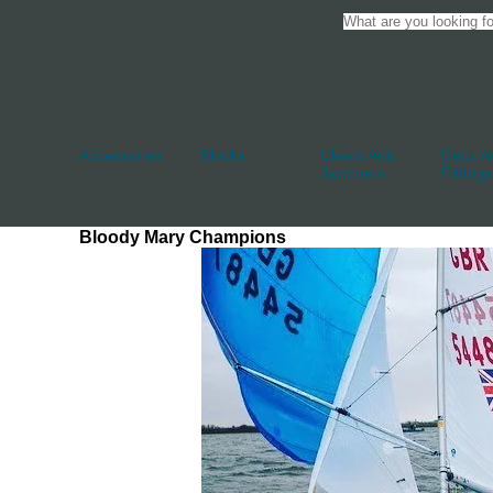
Accessories
Blocks
Cleats And
Deck An
Jammers
Fittings
Bloody Mary Champions