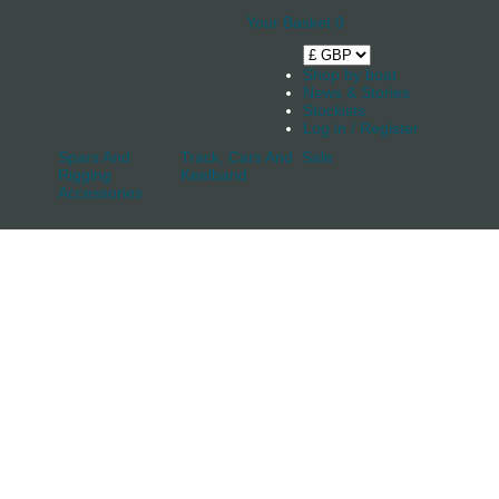
Your Basket
0
Shop by boat
News & Stories
Stockists
Log in / Register
Spars And
Track, Cars And
Sale
Rigging
Keelband
Accessories