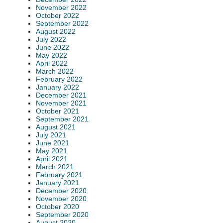
November 2022
October 2022
September 2022
August 2022
July 2022
June 2022
May 2022
April 2022
March 2022
February 2022
January 2022
December 2021
November 2021
October 2021
September 2021
August 2021
July 2021
June 2021
May 2021
April 2021
March 2021
February 2021
January 2021
December 2020
November 2020
October 2020
September 2020
August 2020