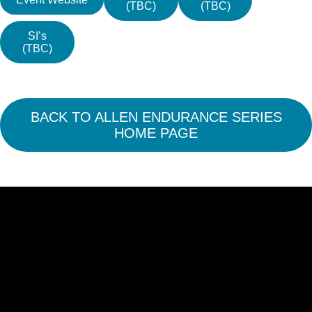
(TBC)
(TBC)
SI’s
(TBC)
BACK TO ALLEN ENDURANCE SERIES
HOME PAGE