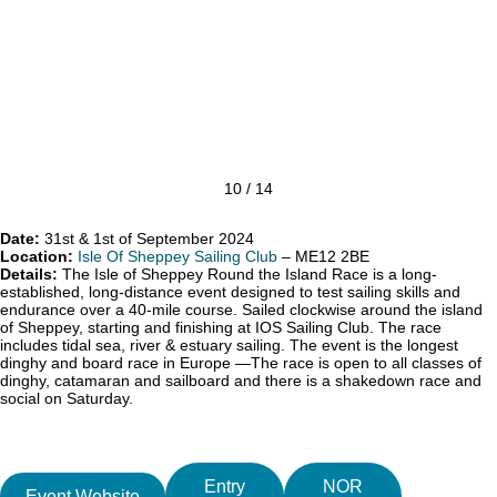
10 / 14
Date:
31st & 1st of September 2024
Location:
Isle Of Sheppey Sailing Club
– ME12 2BE
Details:
The Isle of Sheppey Round the Island Race is a long-
established, long-distance event designed to test sailing skills and
endurance over a 40-mile course. Sailed clockwise around the island
of Sheppey, starting and finishing at IOS Sailing Club. The race
includes tidal sea, river & estuary sailing. The event is the longest
dinghy and board race in Europe —The race is open to all classes of
dinghy, catamaran and sailboard and there is a shakedown race and
social on Saturday.
Entry
NOR
Event Website