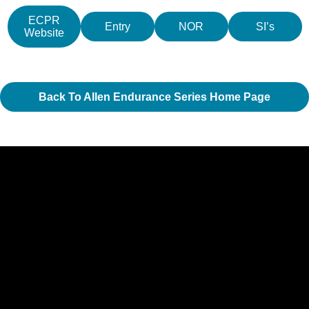
ECPR
Entry
NOR
SI’s
Website
Back To Allen Endurance Series Home Page