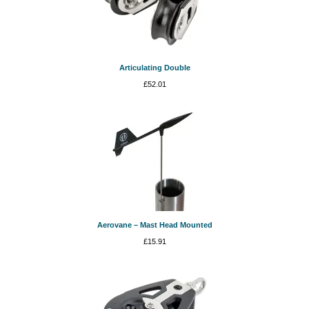
Articulating Double
£
52.01
Aerovane – Mast Head Mounted
£
15.91