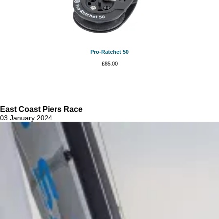
Pro-Ratchet 50
£
85.00
East Coast Piers Race
03 January 2024