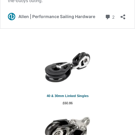
40 & 30mm Linked Singles
£
60.86