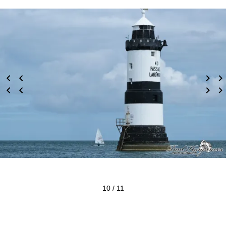
10 / 11