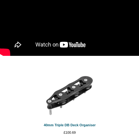
40mm Triple DB Deck Organiser
£
100.69