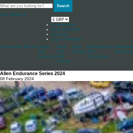
Search
Your Basket
0
Shop by boat
News & Stories
Stockists
Log in / Register
Accessories
Blocks
Cleats
Deck
Other
Rudderstocks
Sailmaker
And
And
Fittings
And
Hardware
Jammers
Hull
Accessories
Fittings
Allen Endurance Series 2024
08 February 2024