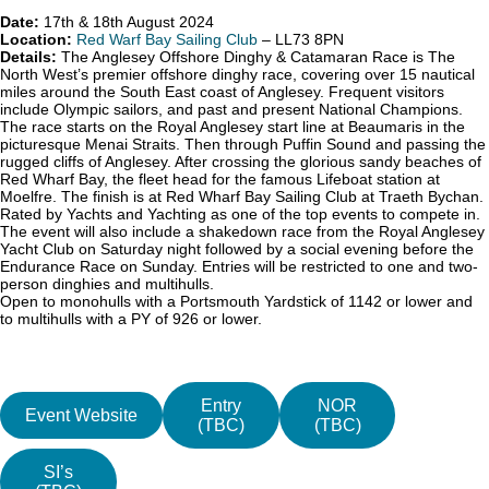
Date:
17th & 18th August 2024
Location:
Red Warf Bay Sailing Club
– LL73 8PN
Details:
The Anglesey Offshore Dinghy & Catamaran Race is The
North West’s premier offshore dinghy race, covering over 15 nautical
miles around the South East coast of Anglesey. Frequent visitors
include Olympic sailors, and past and present National Champions.
The race starts on the Royal Anglesey start line at Beaumaris in the
picturesque Menai Straits. Then through Puffin Sound and passing the
rugged cliffs of Anglesey. After crossing the glorious sandy beaches of
Red Wharf Bay, the fleet head for the famous Lifeboat station at
Moelfre. The finish is at Red Wharf Bay Sailing Club at Traeth Bychan.
Rated by Yachts and Yachting as one of the top events to compete in.
The event will also include a shakedown race from the Royal Anglesey
Yacht Club on Saturday night followed by a social evening before the
Endurance Race on Sunday. Entries will be restricted to one and two-
person dinghies and multihulls.
Open to monohulls with a Portsmouth Yardstick of 1142 or lower and
to multihulls with a PY of 926 or lower.
Entry
NOR
Event Website
(TBC)
(TBC)
SI’s