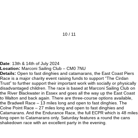
10 / 11
Date
: 13th & 14th of July 2024
Location:
Marconi Sailing Club – CM0 7NU
Details:
Open to fast dinghies and catamarans, the East Coast Piers
Race is a major charity event raising funds to support “The Cirdan
Trust” to further support their important work with socially or physically
disadvantaged children. The race is based at Marconi Sailing Club on
the River Blackwater in Essex and goes all the way up the East Coast
to Walton and back again. There are three-course options available,
the Bradwell Race – 13 miles long and open to fast dinghies. The
Colne Point Race – 27 miles long and open to fast dinghies and
Catamarans. And the Endurance Race, the full ECPR which is 48 miles
long open to Catamarans only. Saturday features a round the cans
shakedown race with an excellent party in the evening.