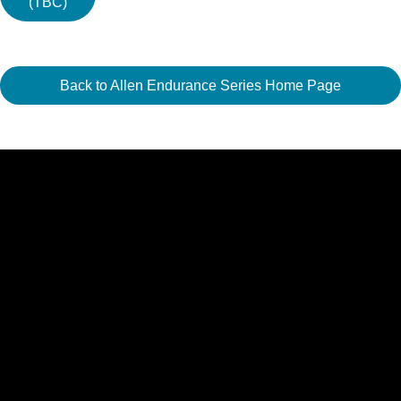
(TBC)
Back to Allen Endurance Series Home Page