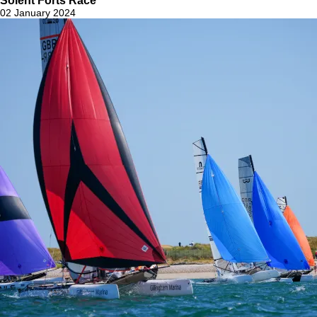
Solent Forts Race
02 January 2024