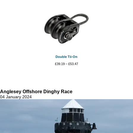
Double Tii-On
Price
£
39.19
–
£
53.47
range:
£39.19
through
£53.47
Anglesey Offshore Dinghy Race
04 January 2024