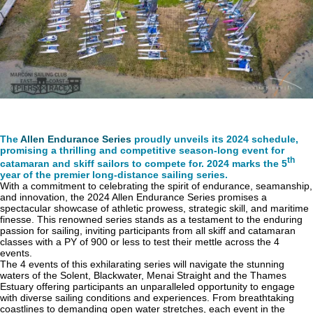
The
Allen Endurance Series
proudly unveils its 2024 schedule,
promising a thrilling and competitive season-long event for
th
catamaran and skiff sailors to compete for. 2024 marks the 5
year of the premier long-distance sailing series.
With a commitment to celebrating the spirit of endurance, seamanship,
and innovation, the 2024 Allen Endurance Series promises a
spectacular showcase of athletic prowess, strategic skill, and maritime
finesse. This renowned series stands as a testament to the enduring
passion for sailing, inviting participants from all skiff and catamaran
classes with a PY of 900 or less to test their mettle across the 4
events.
The 4 events of this exhilarating series will navigate the stunning
waters of the Solent, Blackwater, Menai Straight and the Thames
Estuary offering participants an unparalleled opportunity to engage
with diverse sailing conditions and experiences. From breathtaking
coastlines to demanding open water stretches, each event in the