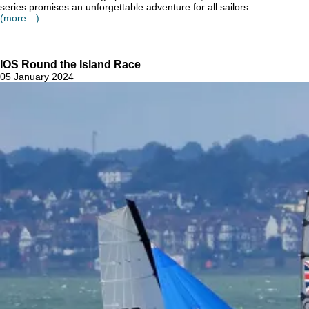
series promises an unforgettable adventure for all sailors.
(more…)
IOS Round the Island Race
05 January 2024