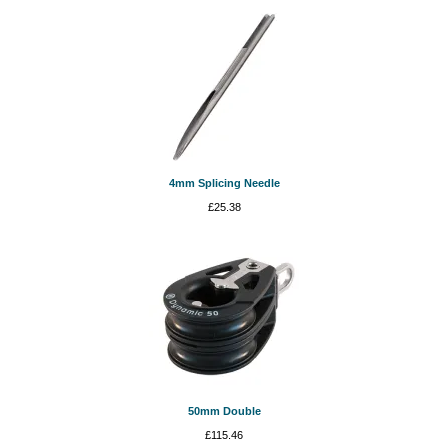
4mm Splicing Needle
£
25.38
50mm Double
£
115.46