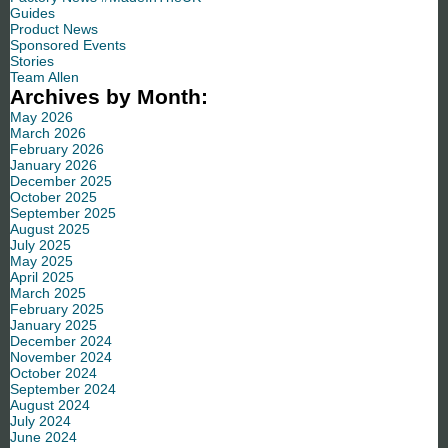
Guides
Product News
Sponsored Events
Stories
Team Allen
Archives by Month:
May 2026
March 2026
February 2026
January 2026
December 2025
October 2025
September 2025
August 2025
July 2025
May 2025
April 2025
March 2025
February 2025
January 2025
December 2024
November 2024
October 2024
September 2024
August 2024
July 2024
June 2024