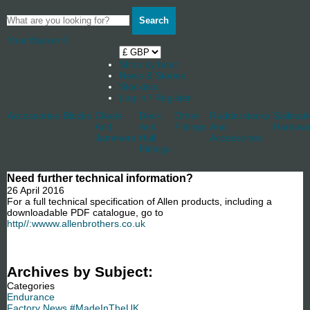
Search
Your Basket
0
Shop by boat
News & Stories
Stockists
Log in / Register
Accessories
Blocks
Cleats
Deck
Other
Rudderstocks
Sailmak
And
And
Fittings
And
Hardwa
Jammers
Hull
Accessories
Fittings
Need further technical information?
26 April 2016
For a full technical specification of Allen products, including a
downloadable PDF catalogue, go to
http//:wwww.allenbrothers.co.uk
Archives by Subject:
Categories
Endurance
Factory News #MadeInTheUK