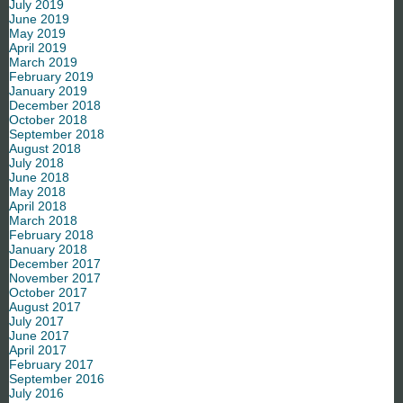
July 2019
June 2019
May 2019
April 2019
March 2019
February 2019
January 2019
December 2018
October 2018
September 2018
August 2018
July 2018
June 2018
May 2018
April 2018
March 2018
February 2018
January 2018
December 2017
November 2017
October 2017
August 2017
July 2017
June 2017
April 2017
February 2017
September 2016
July 2016