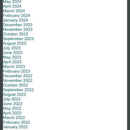
May 2024
April 2024
March 2024
February 2024
January 2024
December 2023
November 2023
October 2023
September 2023
August 2023
July 2023
June 2023
May 2023
April 2023
March 2023
February 2023
December 2022
November 2022
October 2022
September 2022
August 2022
July 2022
June 2022
May 2022
April 2022
March 2022
February 2022
January 2022