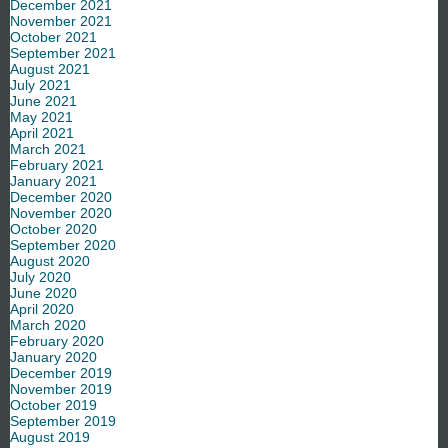
December 2021
November 2021
October 2021
September 2021
August 2021
July 2021
June 2021
May 2021
April 2021
March 2021
February 2021
January 2021
December 2020
November 2020
October 2020
September 2020
August 2020
July 2020
June 2020
April 2020
March 2020
February 2020
January 2020
December 2019
November 2019
October 2019
September 2019
August 2019