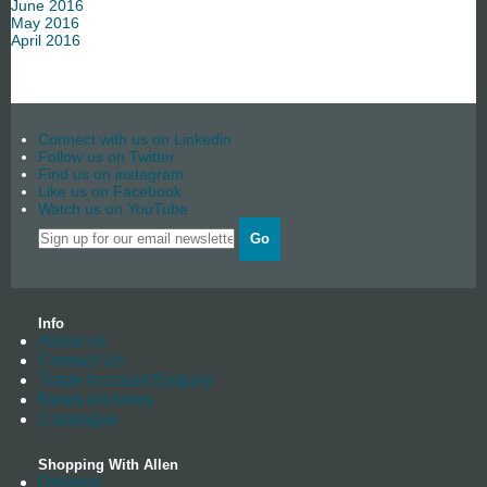
June 2016
May 2016
April 2016
Connect with us on Linkedin
Follow us on Twitter
Find us on instagram
Like us on Facebook
Watch us on YouTube
Go
Info
About us
Contact Us
Trade Account Enquiry
News Archives
Catalogue
Shopping With Allen
Delivery