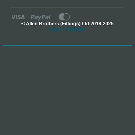
© Allen Brothers (Fittings) Ltd 2018-2025
Log In / Register