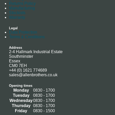
Returns Policy
Manufacturing
Stockists
Warranty
Legal
Data Protection
Terms & Conditions
Address
2-4 Hallmark Industrial Estate
Southminster
Essex
CM0 7EH
+44 (0) 1621 774689
sales@allenbrothers.co.uk
Opening times
Monday
0830 - 1700
Tuesday
0830 - 1700
Wednesday
0830 - 1700
Thursday
0830 - 1700
Friday
0830 - 1500