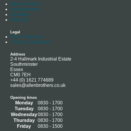
Returns Policy
Manufacturing
Stockists
Warranty
Legal
Data Protection
Terms & Conditions
Address
2-4 Hallmark Industrial Estate
Southminster
Essex
CM0 7EH
+44 (0) 1621 774689
sales@allenbrothers.co.uk
Opening times
Monday
0830 - 1700
Tuesday
0830 - 1700
Wednesday
0830 - 1700
Thursday
0830 - 1700
Friday
0830 - 1500