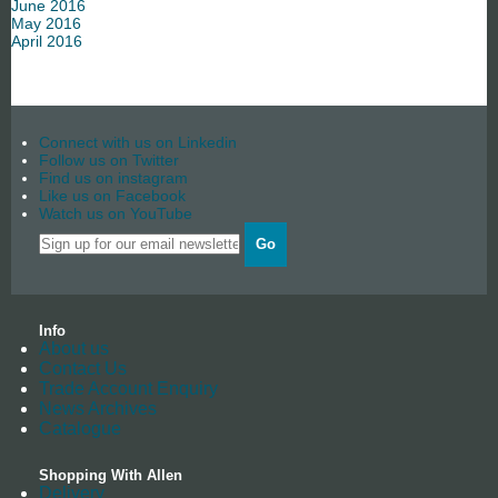
June 2016
May 2016
April 2016
Connect with us on Linkedin
Follow us on Twitter
Find us on instagram
Like us on Facebook
Watch us on YouTube
Go
Info
About us
Contact Us
Trade Account Enquiry
News Archives
Catalogue
Shopping With Allen
Delivery