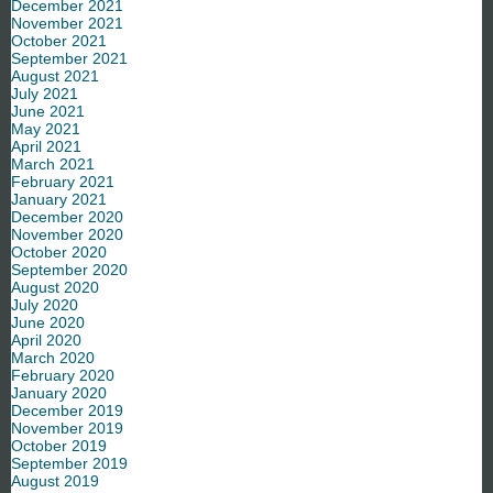
December 2021
November 2021
October 2021
September 2021
August 2021
July 2021
June 2021
May 2021
April 2021
March 2021
February 2021
January 2021
December 2020
November 2020
October 2020
September 2020
August 2020
July 2020
June 2020
April 2020
March 2020
February 2020
January 2020
December 2019
November 2019
October 2019
September 2019
August 2019