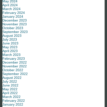
May 2024
April 2024
March 2024
February 2024
January 2024
December 2023
November 2023
October 2023
September 2023
August 2023
July 2023
June 2023
May 2023
April 2023
March 2023
February 2023
December 2022
November 2022
October 2022
September 2022
August 2022
July 2022
June 2022
May 2022
April 2022
March 2022
February 2022
January 2022