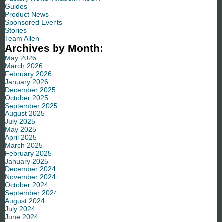
Guides
Product News
Sponsored Events
Stories
Team Allen
Archives by Month:
May 2026
March 2026
February 2026
January 2026
December 2025
October 2025
September 2025
August 2025
July 2025
May 2025
April 2025
March 2025
February 2025
January 2025
December 2024
November 2024
October 2024
September 2024
August 2024
July 2024
June 2024