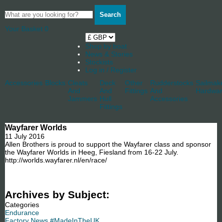
Search
Your Basket
0
Shop by boat
News & Stories
Stockists
Log in / Register
Accessories
Blocks
Cleats
Deck
Other
Rudderstocks
Sailmak
And
And
Fittings
And
Hardwa
Jammers
Hull
Accessories
Fittings
Wayfarer Worlds
11 July 2016
Allen Brothers is proud to support the Wayfarer class and sponsor
the Wayfarer Worlds in Heeg, Fiesland from 16-22 July.
http://worlds.wayfarer.nl/en/race/
Archives by Subject:
Categories
Endurance
Factory News #MadeInTheUK