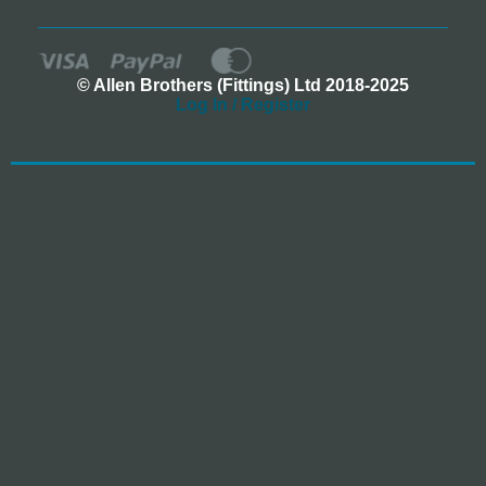
© Allen Brothers (Fittings) Ltd 2018-2025
Log In / Register