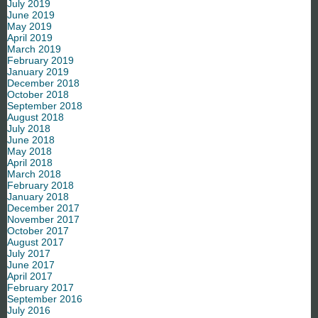
July 2019
June 2019
May 2019
April 2019
March 2019
February 2019
January 2019
December 2018
October 2018
September 2018
August 2018
July 2018
June 2018
May 2018
April 2018
March 2018
February 2018
January 2018
December 2017
November 2017
October 2017
August 2017
July 2017
June 2017
April 2017
February 2017
September 2016
July 2016