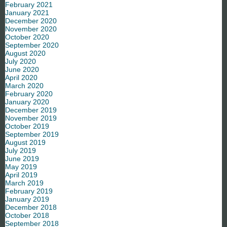
February 2021
January 2021
December 2020
November 2020
October 2020
September 2020
August 2020
July 2020
June 2020
April 2020
March 2020
February 2020
January 2020
December 2019
November 2019
October 2019
September 2019
August 2019
July 2019
June 2019
May 2019
April 2019
March 2019
February 2019
January 2019
December 2018
October 2018
September 2018