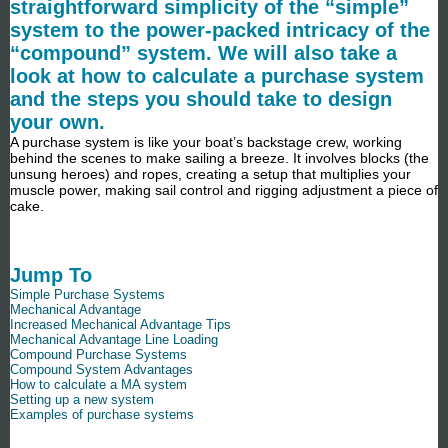
straightforward simplicity of the “simple”
system to the power-packed intricacy of the
“compound” system. We will also take a
look at how to calculate a purchase system
and the steps you should take to design
your own.
A purchase system is like your boat’s backstage crew, working
behind the scenes to make sailing a breeze. It involves blocks (the
unsung heroes) and ropes, creating a setup that multiplies your
muscle power, making sail control and rigging adjustment a piece of
cake.
Jump To
Simple Purchase Systems
Mechanical Advantage
Increased Mechanical Advantage Tips
Mechanical Advantage Line Loading
Compound Purchase Systems
Compound System Advantages
How to calculate a MA system
Setting up a new system
Examples of purchase systems