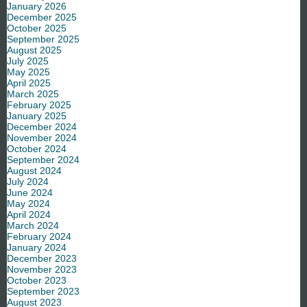
January 2026
December 2025
October 2025
September 2025
August 2025
July 2025
May 2025
April 2025
March 2025
February 2025
January 2025
December 2024
November 2024
October 2024
September 2024
August 2024
July 2024
June 2024
May 2024
April 2024
March 2024
February 2024
January 2024
December 2023
November 2023
October 2023
September 2023
August 2023