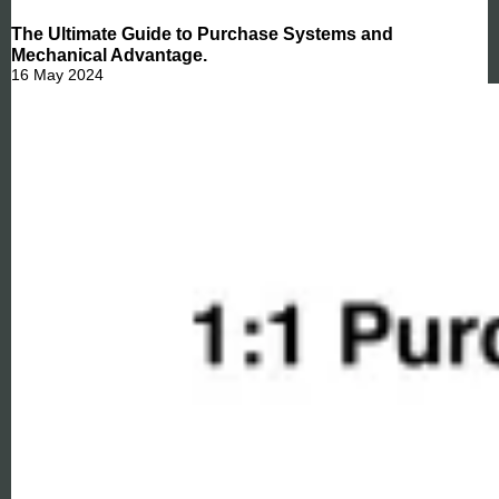
The Ultimate Guide to Purchase Systems and
Mechanical Advantage.
16 May 2024