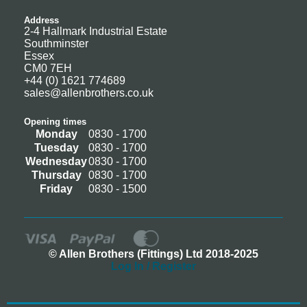
Address
2-4 Hallmark Industrial Estate
Southminster
Essex
CM0 7EH
+44 (0) 1621 774689
sales@allenbrothers.co.uk
Opening times
Monday
0830 - 1700
Tuesday
0830 - 1700
Wednesday
0830 - 1700
Thursday
0830 - 1700
Friday
0830 - 1500
© Allen Brothers (Fittings) Ltd 2018-2025
Log In / Register