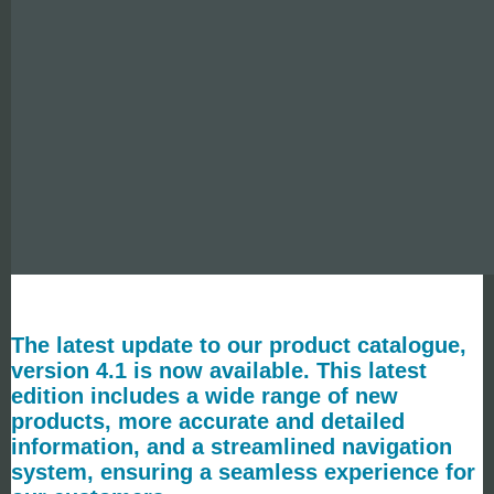
The latest update to our product catalogue,
version 4.1 is now available. This latest
edition includes a wide range of new
products, more accurate and detailed
information, and a streamlined navigation
system, ensuring a seamless experience for