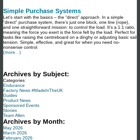
Simple Purchase Systems
Let’s start with the basics – the “direct” approach. In a simple
“direct” purchase system, there’s just one block, one line (rope),
and one straightforward mission: to control the load. It’s a 1:1 ratio,
meaning the force you exert is the force felt by the load. Perfect for
tasks like raising the centreboard on a dinghy or adjusting basic sail
tension. Simple, effective, and great for when you need no-
nonsense control.
(more…)
Archives by Subject:
Categories
Endurance
Factory News #MadeInTheUK
Guides
Product News
Sponsored Events
Stories
Team Allen
Archives by Month:
May 2026
March 2026
February 2026