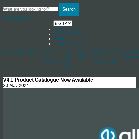
Search
Your Basket
0
Shop by boat
News & Stories
Stockists
Log in / Register
Accessories
Blocks
Cleats
Deck
Other
Rudderstocks
Sailmak
And
And
Fittings
And
Hardwa
Jammers
Hull
Accessories
Fittings
V4.1 Product Catalogue Now Available
23 May 2024