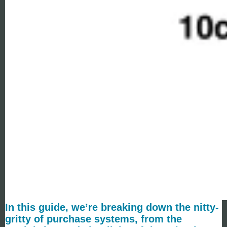
In this guide, we’re breaking down the nitty-
gritty of purchase systems, from the