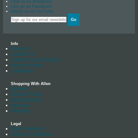
Find us on instagram
Like us on Facebook
Watch us on YouTube
Go
Info
About us
Contact Us
Trade Account Enquiry
News Archives
Catalogue
Shopping With Allen
Delivery
Returns Policy
Manufacturing
Stockists
Warranty
Legal
Data Protection
Terms & Conditions