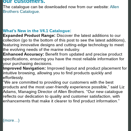
our customers.
The catalogue can be downloaded now from our website:
Allen
Brothers Catalogue
.
What’s New in the V4.1 Catalogue:
Expanded Product Range:
Discover the latest additions to our
collection (go to the bottom of this post to see the latest additions),
featuring innovative designs and cutting-edge technology to meet
the evolving needs of the marine industry.
Enhanced Accuracy:
Benefit from updated and precise product
specifications, ensuring you have the most reliable information for
your purchasing decisions.
Improved Navigation:
Improved layout and product placement for
intuitive browsing, allowing you to find products quickly and
effortlessly.
“We are committed to providing our customers with the best
products and the most user-friendly experience possible,” said Liz
Adams, Managing Director of Allen Brothers. “Our new catalogue
reflects our dedication to quality and customer satisfaction, with
enhancements that make it clearer to find product information.”
(more…)