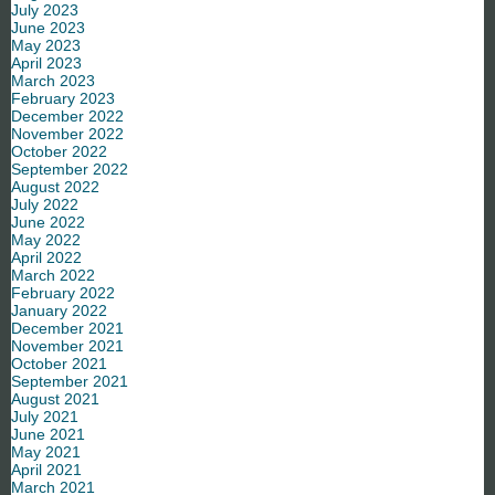
July 2023
June 2023
May 2023
April 2023
March 2023
February 2023
December 2022
November 2022
October 2022
September 2022
August 2022
July 2022
June 2022
May 2022
April 2022
March 2022
February 2022
January 2022
December 2021
November 2021
October 2021
September 2021
August 2021
July 2021
June 2021
May 2021
April 2021
March 2021