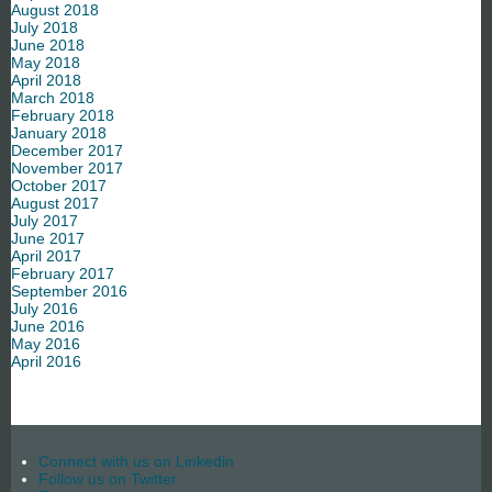
August 2018
July 2018
June 2018
May 2018
April 2018
March 2018
February 2018
January 2018
December 2017
November 2017
October 2017
August 2017
July 2017
June 2017
April 2017
February 2017
September 2016
July 2016
June 2016
May 2016
April 2016
Connect with us on Linkedin
Follow us on Twitter